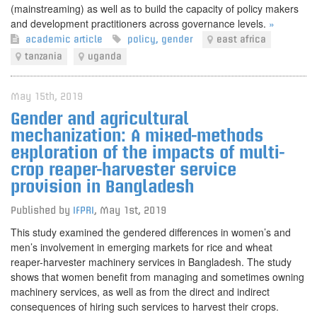
(mainstreaming) as well as to build the capacity of policy makers
and development practitioners across governance levels.
»
academic article
policy
,
gender
east africa
tanzania
uganda
May 15th, 2019
Gender and agricultural
mechanization: A mixed-methods
exploration of the impacts of multi-
crop reaper-harvester service
provision in Bangladesh
Published by
IFPRI
,
May 1st, 2019
This study examined the gendered differences in women’s and
men’s involvement in emerging markets for rice and wheat
reaper-harvester machinery services in Bangladesh. The study
shows that women benefit from managing and sometimes owning
machinery services, as well as from the direct and indirect
consequences of hiring such services to harvest their crops.