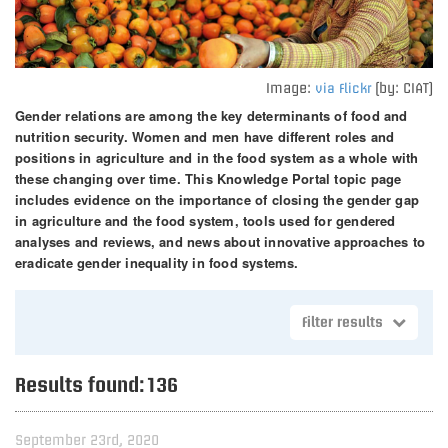
Image:
(by: CIAT)
via Flickr
Gender relations are among the key determinants of food and
nutrition security. Women and men have different roles and
positions in agriculture and in the food system as a whole with
these changing over time. This Knowledge Portal topic page
includes evidence on the importance of closing the gender gap
in agriculture and the food system, tools used for gendered
analyses and reviews, and news about innovative approaches to
eradicate gender inequality in food systems.
Filter results
Results found:
136
September 23rd, 2020