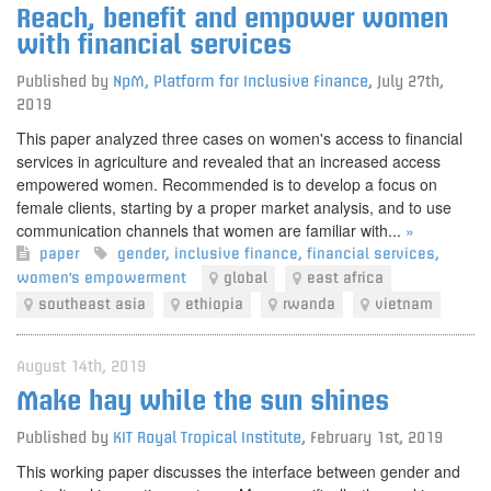
Reach, benefit and empower women
with financial services
Published by
NpM, Platform for Inclusive Finance
,
July 27th,
2019
This paper analyzed three cases on women's access to financial
services in agriculture and revealed that an increased access
empowered women. Recommended is to develop a focus on
female clients, starting by a proper market analysis, and to use
communication channels that women are familiar with...
»
paper
gender
,
inclusive finance
,
financial services
,
women's empowerment
global
east africa
southeast asia
ethiopia
rwanda
vietnam
August 14th, 2019
Make hay while the sun shines
Published by
KIT Royal Tropical Institute
,
February 1st, 2019
This working paper discusses the interface between gender and