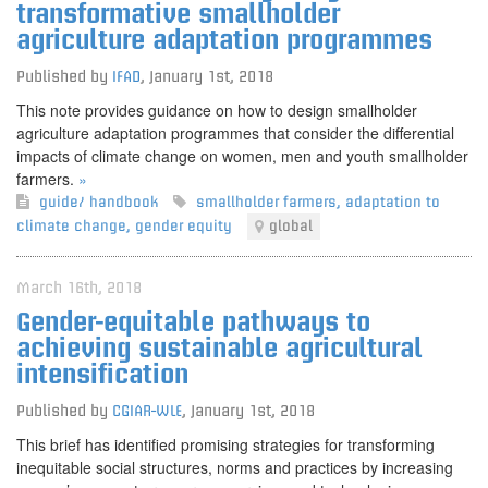
transformative smallholder
agriculture adaptation programmes
Published by
IFAD
,
January 1st, 2018
This note provides guidance on how to design smallholder
agriculture adaptation programmes that consider the differential
impacts of climate change on women, men and youth smallholder
farmers.
»
guide/ handbook
smallholder farmers
,
adaptation to
climate change
,
gender equity
global
March 16th, 2018
Gender-equitable pathways to
achieving sustainable agricultural
intensification
Published by
CGIAR-WLE
,
January 1st, 2018
This brief has identified promising strategies for transforming
inequitable social structures, norms and practices by increasing