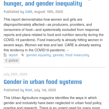
hunger, and gender inequality
Published by
CARE
,
August 18th, 2020
This report demonstrates how women and girls are
disproportionately affected—as producers, providers, and
consumers of food—and systemically excluded from response
reports and plans related to food and nutrition security during the
COVID-19 pandemic. Food insecurity is already hitting women in
severe ways. Women eat less and last. CARE is already seeing
this tendency in the COVID19 pandemic.
»
report
gender equality
,
gender
,
food insecurity
global
July 29th, 2020
Gender in urban food systems
Published by
RUAF
,
July 1st, 2020
This Urban Agriculture magazine identifies the ways in which
gender and inclusivity have been neglected in urban food policy,
practice and research. There is an urgent need for many more