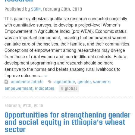
Published by
SSRN
,
February 20th, 2019
This paper synthesizes qualitative research conducted conjointly
with quantitative surveys, to develop a project-level Women’s
Empowerment in Agriculture Index (pro-WEAI). Economic status
was an important component, meaning that empowered women
can take care of themselves, their families, and their communities.
Conceptions of empowerment among researchers may diverge
from those of rural women and men in different contexts. Future
development programming and research should be more
sensitive to the norms and beliefs shaping rural livelihoods to
improve outcomes...
»
academic article
agriculture
,
gender
,
women's
empowerment
,
indicators
global
February 27th, 2019
Opportunities for strengthening gender
and social equity in Ethiopia’s wheat
sector