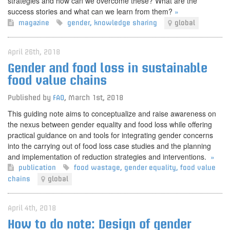
strategies and how can we overcome these? What are the
success stories and what can we learn from them?
»
magazine
gender
,
knowledge sharing
global
April 26th, 2018
Gender and food loss in sustainable
food value chains
Published by
FAO
,
March 1st, 2018
This guiding note aims to conceptualize and raise awareness on
the nexus between gender equality and food loss while offering
practical guidance on and tools for integrating gender concerns
into the carrying out of food loss case studies and the planning
and implementation of reduction strategies and interventions.
»
publication
food wastage
,
gender equality
,
food value
chains
global
April 4th, 2018
How to do note: Design of gender