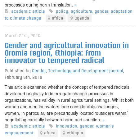
processes during norm translation.
»
academic article
policy
,
agriculture
,
gender
,
adaptation
to climate change
africa
uganda
March 21st, 2019
Gender and agricultural innovation in
Oromia region, Ethiopia: From
innovator to tempered radical
Published by
Gender, Technology and Development journal
,
February 5th, 2019
This article examined whether the concept of tempered radicals,
developed originally to interrogate change processes in
organizations, has validity in rural agricultural settings. Whilst both
women and men innovators face considerable challenges,
women, in particular, are precariously located ‘outsiders within,’
negotiating carefully between norm and sanction.
»
academic article
innovation
,
gender
,
women's
empowerment
africa
ethiopia