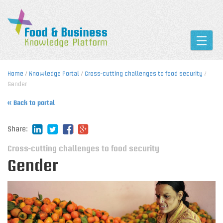
Toggle
Home
/
Knowledge Portal
/
Cross-cutting challenges to food security
/
Gender
« Back to portal
Share:
Cross-cutting challenges to food security
Gender