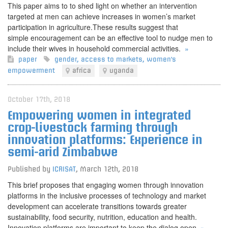
This paper aims to to shed light on whether an intervention
targeted at men can achieve increases in women’s market
participation in agriculture.These results suggest that
simple encouragement can be an effective tool to nudge men to
include their wives in household commercial activities.
»
paper
gender
,
access to markets
,
women's
empowerment
africa
uganda
October 17th, 2018
Empowering women in integrated
crop-livestock farming through
innovation platforms: Experience in
semi-arid Zimbabwe
Published by
ICRISAT
,
March 12th, 2018
This brief proposes that engaging women through innovation
platforms in the inclusive processes of technology and market
development can accelerate transitions towards greater
sustainability, food security, nutrition, education and health.
Innovation platforms are important to keep the dialog open.
»