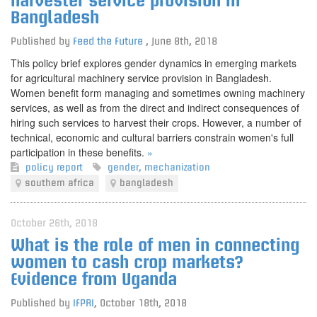
harvester service provision in
Bangladesh
Published by
Feed the Future
,
June 8th, 2018
This policy brief explores gender dynamics in emerging markets
for agricultural machinery service provision in Bangladesh.
Women benefit form managing and sometimes owning machinery
services, as well as from the direct and indirect consequences of
hiring such services to harvest their crops. However, a number of
technical, economic and cultural barriers constrain women's full
participation in these benefits.
»
policy report
gender
,
mechanization
southern africa
bangladesh
October 26th, 2018
What is the role of men in connecting
women to cash crop markets?
Evidence from Uganda
Published by
IFPRI
,
October 18th, 2018