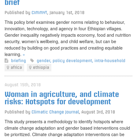
brief
Published by
CIMMYT
,
January 1st, 2018
This policy brief examines gender norms relating to behaviour,
innovation, technology, and agency in four Ethiopian villages.
Gender inequality negatively impacts economy, food and nutrition
security, women’s wellbeing, and child welfare, but can be
reduced by building on good practices and creating equitable
learning.
»
briefing
gender
,
policy development
,
intra-household
africa
ethiopia
August 15th, 2018
Woman in agriculture, and climate
risks: Hotspots for development
Published by
Climatic Change Journal
,
August 3rd, 2018
This study presents a methodology to identify hotspots where
climate change adaptation and gender based interventions could
be prioritized. Climate change adaptation interventions can be