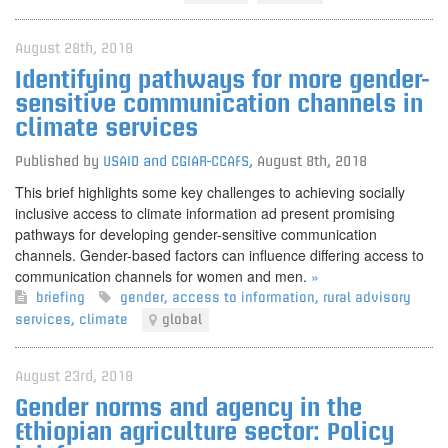
August 28th, 2018
Identifying pathways for more gender-
sensitive communication channels in
climate services
Published by
USAID and CGIAR-CCAFS
,
August 8th, 2018
This brief highlights some key challenges to achieving socially
inclusive access to climate information ad present promising
pathways for developing gender-sensitive communication
channels. Gender-based factors can influence differing access to
communication channels for women and men.
»
briefing
gender
,
access to information
,
rural advisory
services
,
climate
global
August 23rd, 2018
Gender norms and agency in the
Ethiopian agriculture sector: Policy