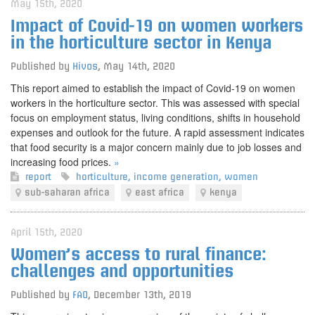
May 15th, 2020
Impact of Covid-19 on women workers
in the horticulture sector in Kenya
Published by
Hivos
,
May 14th, 2020
This report aimed to establish the impact of Covid-19 on women
workers in the horticulture sector. This was assessed with special
focus on employment status, living conditions, shifts in household
expenses and outlook for the future. A rapid assessment indicates
that food security is a major concern mainly due to job losses and
increasing food prices.
»
report
horticulture
,
income generation
,
women
sub-saharan africa
east africa
kenya
April 15th, 2020
Women’s access to rural finance:
challenges and opportunities
Published by
FAO
,
December 13th, 2019