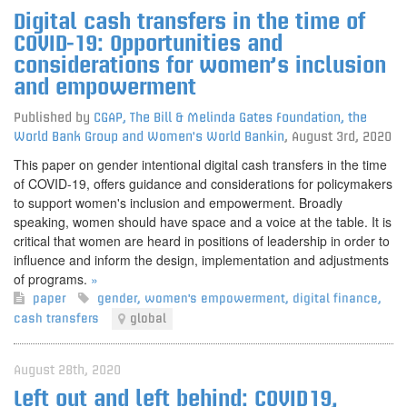
Digital cash transfers in the time of
COVID-19: Opportunities and
considerations for women’s inclusion
and empowerment
Published by
CGAP, The Bill & Melinda Gates Foundation, the
World Bank Group and Women's World Bankin
,
August 3rd, 2020
This paper on gender intentional digital cash transfers in the time
of COVID-19, offers guidance and considerations for policymakers
to support women's inclusion and empowerment. Broadly
speaking, women should have space and a voice at the table. It is
critical that women are heard in positions of leadership in order to
influence and inform the design, implementation and adjustments
of programs.
»
paper
gender
,
women's empowerment
,
digital finance
,
cash transfers
global
August 28th, 2020
Left out and left behind: COVID19,