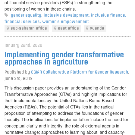
of financial service providers (FSPs) in strengthening the
positioning of women in these chains.
»
gender equality
,
inclusive development
,
inclusive finance
,
financial services
,
women's empowerment
sub-saharan africa
east africa
rwanda
January 22nd, 2020
Implementing gender transformative
approaches in agriculture
Published by
CGIAR Collaborative Platform for Gender Research
,
June 3rd, 2019
This discussion paper provides an understanding of the Gender
Transformative Approaches (GTAs) and highlight implications for
their implementations by the United Nations Rome-Based
Agencies (RBAs). The potential of GTAs lies in the radical
proposition of attempting to address the foundations of gender
inequity. The implications for implementation include the need for
conceptual clarity and integrity; the role of external agents in
normative change; approaches to learning about, and capacity‐