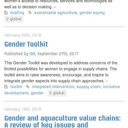
women’s access to resources, services and technologies as
well as to decision making.
»
briefing
sustainable agriculture
,
gender equity
global
February 26th, 2018
Gender Toolkit
Published by
IDH
,
September 27th, 2017
This Gender Toolkit was developed to address concerns of the
limited possibilities for women to engage in supply chains. The
toolkit aims to raise awareness, encourage, and inspire to
integrate gender aspects into supply chain approaches.
»
toolkit
integrated intervention
,
supply chain
,
inclusive
development
,
gender
global
February 16th, 2018
Gender and aquaculture value chains:
A review of key issues and