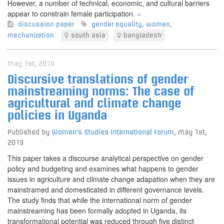
However, a number of technical, economic, and cultural barriers
appear to constrain female participation.
»
discussion paper
gender equality
,
women
,
mechanization
south asia
bangladesh
May 1st, 2019
Discursive translations of gender
mainstreaming norms: The case of
agricultural and climate change
policies in Uganda
Published by
Women's Studies International Forum
,
May 1st,
2019
This paper takes a discourse analytical perspective on gender
policy and budgeting and examines what happens to gender
issues in agriculture and climate change adapation when they are
mainstramed and domesticated in different governance levels.
The study finds that while the international norm of gender
mainstreaming has been formally adopted in Uganda, its
transformational potential was reduced through five distinct