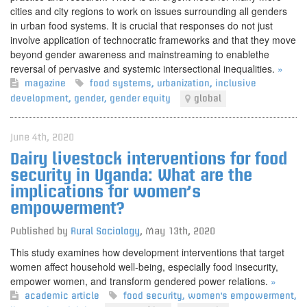
cities and city regions to work on issues surrounding all genders
in urban food systems. It is crucial that responses do not just
involve application of technocratic frameworks and that they move
beyond gender awareness and mainstreaming to enablethe
reversal of pervasive and systemic intersectional inequalities.
»
magazine
food systems
,
urbanization
,
inclusive
development
,
gender
,
gender equity
global
June 4th, 2020
Dairy livestock interventions for food
security in Uganda: What are the
implications for women’s
empowerment?
Published by
Rural Sociology
,
May 13th, 2020
This study examines how development interventions that target
women affect household well‐being, especially food insecurity,
empower women, and transform gendered power relations.
»
academic article
food security
,
women's empowerment
,