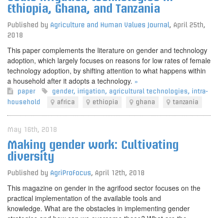
Ethiopia, Ghana, and Tanzania
Published by
Agriculture and Human Values Journal
,
April 25th,
2018
This paper complements the literature on gender and technology
adoption, which largely focuses on reasons for low rates of female
technology adoption, by shifting attention to what happens within
a household after it adopts a technology.
»
paper
gender
,
irrigation
,
agricultural technologies
,
intra-
household
africa
ethiopia
ghana
tanzania
May 16th, 2018
Making gender work: Cultivating
diversity
Published by
AgriProFocus
,
April 12th, 2018
This magazine on gender in the agrifood sector focuses on the
practical implementation of the available tools and
knowledge. What are the obstacles in implementing gender