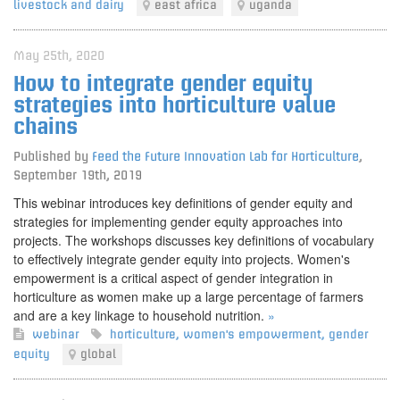
livestock and dairy
east africa
uganda
May 25th, 2020
How to integrate gender equity
strategies into horticulture value
chains
Published by
Feed the Future Innovation Lab for Horticulture
,
September 19th, 2019
This webinar introduces key definitions of gender equity and
strategies for implementing gender equity approaches into
projects. The workshops discusses key definitions of vocabulary
to effectively integrate gender equity into projects. Women's
empowerment is a critical aspect of gender integration in
horticulture as women make up a large percentage of farmers
and are a key linkage to household nutrition.
»
webinar
horticulture
,
women's empowerment
,
gender
equity
global