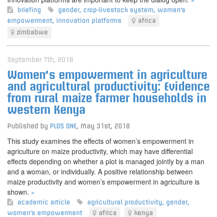
briefing
gender
,
crop-livestock system
,
women's
empowerment
,
innovation platforms
africa
zimbabwe
September 7th, 2018
Women’s empowerment in agriculture
and agricultural productivity: Evidence
from rural maize farmer households in
western Kenya
Published by
PLOS ONE
,
May 31st, 2018
This study examines the effects of women’s empowerment in
agriculture on maize productivity, which may have differential
effects depending on whether a plot is managed jointly by a man
and a woman, or individually. A positive relationship between
maize productivity and women’s empowerment in agriculture is
shown.
»
academic article
agricultural productivity
,
gender
,
women's empowerment
africa
kenya