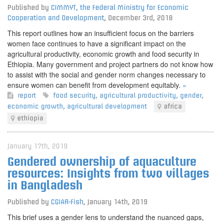
Published by
CIMMYT, the Federal Ministry for Economic
Cooperation and Development
,
December 3rd, 2018
This report outlines how an insufficient focus on the barriers
women face continues to have a significant impact on the
agricultural productivity, economic growth and food security in
Ethiopia. Many government and project partners do not know how
to assist with the social and gender norm changes necessary to
ensure women can benefit from development equitably.
»
report
food security
,
agricultural productivity
,
gender
,
economic growth
,
agricultural development
africa
ethiopia
January 17th, 2019
Gendered ownership of aquaculture
resources: Insights from two villages
in Bangladesh
Published by
CGIAR-Fish
,
January 14th, 2019
This brief uses a gender lens to understand the nuanced gaps,