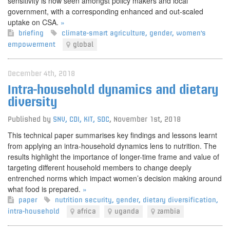
sensitivity is now seen amongst policy makers and local
government, with a corresponding enhanced and out-scaled
uptake on CSA.
»
briefing
climate-smart agriculture
,
gender
,
women's
empowerment
global
December 4th, 2018
Intra-household dynamics and dietary
diversity
Published by
SNV, CDI, KIT, SDC
,
November 1st, 2018
This technical paper summarises key findings and lessons learnt
from applying an intra-household dynamics lens to nutrition. The
results highlight the importance of longer-time frame and value of
targeting different household members to change deeply
entrenched norms which impact women’s decision making around
what food is prepared.
»
paper
nutrition security
,
gender
,
dietary diversification
,
intra-household
africa
uganda
zambia