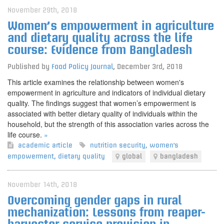
November 29th, 2018
Women’s empowerment in agriculture
and dietary quality across the life
course: Evidence from Bangladesh
Published by
Food Policy Journal
,
December 3rd, 2018
This article examines the relationship between women's
empowerment in agriculture and indicators of individual dietary
quality. The findings suggest that women’s empowerment is
associated with better dietary quality of individuals within the
household, but the strength of this association varies across the
life course.
»
academic article
nutrition security
,
women's
empowerment
,
dietary quality
global
bangladesh
November 14th, 2018
Overcoming gender gaps in rural
mechanization: Lessons from reaper-