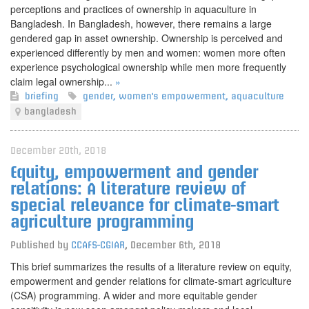
perceptions and practices of ownership in aquaculture in
Bangladesh. In Bangladesh, however, there remains a large
gendered gap in asset ownership. Ownership is perceived and
experienced differently by men and women: women more often
experience psychological ownership while men more frequently
claim legal ownership...
»
briefing
gender
,
women's empowerment
,
aquaculture
bangladesh
December 20th, 2018
Equity, empowerment and gender
relations: A literature review of
special relevance for climate-smart
agriculture programming
Published by
CCAFS-CGIAR
,
December 6th, 2018
This brief summarizes the results of a literature review on equity,
empowerment and gender relations for climate-smart agriculture
(CSA) programming. A wider and more equitable gender