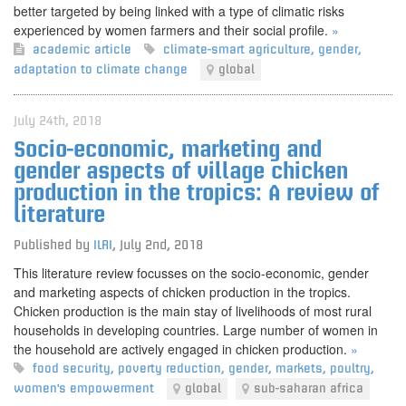
better targeted by being linked with a type of climatic risks
experienced by women farmers and their social profile.
»
academic article
climate-smart agriculture
,
gender
,
adaptation to climate change
global
July 24th, 2018
Socio-economic, marketing and
gender aspects of village chicken
production in the tropics: A review of
literature
Published by
ILRI
,
July 2nd, 2018
This literature review focusses on the socio-economic, gender
and marketing aspects of chicken production in the tropics.
Chicken production is the main stay of livelihoods of most rural
households in developing countries. Large number of women in
the household are actively engaged in chicken production.
»
food security
,
poverty reduction
,
gender
,
markets
,
poultry
,
women's empowerment
global
sub-saharan africa