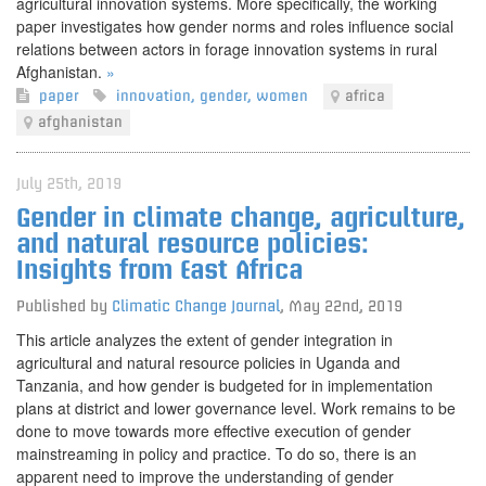
agricultural innovation systems. More specifically, the working
paper investigates how gender norms and roles influence social
relations between actors in forage innovation systems in rural
Afghanistan.
»
paper
innovation
,
gender
,
women
africa
afghanistan
July 25th, 2019
Gender in climate change, agriculture,
and natural resource policies:
Insights from East Africa
Published by
Climatic Change Journal
,
May 22nd, 2019
This article analyzes the extent of gender integration in
agricultural and natural resource policies in Uganda and
Tanzania, and how gender is budgeted for in implementation
plans at district and lower governance level. Work remains to be
done to move towards more effective execution of gender
mainstreaming in policy and practice. To do so, there is an
apparent need to improve the understanding of gender