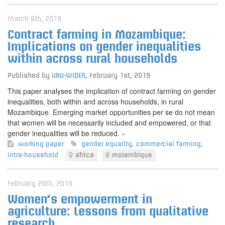
March 6th, 2019
Contract farming in Mozambique:
Implications on gender inequalities
within across rural households
Published by
UNU-WIDER
,
February 1st, 2019
This paper analyses the implication of contract farming on gender
inequalities, both within and across households, in rural
Mozambique. Emerging market opportunities per se do not mean
that women will be necessarily included and empowered, or that
gender inequalities will be reduced.
»
working paper
gender equality
,
commercial farming
,
intra-household
africa
mozambique
February 28th, 2019
Women’s empowerment in
agriculture: Lessons from qualitative
research