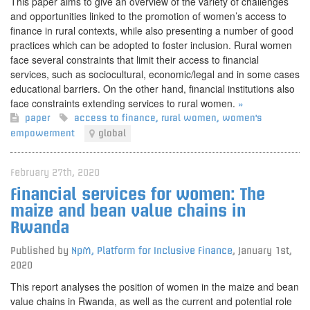
This paper aims to give an overview of the variety of challenges
and opportunities linked to the promotion of women’s access to
finance in rural contexts, while also presenting a number of good
practices which can be adopted to foster inclusion. Rural women
face several constraints that limit their access to financial
services, such as sociocultural, economic/legal and in some cases
educational barriers. On the other hand, financial institutions also
face constraints extending services to rural women.
»
paper
access to finance
,
rural women
,
women's
empowerment
global
February 27th, 2020
Financial services for women: The
maize and bean value chains in
Rwanda
Published by
NpM, Platform for Inclusive Finance
,
January 1st,
2020
This report analyses the position of women in the maize and bean
value chains in Rwanda, as well as the current and potential role