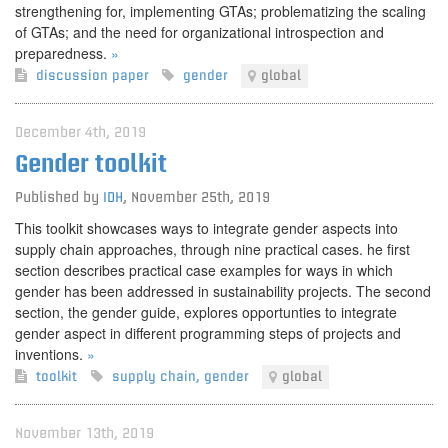
strengthening for, implementing GTAs; problematizing the scaling
of GTAs; and the need for organizational introspection and
preparedness.
»
discussion paper
gender
global
December 4th, 2019
Gender toolkit
Published by
IDH
,
November 25th, 2019
This toolkit showcases ways to integrate gender aspects into
supply chain approaches, through nine practical cases. he first
section describes practical case examples for ways in which
gender has been addressed in sustainability projects. The second
section, the gender guide, explores opportunties to integrate
gender aspect in different programming steps of projects and
inventions.
»
toolkit
supply chain
,
gender
global
November 13th, 2019