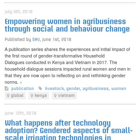
July 5th, 2018
Empowering women in agribusiness
through social and behaviour change
Published by
SNV
,
June 1st, 2018
A publication series shares the experiences and initial impact of
the first round of gender-transformative Household
Dialogues conducted in Kenya and Vietnam in 2017. The
household dialogue sessions impacted rural women and men in
that they are now open to reflecting on and rethinking gender
norms.
»
publication
livestock
,
gender
,
agribusiness
,
women
global
kenya
vietnam
June 12th, 2018
What happens after technology
adoption? Gendered aspects of small-
scale irrigation technologies in