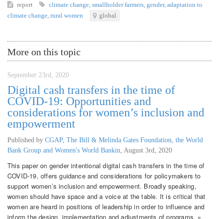
report
climate change
,
smallholder farmers
,
gender
,
adaptation to
climate change
,
rural women
global
More on this topic
September 23rd, 2020
Digital cash transfers in the time of
COVID-19: Opportunities and
considerations for women’s inclusion and
empowerment
Published by
CGAP, The Bill & Melinda Gates Foundation, the World
Bank Group and Women's World Bankin
,
August 3rd, 2020
This paper on gender intentional digital cash transfers in the time of
COVID-19, offers guidance and considerations for policymakers to
support women’s inclusion and empowerment. Broadly speaking,
women should have space and a voice at the table. It is critical that
women are heard in positions of leadership in order to influence and
inform the design, implementation and adjustments of programs. »