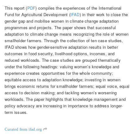
This report (
PDF
) compiles the experiences of the International
Fund for Agricultural Development (
IFAD
) in their work to close the
gender gap and mobilise women in climate change adaptation
programmes and projects. The paper shows that successful
adaptation to climate change means recognizing the role of women
smallholder farmers. Through the collection of ten case studies,
IFAD shows how gender-sensitive adaptation results in better
outcomes in food security, livelihood options, incomes, and
reduced workloads. The case studies are grouped thematically
under the following headings: valuing women’s knowledge and
experience creates opportunities for the whole community;
equitable access to adaptation knowledge; investing in women
brings economic returns for smallholder farmers; equal voice, equal
access to decision making; and tackling women’s worsening
workloads. The paper highlights that knowledge management and
policy advocacy are increasing in importance to address longer-
term issues.
Curated from ifad.org