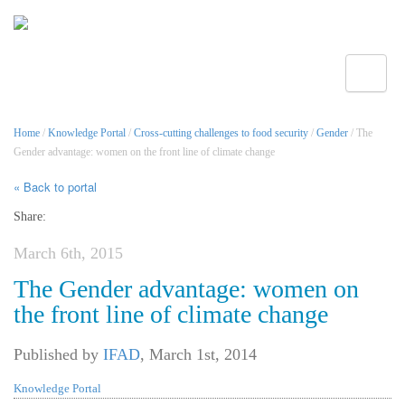
Toggle
Home
/
Knowledge Portal
/
Cross-cutting challenges to food security
/
Gender
/ The
Gender advantage: women on the front line of climate change
« Back to portal
Share:
March 6th, 2015
The Gender advantage: women on
the front line of climate change
Published by
IFAD
,
March 1st, 2014
Knowledge Portal