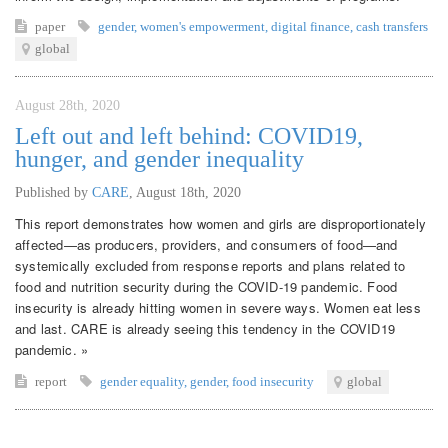
paper
gender
,
women's empowerment
,
digital finance
,
cash transfers
global
August 28th, 2020
Left out and left behind: COVID19,
hunger, and gender inequality
Published by
CARE
,
August 18th, 2020
This report demonstrates how women and girls are disproportionately
affected—as producers, providers, and consumers of food—and
systemically excluded from response reports and plans related to
food and nutrition security during the COVID-19 pandemic. Food
insecurity is already hitting women in severe ways. Women eat less
and last. CARE is already seeing this tendency in the COVID19
pandemic. »
report
gender equality
,
gender
,
food insecurity
global