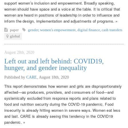
support women’s inclusion and empowerment. Broadly speaking,
women should have space and a voice at the table. It is critical that
women are heard in positions of leadership in order to influence and
inform the design, implementation and adjustments of programs. »
paper
gender
,
women's empowerment
,
digital finance
,
cash transfers
global
August 28th, 2020
Left out and left behind: COVID19,
hunger, and gender inequality
Published by
CARE
,
August 18th, 2020
This report demonstrates how women and girls are disproportionately
affected—as producers, providers, and consumers of food—and
systemically excluded from response reports and plans related to
food and nutrition security during the COVID-19 pandemic. Food
insecurity is already hitting women in severe ways. Women eat less
and last. CARE is already seeing this tendency in the COVID19
pandemic. »