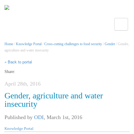
Toggle
Home
/
Knowledge Portal
/
Cross-cutting challenges to food security
/
Gender
/ Gender,
agriculture and water insecurity
« Back to portal
Share:
April 28th, 2016
Gender, agriculture and water
insecurity
Published by
ODI
,
March 1st, 2016
Knowledge Portal