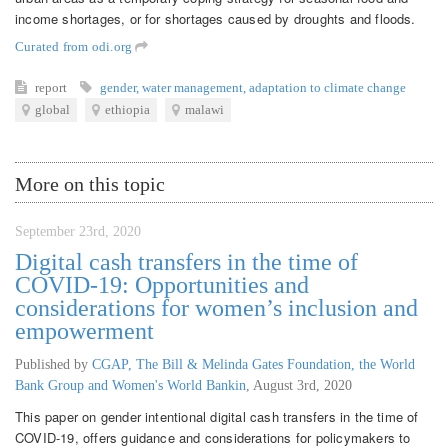
income shortages, or for shortages caused by droughts and floods.
Curated from odi.org
report
gender
,
water management
,
adaptation to climate change
global
ethiopia
malawi
More on this topic
September 23rd, 2020
Digital cash transfers in the time of
COVID-19: Opportunities and
considerations for women’s inclusion and
empowerment
Published by
CGAP, The Bill & Melinda Gates Foundation, the World
Bank Group and Women's World Bankin
,
August 3rd, 2020
This paper on gender intentional digital cash transfers in the time of
COVID-19, offers guidance and considerations for policymakers to