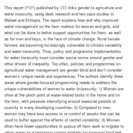
This report (
PDF
) published by
ODI
links gender to agriculture and
water insecurity, using desk research and two case studies in
Malawi and Ethiopia. The report explains how and why improved
water management on the farm matters for women and girls, and
what can be done to better support opportunities for them, as well
as for men and boys, in the face of climate change. Rural female
farmers are becoming increasingly vulnerable to climate variability
and water insecurity. Thus, policy and programme implementation
for water insecurity must consider social norms around gender and
other drivers of inequality. Too often, policies and programmes on
agricultural water management are gender blind and don’t consider
women’s unique needs and experiences. The authors identify three
areas where gender-focused programming needs to address the
unique vulnerabilities of women to water (in)security: 1) Women are
often at the pinch point of water-related tasks in the home and on
the farm, with pressure intensifying around seasonal periods of
scarcity in many developing countries; 2) Compared to men,
women may have less access to or control of assets that can be
used to buffer against the effects of rainfall variability; 3) Women
often have fewer opportunities to pursue off-farm work or migrate to
urban areas as a temporary coping strategy for seasonal food and