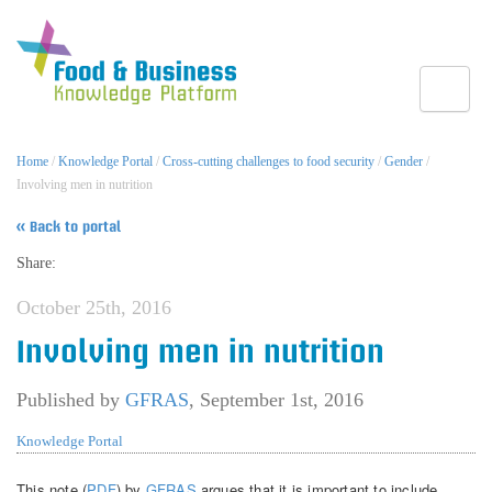
Toggle
Home
/
Knowledge Portal
/
Cross-cutting challenges to food security
/
Gender
/
Involving men in nutrition
« Back to portal
Share:
October 25th, 2016
Involving men in nutrition
Published by
GFRAS
,
September 1st, 2016
Knowledge Portal
This note (
PDF
) by
GFRAS
argues that it is important to include