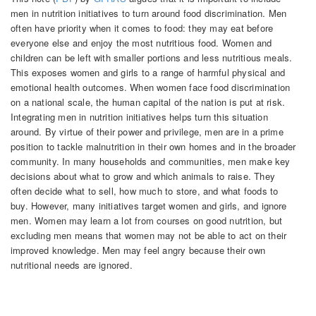
men in nutrition initiatives to turn around food discrimination. Men
often have priority when it comes to food: they may eat before
everyone else and enjoy the most nutritious food. Women and
children can be left with smaller portions and less nutritious meals.
This exposes women and girls to a range of harmful physical and
emotional health outcomes. When women face food discrimination
on a national scale, the human capital of the nation is put at risk.
Integrating men in nutrition initiatives helps turn this situation
around. By virtue of their power and privilege, men are in a prime
position to tackle malnutrition in their own homes and in the broader
community. In many households and communities, men make key
decisions about what to grow and which animals to raise. They
often decide what to sell, how much to store, and what foods to
buy. However, many initiatives target women and girls, and ignore
men. Women may learn a lot from courses on good nutrition, but
excluding men means that women may not be able to act on their
improved knowledge. Men may feel angry because their own
nutritional needs are ignored.