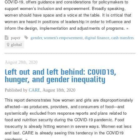
COVID-19, offers guidance and considerations for policymakers to
support women’s inclusion and empowerment. Broadly speaking,
women should have space and a voice at the table. It is critical that
women are heard in positions of leadership in order to influence and
inform the design, implementation and adjustments of programs. »
paper
gender
,
women's empowerment
,
digital finance
,
cash transfers
global
August 28th, 2020
Left out and left behind: COVID19,
hunger, and gender inequality
Published by
CARE
,
August 18th, 2020
This report demonstrates how women and girls are disproportionately
affected—as producers, providers, and consumers of food—and
systemically excluded from response reports and plans related to
food and nutrition security during the COVID-19 pandemic. Food
insecurity is already hitting women in severe ways. Women eat less
and last. CARE is already seeing this tendency in the COVID19
pandemic. »