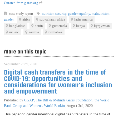
Curated from g-fras.org
case study
report
nutrition security
,
gender equality
,
malnutrition
,
gender
africa
sub-saharan africa
latin america
bangladesh
benin
guatemala
kenya
kyrgyzstan
malawi
zambia
zimbabwe
More on this topic
September 23rd, 2020
Digital cash transfers in the time of
COVID-19: Opportunities and
considerations for women’s inclusion
and empowerment
Published by
CGAP, The Bill & Melinda Gates Foundation, the World
Bank Group and Women's World Bankin
,
August 3rd, 2020
This paper on gender intentional digital cash transfers in the time of