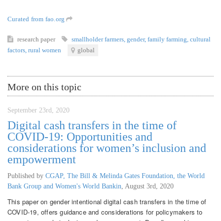
Curated from fao.org
research paper
smallholder farmers
,
gender
,
family farming
,
cultural
factors
,
rural women
global
More on this topic
September 23rd, 2020
Digital cash transfers in the time of
COVID-19: Opportunities and
considerations for women’s inclusion and
empowerment
Published by
CGAP, The Bill & Melinda Gates Foundation, the World
Bank Group and Women's World Bankin
,
August 3rd, 2020
This paper on gender intentional digital cash transfers in the time of
COVID-19, offers guidance and considerations for policymakers to