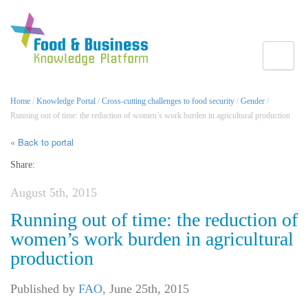
Toggle
Home
/
Knowledge Portal
/
Cross-cutting challenges to food security
/
Gender
/
Running out of time: the reduction of women’s work burden in agricultural production
« Back to portal
Share:
August 5th, 2015
Running out of time: the reduction of
women’s work burden in agricultural
production
Published by
FAO
,
June 25th, 2015