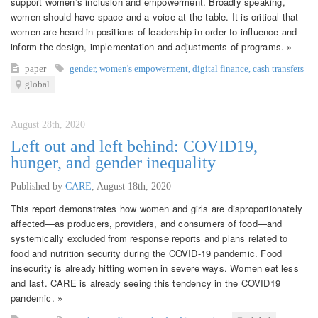
support women’s inclusion and empowerment. Broadly speaking,
women should have space and a voice at the table. It is critical that
women are heard in positions of leadership in order to influence and
inform the design, implementation and adjustments of programs. »
paper
gender
,
women's empowerment
,
digital finance
,
cash transfers
global
August 28th, 2020
Left out and left behind: COVID19,
hunger, and gender inequality
Published by
CARE
,
August 18th, 2020
This report demonstrates how women and girls are disproportionately
affected—as producers, providers, and consumers of food—and
systemically excluded from response reports and plans related to
food and nutrition security during the COVID-19 pandemic. Food
insecurity is already hitting women in severe ways. Women eat less
and last. CARE is already seeing this tendency in the COVID19
pandemic. »