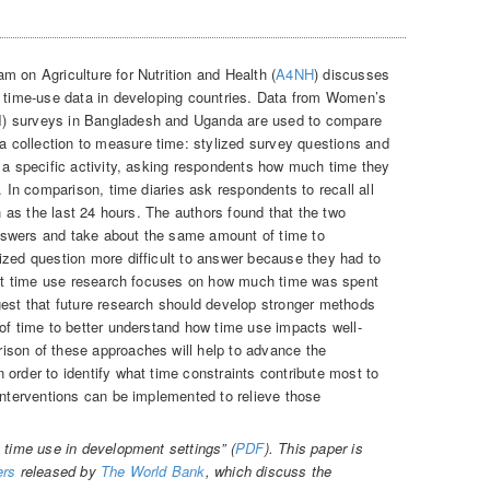
m on Agriculture for Nutrition and Health (
A4NH
) discusses
g time-use data in developing countries. Data from Women’s
) surveys in Bangladesh and Uganda are used to compare
collection to measure time: stylized survey questions and
n a specific activity, asking respondents how much time they
. In comparison, time diaries ask respondents to recall all
ch as the last 24 hours. The authors found that the two
nswers and take about the same amount of time to
ized question more difficult to answer because they had to
Most time use research focuses on how much time was spent
gest that future research should develop stronger methods
 of time to better understand how time use impacts well-
ison of these approaches will help to advance the
order to identify what time constraints contribute most to
interventions can be implemented to relieve those
 time use in development settings” (
PDF
). This paper is
ers
released by
The World Bank
, which discuss the