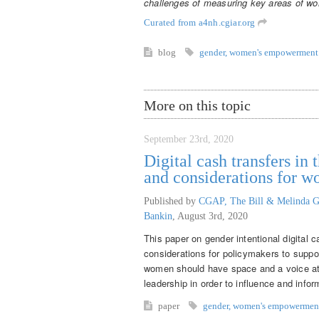
challenges of measuring key areas of 
Curated from a4nh.cgiar.org
blog
gender
,
women's empowerment
More on this topic
September 23rd, 2020
Digital cash transfers i
and considerations for 
Published by
CGAP, The Bill & Melinda G
Bankin
,
August 3rd, 2020
This paper on gender intentional digital 
considerations for policymakers to supp
women should have space and a voice at th
leadership in order to influence and inf
paper
gender
,
women's empowermen