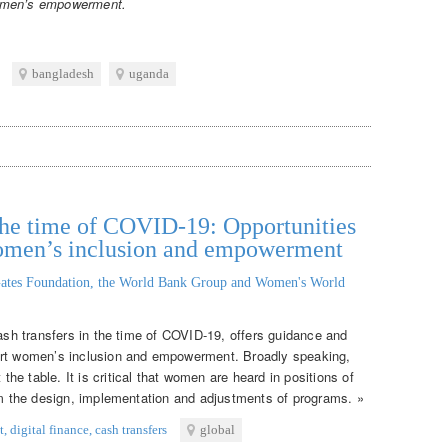
women’s empowerment.
bangladesh
uganda
n the time of COVID-19: Opportunities
women’s inclusion and empowerment
ates Foundation, the World Bank Group and Women's World
cash transfers in the time of COVID-19, offers guidance and
ort women’s inclusion and empowerment. Broadly speaking,
e table. It is critical that women are heard in positions of
orm the design, implementation and adjustments of programs. »
t
,
digital finance
,
cash transfers
global