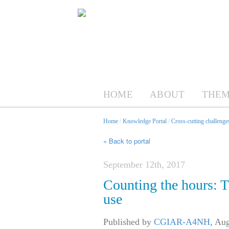
HOME
ABOUT
THEM
Home
/
Knowledge Portal
/
Cross-cutting challenges
« Back to portal
September 12th, 2017
Counting the hours: T
use
Published by
CGIAR-A4NH
,
Aug