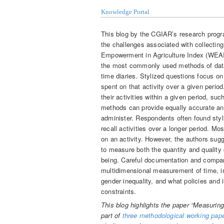
Knowledge Portal
This blog by the CGIAR’s research progra
the challenges associated with collectin
Empowerment in Agriculture Index (WEAI
the most commonly used methods of data 
time diaries. Stylized questions focus o
spent on that activity over a given period
their activities within a given period, su
methods can provide equally accurate a
administer. Respondents often found styl
recall activities over a longer period. 
on an activity. However, the authors sug
to measure both the quantity and quality
being. Careful documentation and compar
multidimensional measurement of time, in 
gender inequality, and what policies and 
constraints.
This blog highlights the paper “Measuring
part of
three methodological working pap