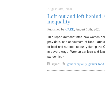
August 28th, 2020
Left out and left behind
inequality
Published by
CARE
,
August 18th, 2020
This report demonstrates how women and 
providers, and consumers of food—and sy
to food and nutrition security during th
in severe ways. Women eat less and last
pandemic. »
report
gender equality
,
gender
,
food 