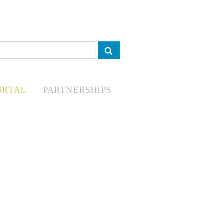
ORTAL
PARTNERSHIPS