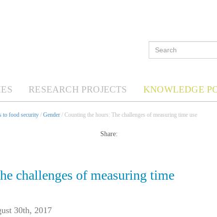
ES
RESEARCH PROJECTS
KNOWLEDGE P
 to food security
/
Gender
/ Counting the hours: The challenges of measuring time use
Share:
he challenges of measuring time
ust 30th, 2017