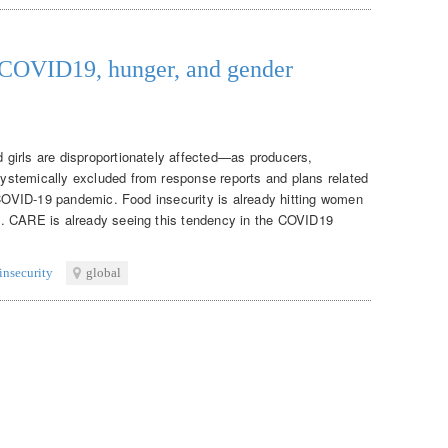
: COVID19, hunger, and gender
girls are disproportionately affected—as producers,
stemically excluded from response reports and plans related
e COVID-19 pandemic. Food insecurity is already hitting women
. CARE is already seeing this tendency in the COVID19
insecurity
global