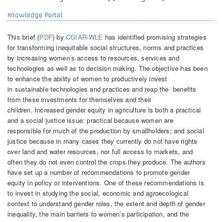
Knowledge Portal
This brief (
PDF
) by
CGIAR-WLE
has identified promising strategies
for transforming inequitable social structures, norms and practices
by increasing women’s access to resources, services and
technologies as well as to decision making. The objective has been
to enhance the ability of women to productively invest
in sustainable technologies and practices and reap the benefits
from these investments for themselves and their
children. Increased gender equity in agriculture is both a practical
and a social justice issue: practical because women are
responsible for much of the production by smallholders; and social
justice because in many cases they currently do not have rights
over land and water resources, nor full access to markets, and
often they do not even control the crops they produce. The authors
have set up a number of recommendations to promote gender
equity in policy or interventions. One of these recommendations is
to invest in studying the social, economic and agroecological
context to understand gender roles, the extent and depth of gender
inequality, the main barriers to women’s participation, and the