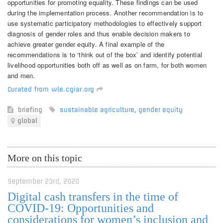
opportunities for promoting equality. These findings can be used
during the implementation process. Another recommendation is to
use systematic participatory methodologies to effectively support
diagnosis of gender roles and thus enable decision makers to
achieve greater gender equity. A final example of the
recommendations is to ‘think out of the box’ and identify potential
livelihood opportunities both off as well as on farm, for both women
and men.
Curated from wle.cgiar.org
briefing
sustainable agriculture
,
gender equity
global
More on this topic
September 23rd, 2020
Digital cash transfers in the time of
COVID-19: Opportunities and
considerations for women’s inclusion and