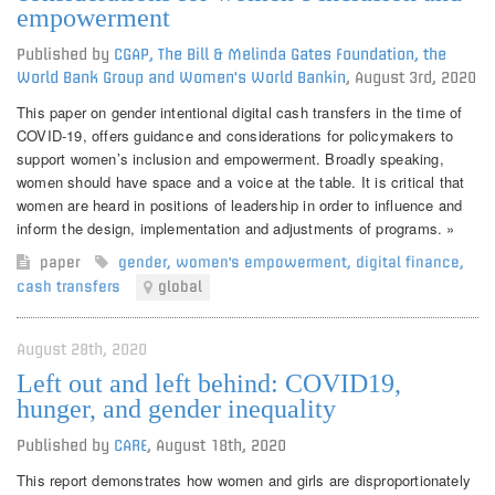
empowerment
Published by
CGAP, The Bill & Melinda Gates Foundation, the
World Bank Group and Women's World Bankin
,
August 3rd, 2020
This paper on gender intentional digital cash transfers in the time of
COVID-19, offers guidance and considerations for policymakers to
support women’s inclusion and empowerment. Broadly speaking,
women should have space and a voice at the table. It is critical that
women are heard in positions of leadership in order to influence and
inform the design, implementation and adjustments of programs. »
paper
gender
,
women's empowerment
,
digital finance
,
cash transfers
global
August 28th, 2020
Left out and left behind: COVID19,
hunger, and gender inequality
Published by
CARE
,
August 18th, 2020
This report demonstrates how women and girls are disproportionately