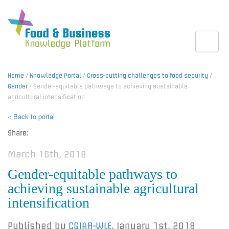
Toggle
Home
/
Knowledge Portal
/
Cross-cutting challenges to food security
/
Gender
/ Gender-equitable pathways to achieving sustainable
agricultural intensification
« Back to portal
Share:
March 16th, 2018
Gender-equitable pathways to
achieving sustainable agricultural
intensification
Published by
CGIAR-WLE
,
January 1st, 2018