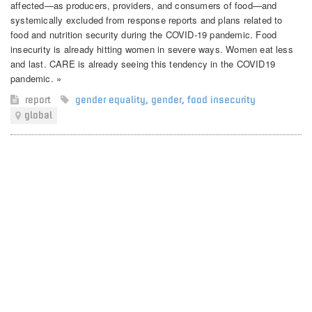
affected—as producers, providers, and consumers of food—and
systemically excluded from response reports and plans related to
food and nutrition security during the COVID-19 pandemic. Food
insecurity is already hitting women in severe ways. Women eat less
and last. CARE is already seeing this tendency in the COVID19
pandemic. »
report
gender equality
,
gender
,
food insecurity
global