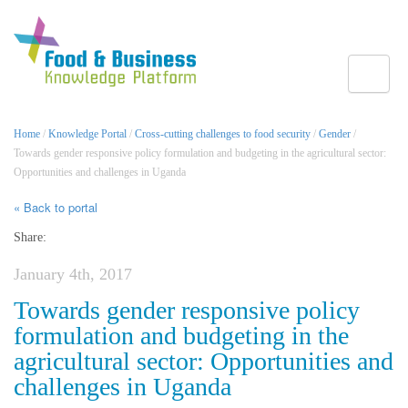
Toggle
Home
/
Knowledge Portal
/
Cross-cutting challenges to food security
/
Gender
/
Towards gender responsive policy formulation and budgeting in the agricultural sector:
Opportunities and challenges in Uganda
« Back to portal
Share:
January 4th, 2017
Towards gender responsive policy
formulation and budgeting in the
agricultural sector: Opportunities and
challenges in Uganda