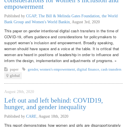
empowerment
Published by
CGAP, The Bill & Melinda Gates Foundation, the World
Bank Group and Women's World Bankin
,
August 3rd, 2020
This paper on gender intentional digital cash transfers in the time of
COVID-19, offers guidance and considerations for policymakers to
support women’s inclusion and empowerment. Broadly speaking,
women should have space and a voice at the table. It is critical that
women are heard in positions of leadership in order to influence and
inform the design, implementation and adjustments of programs. »
paper
gender
,
women's empowerment
,
digital finance
,
cash transfers
global
August 28th, 2020
Left out and left behind: COVID19,
hunger, and gender inequality
Published by
CARE
,
August 18th, 2020
This report demonstrates how women and girls are disproportionately