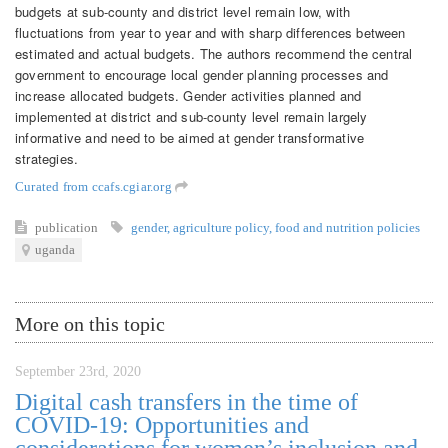
budgets at sub-county and district level remain low, with
fluctuations from year to year and with sharp differences between
estimated and actual budgets. The authors recommend the central
government to encourage local gender planning processes and
increase allocated budgets. Gender activities planned and
implemented at district and sub-county level remain largely
informative and need to be aimed at gender transformative
strategies.
Curated from ccafs.cgiar.org
publication
gender
,
agriculture policy
,
food and nutrition policies
uganda
More on this topic
September 23rd, 2020
Digital cash transfers in the time of
COVID-19: Opportunities and
considerations for women’s inclusion and