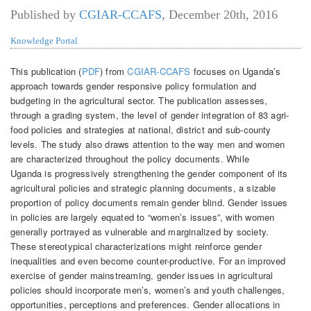
Published by
CGIAR-CCAFS
,
December 20th, 2016
Knowledge Portal
This publication (
PDF
) from
CGIAR-CCAFS
focuses on Uganda’s
approach towards gender responsive policy formulation and
budgeting in the agricultural sector. The publication assesses,
through a grading system, the level of gender integration of 83 agri-
food policies and strategies at national, district and sub-county
levels. The study also draws attention to the way men and women
are characterized throughout the policy documents. While
Uganda is progressively strengthening the gender component of its
agricultural policies and strategic planning documents, a sizable
proportion of policy documents remain gender blind. Gender issues
in policies are largely equated to “women’s issues”, with women
generally portrayed as vulnerable and marginalized by society.
These stereotypical characterizations might reinforce gender
inequalities and even become counter-productive. For an improved
exercise of gender mainstreaming, gender issues in agricultural
policies should incorporate men’s, women’s and youth challenges,
opportunities, perceptions and preferences. Gender allocations in