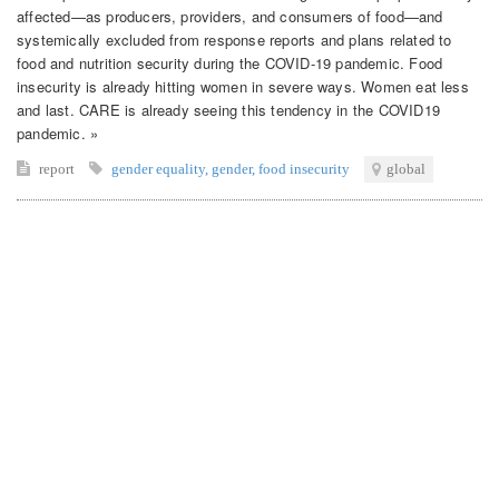
affected—as producers, providers, and consumers of food—and
systemically excluded from response reports and plans related to
food and nutrition security during the COVID-19 pandemic. Food
insecurity is already hitting women in severe ways. Women eat less
and last. CARE is already seeing this tendency in the COVID19
pandemic. »
report
gender equality
,
gender
,
food insecurity
global