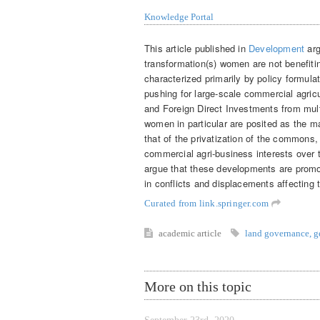
Knowledge Portal
This article published in
Development
arg
transformation(s) women are not benefit
characterized primarily by policy formulat
pushing for large-scale commercial agricu
and Foreign Direct Investments from mult
women in particular are posited as the ma
that of the privatization of the commons, 
commercial agri-business interests over
argue that these developments are promo
in conflicts and displacements affecting t
Curated from link.springer.com
academic article
land governance
,
g
More on this topic