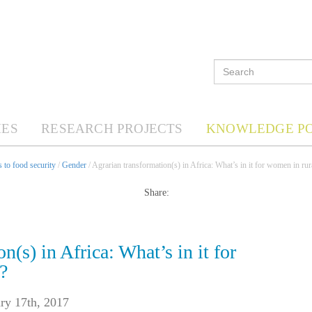
ES
RESEARCH PROJECTS
KNOWLEDGE P
 to food security
/
Gender
/ Agrarian transformation(s) in Africa: What’s in it for women in rur
Share:
n(s) in Africa: What’s in it for
?
ry 17th, 2017