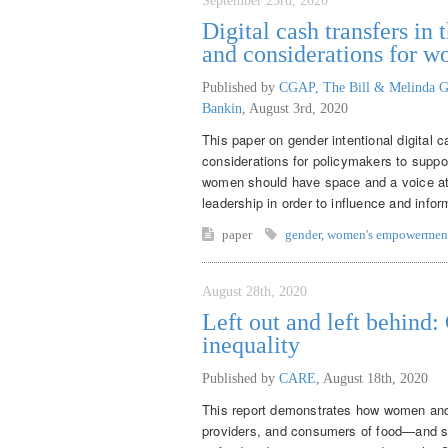
September 23rd, 2020
Digital cash transfers i
and considerations for 
Published by
CGAP, The Bill & Melinda G
Bankin
,
August 3rd, 2020
This paper on gender intentional digital 
considerations for policymakers to supp
women should have space and a voice at th
leadership in order to influence and inf
paper
gender
,
women's empowermen
August 28th, 2020
Left out and left behind
inequality
Published by
CARE
,
August 18th, 2020
This report demonstrates how women and 
providers, and consumers of food—and sy