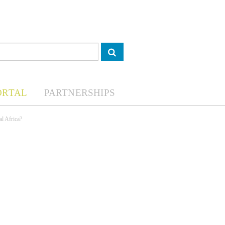
ORTAL
PARTNERSHIPS
al Africa?