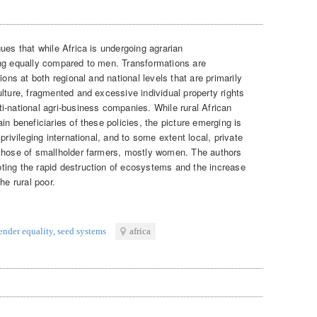
ues that while Africa is undergoing agrarian
ing equally compared to men. Transformations are
ions at both regional and national levels that are primarily
lture, fragmented and excessive individual property rights
i-national agri-business companies. While rural African
in beneficiaries of these policies, the picture emerging is
privileging international, and to some extent local, private
 those of smallholder farmers, mostly women. The authors
ting the rapid destruction of ecosystems and the increase
he rural poor.
ender equality
,
seed systems
africa