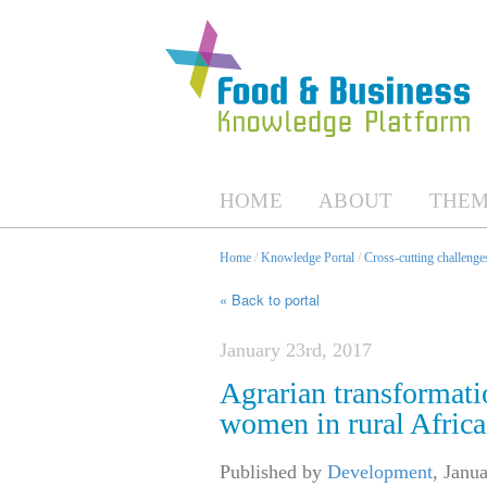
HOME
ABOUT
THEM
Home
/
Knowledge Portal
/
Cross-cutting challenges
« Back to portal
January 23rd, 2017
Agrarian transformatio
women in rural Africa
Published by
Development
,
Janua