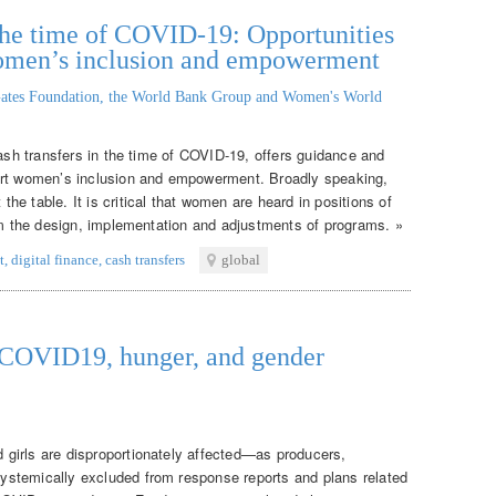
n the time of COVID-19: Opportunities
women’s inclusion and empowerment
ates Foundation, the World Bank Group and Women's World
cash transfers in the time of COVID-19, offers guidance and
ort women’s inclusion and empowerment. Broadly speaking,
e table. It is critical that women are heard in positions of
orm the design, implementation and adjustments of programs. »
t
,
digital finance
,
cash transfers
global
: COVID19, hunger, and gender
girls are disproportionately affected—as producers,
stemically excluded from response reports and plans related