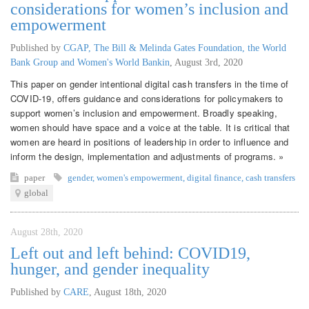
considerations for women’s inclusion and
empowerment
Published by
CGAP, The Bill & Melinda Gates Foundation, the World
Bank Group and Women's World Bankin
,
August 3rd, 2020
This paper on gender intentional digital cash transfers in the time of
COVID-19, offers guidance and considerations for policymakers to
support women’s inclusion and empowerment. Broadly speaking,
women should have space and a voice at the table. It is critical that
women are heard in positions of leadership in order to influence and
inform the design, implementation and adjustments of programs. »
paper
gender
,
women's empowerment
,
digital finance
,
cash transfers
global
August 28th, 2020
Left out and left behind: COVID19,
hunger, and gender inequality
Published by
CARE
,
August 18th, 2020