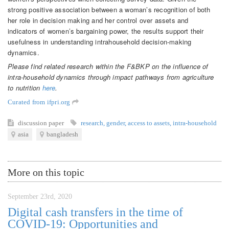
strong positive association between a woman’s recognition of both
her role in decision making and her control over assets and
indicators of women’s bargaining power, the results support their
usefulness in understanding intrahousehold decision-making
dynamics.
Please find related research within the F&BKP on the influence of
intra-household dynamics through impact pathways from agriculture
to nutrition
here
.
Curated from ifpri.org
discussion paper
research
,
gender
,
access to assets
,
intra-household
asia
bangladesh
More on this topic
September 23rd, 2020
Digital cash transfers in the time of
COVID-19: Opportunities and