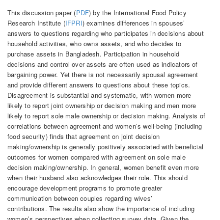
This discussion paper (
PDF
) by the International Food Policy
Research Institute (
IFPRI
) examines differences in spouses’
answers to questions regarding who participates in decisions about
household activities, who owns assets, and who decides to
purchase assets in Bangladesh. Participation in household
decisions and control over assets are often used as indicators of
bargaining power. Yet there is not necessarily spousal agreement
and provide different answers to questions about these topics.
Disagreement is substantial and systematic, with women more
likely to report joint ownership or decision making and men more
likely to report sole male ownership or decision making. Analysis of
correlations between agreement and women’s well-being (including
food security) finds that agreement on joint decision
making/ownership is generally positively associated with beneficial
outcomes for women compared with agreement on sole male
decision making/ownership. In general, women benefit even more
when their husband also acknowledges their role. This should
encourage development programs to promote greater
communication between couples regarding wives’
contributions. The results also show the importance of including
women’s perspectives when collecting survey data. Given the