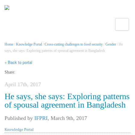
Toggle
Home
/
Knowledge Portal
/
Cross-cutting challenges to food security
/
Gender
/ He
says, she says: Exploring patterns of spousal agreement in Bangladesh
« Back to portal
Share:
April 17th, 2017
He says, she says: Exploring patterns
of spousal agreement in Bangladesh
Published by
IFPRI
,
March 9th, 2017
Knowledge Portal