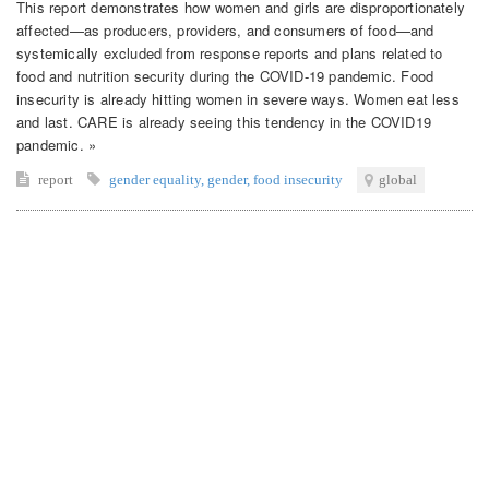
This report demonstrates how women and girls are disproportionately
affected—as producers, providers, and consumers of food—and
systemically excluded from response reports and plans related to
food and nutrition security during the COVID-19 pandemic. Food
insecurity is already hitting women in severe ways. Women eat less
and last. CARE is already seeing this tendency in the COVID19
pandemic. »
report
gender equality
,
gender
,
food insecurity
global