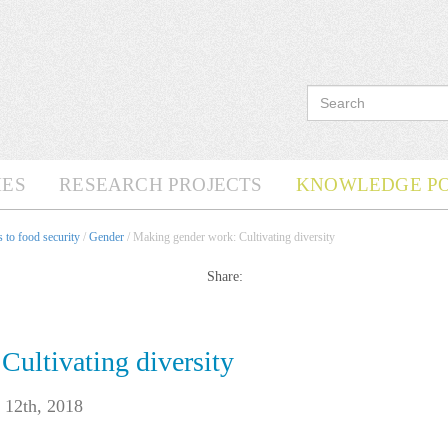
ES
RESEARCH PROJECTS
KNOWLEDGE P
 to food security
/
Gender
/ Making gender work: Cultivating diversity
Share:
ultivating diversity
 12th, 2018