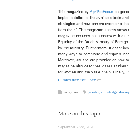
This magazine by
AgriProFocus
on gende
implementation of the available tools an
strategies and how can we overcome the
from them? The magazine shares views of
magazine includes an interview with a 
Equality of the Dutch Ministry of Foreign
by the ministry. Furthermore, it describe
many ways to persevere and enjoy succe
Moreover, six tips are provided on how t
magazine also describes cases studies th
for women and the value chain. Finally, 
Curated from issuu.com
magazine
gender
,
knowledge sharin
More on this topic
September 23rd, 2020