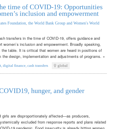
n the time of COVID-19: Opportunities
women’s inclusion and empowerment
ates Foundation, the World Bank Group and Women's World
cash transfers in the time of COVID-19, offers guidance and
ort women’s inclusion and empowerment. Broadly speaking,
e table. It is critical that women are heard in positions of
orm the design, implementation and adjustments of programs. »
t
,
digital finance
,
cash transfers
global
: COVID19, hunger, and gender
girls are disproportionately affected—as producers,
stemically excluded from response reports and plans related
e COVID-19 pandemic. Food insecurity is already hitting women