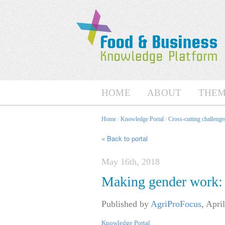
HOME
ABOUT
THEM
Home
/
Knowledge Portal
/
Cross-cutting challenges
« Back to portal
May 16th, 2018
Making gender work: C
Published by
AgriProFocus
,
April
Knowledge Portal