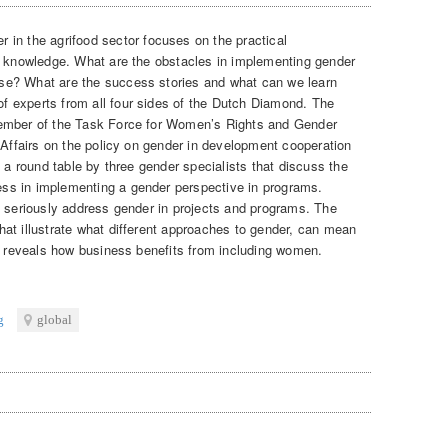
r in the agrifood sector focuses on the practical
d knowledge. What are the obstacles in implementing gender
se? What are the success stories and what can we learn
 experts from all four sides of the Dutch Diamond. The
member of the Task Force for Women’s Rights and Gender
 Affairs on the policy on gender in development cooperation
s a round table by three gender specialists that discuss the
ss in implementing a gender perspective in programs.
o seriously address gender in projects and programs. The
at illustrate what different approaches to gender, can mean
it reveals how business benefits from including women.
g
global