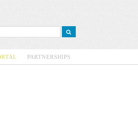
ORTAL
PARTNERSHIPS