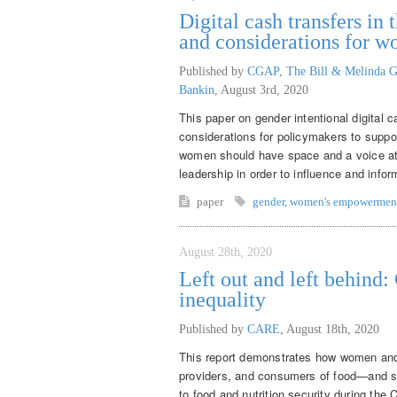
Digital cash transfers i
and considerations for 
Published by
CGAP, The Bill & Melinda G
Bankin
,
August 3rd, 2020
This paper on gender intentional digital 
considerations for policymakers to supp
women should have space and a voice at th
leadership in order to influence and inf
paper
gender
,
women's empowermen
August 28th, 2020
Left out and left behind
inequality
Published by
CARE
,
August 18th, 2020
This report demonstrates how women and 
providers, and consumers of food—and sy
to food and nutrition security during th