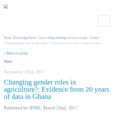
Toggle
Home
/
Knowledge Portal
/
Cross-cutting challenges to food security
/
Gender
/
Changing gender roles in agriculture?: Evidence from 20 years of data in Ghana
« Back to portal
Share:
November 23rd, 2017
Changing gender roles in
agriculture?: Evidence from 20 years
of data in Ghana
Published by
IFPRI
,
March 22nd, 2017