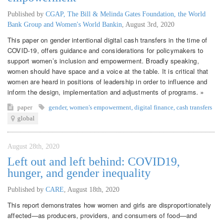
Published by
CGAP, The Bill & Melinda Gates Foundation, the World
Bank Group and Women's World Bankin
,
August 3rd, 2020
This paper on gender intentional digital cash transfers in the time of
COVID-19, offers guidance and considerations for policymakers to
support women’s inclusion and empowerment. Broadly speaking,
women should have space and a voice at the table. It is critical that
women are heard in positions of leadership in order to influence and
inform the design, implementation and adjustments of programs. »
paper
gender
,
women's empowerment
,
digital finance
,
cash transfers
global
August 28th, 2020
Left out and left behind: COVID19,
hunger, and gender inequality
Published by
CARE
,
August 18th, 2020
This report demonstrates how women and girls are disproportionately
affected—as producers, providers, and consumers of food—and