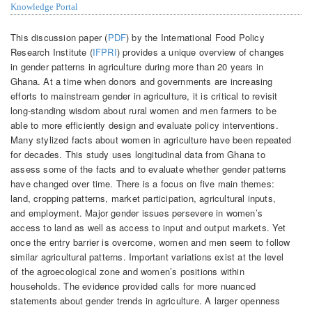
Knowledge Portal
This discussion paper (
PDF
) by the International Food Policy
Research Institute (
IFPRI
) provides a unique overview of changes
in gender patterns in agriculture during more than 20 years in
Ghana. At a time when donors and governments are increasing
efforts to mainstream gender in agriculture, it is critical to revisit
long-standing wisdom about rural women and men farmers to be
able to more efficiently design and evaluate policy interventions.
Many stylized facts about women in agriculture have been repeated
for decades. This study uses longitudinal data from Ghana to
assess some of the facts and to evaluate whether gender patterns
have changed over time. There is a focus on five main themes:
land, cropping patterns, market participation, agricultural inputs,
and employment. Major gender issues persevere in women’s
access to land as well as access to input and output markets. Yet
once the entry barrier is overcome, women and men seem to follow
similar agricultural patterns. Important variations exist at the level
of the agroecological zone and women’s positions within
households. The evidence provided calls for more nuanced
statements about gender trends in agriculture. A larger openness