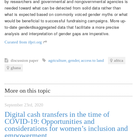
by researchers and governmental and nongovernmental agencies is
needed toward what can be detected from solid data rather than
what is expected based on commonly voiced gender myths or what
would be beneficial to successful fundraising campaigns. More up-
to-date genderdisaggregated data that facilitate a more precise
analysis and interpretation of gender gaps are imperative.
Curated from ifpri.org
discussion paper
agriculture
,
gender
,
access to land
africa
ghana
More on this topic
September 23rd, 2020
Digital cash transfers in the time of
COVID-19: Opportunities and
considerations for women’s inclusion and
empowerment