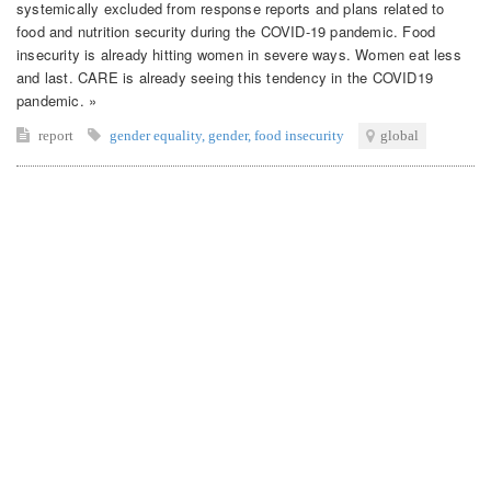
systemically excluded from response reports and plans related to
food and nutrition security during the COVID-19 pandemic. Food
insecurity is already hitting women in severe ways. Women eat less
and last. CARE is already seeing this tendency in the COVID19
pandemic. »
report
gender equality
,
gender
,
food insecurity
global