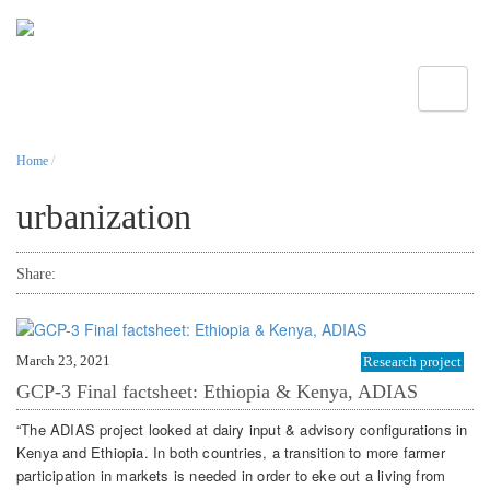
Toggle
Home
/
urbanization
Share:
March 23, 2021
Research project
GCP-3 Final factsheet: Ethiopia & Kenya, ADIAS
“The ADIAS project looked at dairy input & advisory configurations in
Kenya and Ethiopia. In both countries, a transition to more farmer
participation in markets is needed in order to eke out a living from