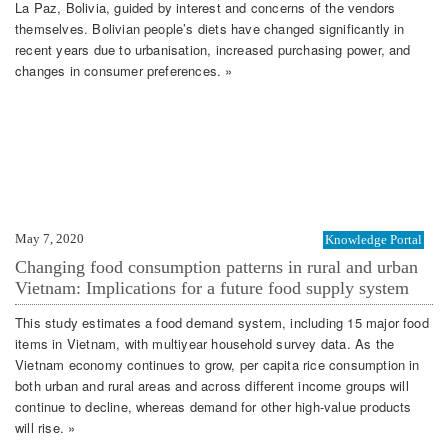
La Paz, Bolivia, guided by interest and concerns of the vendors
themselves. Bolivian people’s diets have changed significantly in
recent years due to urbanisation, increased purchasing power, and
changes in consumer preferences. »
May 7, 2020
Knowledge Portal
Changing food consumption patterns in rural and urban
Vietnam: Implications for a future food supply system
This study estimates a food demand system, including 15 major food
items in Vietnam, with multiyear household survey data. As the
Vietnam economy continues to grow, per capita rice consumption in
both urban and rural areas and across different income groups will
continue to decline, whereas demand for other high‐value products
will rise. »