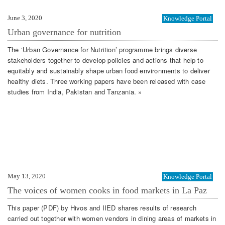
June 3, 2020
Knowledge Portal
Urban governance for nutrition
The ‘Urban Governance for Nutrition’ programme brings diverse
stakeholders together to develop policies and actions that help to
equitably and sustainably shape urban food environments to deliver
healthy diets. Three working papers have been released with case
studies from India, Pakistan and Tanzania. »
May 13, 2020
Knowledge Portal
The voices of women cooks in food markets in La Paz
This paper (PDF) by Hivos and IIED shares results of research
carried out together with women vendors in dining areas of markets in