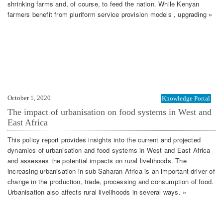
shrinking farms and, of course, to feed the nation. While Kenyan
farmers benefit from pluriform service provision models , upgrading »
October 1, 2020
Knowledge Portal
The impact of urbanisation on food systems in West and
East Africa
This policy report provides insights into the current and projected
dynamics of urbanisation and food systems in West and East Africa
and assesses the potential impacts on rural livelihoods. The
increasing urbanisation in sub-Saharan Africa is an important driver of
change in the production, trade, processing and consumption of food.
Urbanisation also affects rural livelihoods in several ways. »