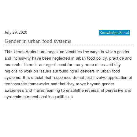
July 29, 2020
Knowledge Portal
Gender in urban food systems
This Urban Agriculture magazine identifies the ways in which gender
and inclusivity have been neglected in urban food policy, practice and
research. There is an urgent need for many more cities and city
regions to work on issues surrounding all genders in urban food
systems. It is crucial that responses do not just involve application of
technocratic frameworks and that they move beyond gender
awareness and mainstreaming to enablethe reversal of pervasive and
systemic intersectional inequalities. »