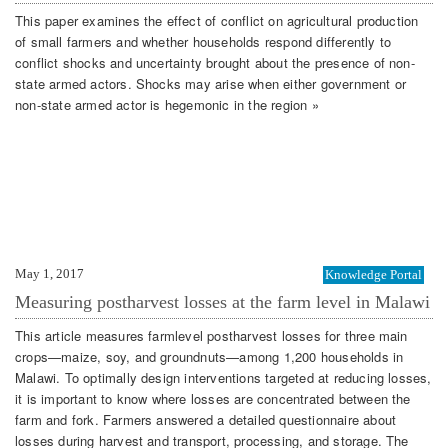
This paper examines the effect of conflict on agricultural production
of small farmers and whether households respond differently to
conflict shocks and uncertainty brought about the presence of non-
state armed actors. Shocks may arise when either government or
non-state armed actor is hegemonic in the region »
May 1, 2017
Knowledge Portal
Measuring postharvest losses at the farm level in Malawi
This article measures farmlevel postharvest losses for three main
crops—maize, soy, and groundnuts—among 1,200 households in
Malawi. To optimally design interventions targeted at reducing losses,
it is important to know where losses are concentrated between the
farm and fork. Farmers answered a detailed questionnaire about
losses during harvest and transport, processing, and storage. The