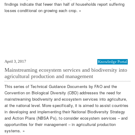
findings indicate that fewer than half of households report suffering
losses conditional on growing each crop. »
April 3, 2017
Knowledge Portal
Mainstreaming ecosystem services and biodiversity into
agricultural production and management
This series of Technical Guidance Documents by FAO and the
Convention on Biological Diversity (CBD) addresses the need for
mainstreaming biodiversity and ecosystem services into agriculture,
at the national level. More specifically, it is aimed to assist countries
in developing and implementing their National Biodiversity Strategy
and Action Plans (NBSA Ps), to consider ecosystem services – and
opportunities for their management – in agricultural production
systems. »