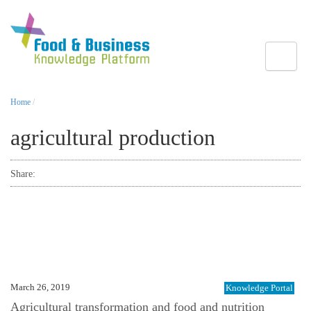
Toggle
Home
/
agricultural production
Share:
March 26, 2019
Knowledge Portal
Agricultural transformation and food and nutrition