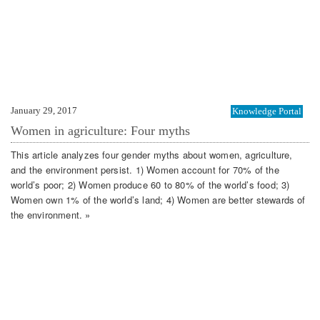
January 29, 2017
Knowledge Portal
Women in agriculture: Four myths
This article analyzes four gender myths about women, agriculture,
and the environment persist. 1) Women account for 70% of the
world’s poor; 2) Women produce 60 to 80% of the world’s food; 3)
Women own 1% of the world’s land; 4) Women are better stewards of
the environment. »