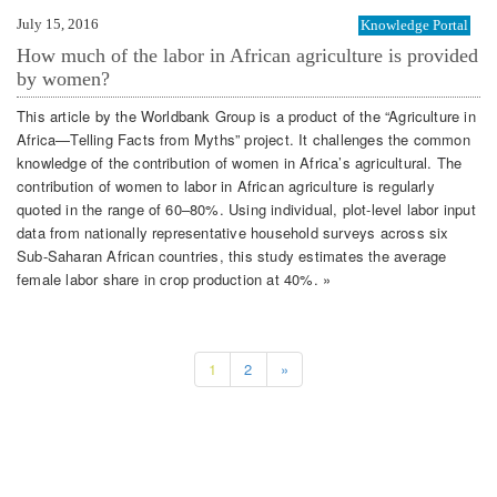
July 15, 2016
Knowledge Portal
How much of the labor in African agriculture is provided
by women?
This article by the Worldbank Group is a product of the “Agriculture in
Africa—Telling Facts from Myths” project. It challenges the common
knowledge of the contribution of women in Africa’s agricultural. The
contribution of women to labor in African agriculture is regularly
quoted in the range of 60–80%. Using individual, plot-level labor input
data from nationally representative household surveys across six
Sub-Saharan African countries, this study estimates the average
female labor share in crop production at 40%. »
1
2
»