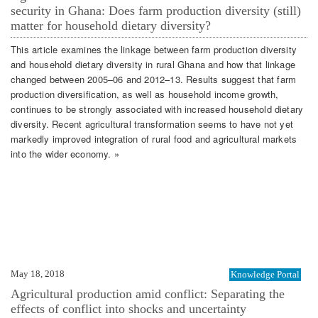
security in Ghana: Does farm production diversity (still)
matter for household dietary diversity?
This article examines the linkage between farm production diversity
and household dietary diversity in rural Ghana and how that linkage
changed between 2005–06 and 2012–13. Results suggest that farm
production diversification, as well as household income growth,
continues to be strongly associated with increased household dietary
diversity. Recent agricultural transformation seems to have not yet
markedly improved integration of rural food and agricultural markets
into the wider economy. »
May 18, 2018
Knowledge Portal
Agricultural production amid conflict: Separating the
effects of conflict into shocks and uncertainty