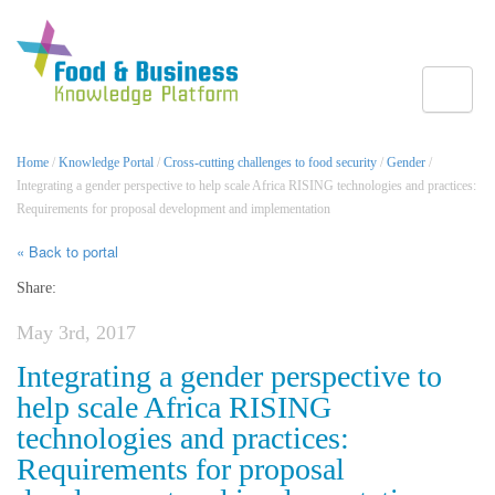
Toggle
Home
/
Knowledge Portal
/
Cross-cutting challenges to food security
/
Gender
/
Integrating a gender perspective to help scale Africa RISING technologies and practices:
Requirements for proposal development and implementation
« Back to portal
Share:
May 3rd, 2017
Integrating a gender perspective to
help scale Africa RISING
technologies and practices:
Requirements for proposal