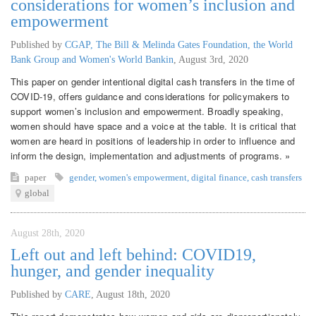
considerations for women’s inclusion and
empowerment
Published by
CGAP, The Bill & Melinda Gates Foundation, the World
Bank Group and Women's World Bankin
,
August 3rd, 2020
This paper on gender intentional digital cash transfers in the time of
COVID-19, offers guidance and considerations for policymakers to
support women’s inclusion and empowerment. Broadly speaking,
women should have space and a voice at the table. It is critical that
women are heard in positions of leadership in order to influence and
inform the design, implementation and adjustments of programs. »
paper
gender
,
women's empowerment
,
digital finance
,
cash transfers
global
August 28th, 2020
Left out and left behind: COVID19,
hunger, and gender inequality
Published by
CARE
,
August 18th, 2020