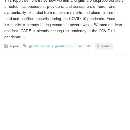
This report demonstrates how women and girls are disproportionately
affected—as producers, providers, and consumers of food—and
systemically excluded from response reports and plans related to
food and nutrition security during the COVID-19 pandemic. Food
insecurity is already hitting women in severe ways. Women eat less
and last. CARE is already seeing this tendency in the COVID19
pandemic. »
report
gender equality
,
gender
,
food insecurity
global