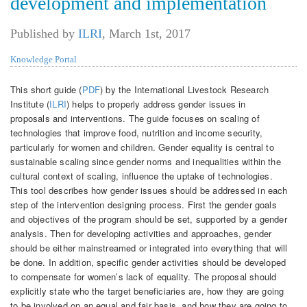
development and implementation
Published by
ILRI
,
March 1st, 2017
Knowledge Portal
This short guide (
PDF
) by the International Livestock Research
Institute (
ILRI
) helps to properly address gender issues in
proposals and interventions. The guide focuses on scaling of
technologies that improve food, nutrition and income security,
particularly for women and children. Gender equality is central to
sustainable scaling since gender norms and inequalities within the
cultural context of scaling, influence the uptake of technologies.
This tool describes how gender issues should be addressed in each
step of the intervention designing process. First the gender goals
and objectives of the program should be set, supported by a gender
analysis. Then for developing activities and approaches, gender
should be either mainstreamed or integrated into everything that will
be done. In addition, specific gender activities should be developed
to compensate for women’s lack of equality. The proposal should
explicitly state who the target beneficiaries are, how they are going
to be involved on an equal and fair basis, and how they are going to