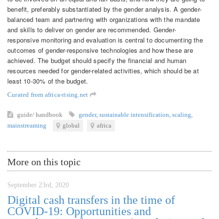
benefit, preferably substantiated by the gender analysis. A gender-
balanced team and partnering with organizations with the mandate
and skills to deliver on gender are recommended. Gender-
responsive monitoring and evaluation is central to documenting the
outcomes of gender-responsive technologies and how these are
achieved. The budget should specify the financial and human
resources needed for gender-related activities, which should be at
least 10-30% of the budget.
Curated from africa-rising.net
guide/ handbook
gender
,
sustainable intensification
,
scaling
,
mainstreaming
global
africa
More on this topic
September 23rd, 2020
Digital cash transfers in the time of
COVID-19: Opportunities and