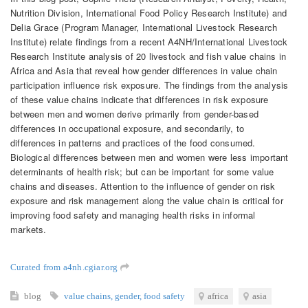
Nutrition Division, International Food Policy Research Institute) and
Delia Grace (Program Manager, International Livestock Research
Institute) relate findings from a recent A4NH/International Livestock
Research Institute analysis of 20 livestock and fish value chains in
Africa and Asia that reveal how gender differences in value chain
participation influence risk exposure. The findings from the analysis
of these value chains indicate that differences in risk exposure
between men and women derive primarily from gender-based
differences in occupational exposure, and secondarily, to
differences in patterns and practices of the food consumed.
Biological differences between men and women were less important
determinants of health risk; but can be important for some value
chains and diseases. Attention to the influence of gender on risk
exposure and risk management along the value chain is critical for
improving food safety and managing health risks in informal
markets.
Curated from a4nh.cgiar.org
blog
value chains
,
gender
,
food safety
africa
asia