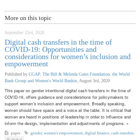
More on this topic
September 23rd, 2020
Digital cash transfers in the time of
COVID-19: Opportunities and
considerations for women’s inclusion and
empowerment
Published by
CGAP, The Bill & Melinda Gates Foundation, the World
Bank Group and Women's World Bankin
,
August 3rd, 2020
This paper on gender intentional digital cash transfers in the time of
COVID-19, offers guidance and considerations for policymakers to
support women’s inclusion and empowerment. Broadly speaking,
women should have space and a voice at the table. It is critical that
women are heard in positions of leadership in order to influence and
inform the design, implementation and adjustments of programs. »
paper
gender
,
women's empowerment
,
digital finance
,
cash transfers
global