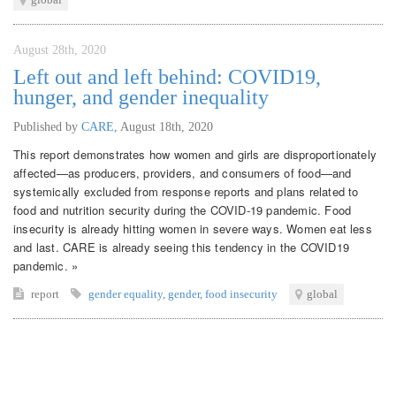
August 28th, 2020
Left out and left behind: COVID19,
hunger, and gender inequality
Published by
CARE
,
August 18th, 2020
This report demonstrates how women and girls are disproportionately
affected—as producers, providers, and consumers of food—and
systemically excluded from response reports and plans related to
food and nutrition security during the COVID-19 pandemic. Food
insecurity is already hitting women in severe ways. Women eat less
and last. CARE is already seeing this tendency in the COVID19
pandemic. »
report
gender equality
,
gender
,
food insecurity
global