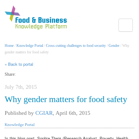
Toggle
Home
/
Knowledge Portal
/
Cross-cutting challenges to food security
/
Gender
/ Why
gender matters for food safety
« Back to portal
Share:
July 7th, 2015
Why gender matters for food safety
Published by
CGIAR
,
April 6th, 2015
Knowledge Portal
In this blog post, Sophie Theis (Research Analyst, Poverty, Health,