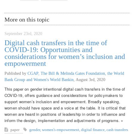
More on this topic
September 23rd, 2020
Digital cash transfers in the time of
COVID-19: Opportunities and
considerations for women’s inclusion and
empowerment
Published by
CGAP, The Bill & Melinda Gates Foundation, the World
Bank Group and Women's World Bankin
,
August 3rd, 2020
This paper on gender intentional digital cash transfers in the time of
COVID-19, offers guidance and considerations for policymakers to
support women’s inclusion and empowerment. Broadly speaking,
women should have space and a voice at the table. It is critical that
women are heard in positions of leadership in order to influence and
inform the design, implementation and adjustments of programs. »
paper
gender
,
women's empowerment
,
digital finance
,
cash transfers