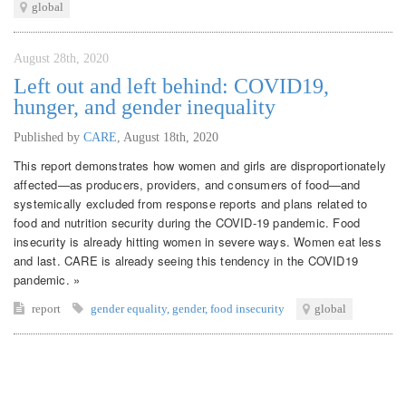
global
August 28th, 2020
Left out and left behind: COVID19,
hunger, and gender inequality
Published by
CARE
,
August 18th, 2020
This report demonstrates how women and girls are disproportionately
affected—as producers, providers, and consumers of food—and
systemically excluded from response reports and plans related to
food and nutrition security during the COVID-19 pandemic. Food
insecurity is already hitting women in severe ways. Women eat less
and last. CARE is already seeing this tendency in the COVID19
pandemic. »
report
gender equality
,
gender
,
food insecurity
global