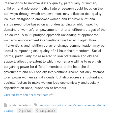
interventions to improve dietary quality, particularly of women,
children, and adolescent girls. Future research could focus on the
pathways through which empowerment may influence diet quality.
Policies designed to empower women and improve nutritional
status need to be based on an understanding of which specific
domains of women’s empowerment matter at different stages of the
life course. A multi-pronged approach consisting of appropriate
women’s empowerment interventions bundled with agricultural
interventions and nutrition behavior change communication may be
useful in improving diet quality of all household members. Social
norms, particularly those related to son preference and old age
support, affect the extent to which women are willing to use their
bargaining power for different members of the household.
government and civil society interventions should not only attempt
to empower women as individuals, but also address structural and
societal factors to make women less economically and socially
dependent on sons, husbands or brothers.
Curated from sciencedirect.com
academic article
nutrition security
,
women's empowerment
,
dietary
quality
global
bangladesh