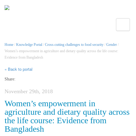
Toggle
Home
/
Knowledge Portal
/
Cross-cutting challenges to food security
/
Gender
/
Women’s empowerment in agriculture and dietary quality across the life course:
Evidence from Bangladesh
« Back to portal
Share:
November 29th, 2018
Women’s empowerment in
agriculture and dietary quality across
the life course: Evidence from
Bangladesh