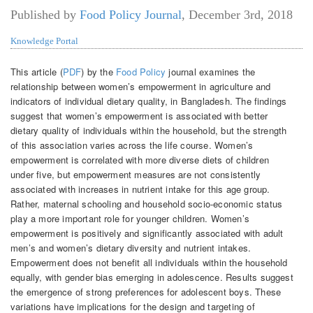
Published by
Food Policy Journal
,
December 3rd, 2018
Knowledge Portal
This article (
PDF
) by the
Food Policy
journal examines the
relationship between women’s empowerment in agriculture and
indicators of individual dietary quality, in Bangladesh. The findings
suggest that women’s empowerment is associated with better
dietary quality of individuals within the household, but the strength
of this association varies across the life course. Women’s
empowerment is correlated with more diverse diets of children
under five, but empowerment measures are not consistently
associated with increases in nutrient intake for this age group.
Rather, maternal schooling and household socio-economic status
play a more important role for younger children. Women’s
empowerment is positively and significantly associated with adult
men’s and women’s dietary diversity and nutrient intakes.
Empowerment does not benefit all individuals within the household
equally, with gender bias emerging in adolescence. Results suggest
the emergence of strong preferences for adolescent boys. These
variations have implications for the design and targeting of