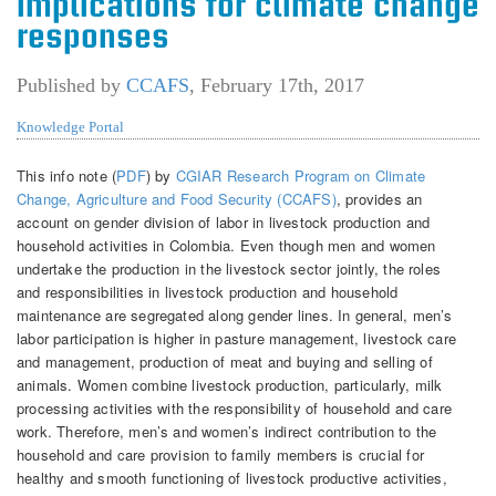
Implications for climate change
responses
Published by
CCAFS
,
February 17th, 2017
Knowledge Portal
This info note (
PDF
) by
CGIAR Research Program on Climate
Change, Agriculture and Food Security (CCAFS)
, provides an
account on gender division of labor in livestock production and
household activities in Colombia. Even though men and women
undertake the production in the livestock sector jointly, the roles
and responsibilities in livestock production and household
maintenance are segregated along gender lines. In general, men’s
labor participation is higher in pasture management, livestock care
and management, production of meat and buying and selling of
animals. Women combine livestock production, particularly, milk
processing activities with the responsibility of household and care
work. Therefore, men’s and women’s indirect contribution to the
household and care provision to family members is crucial for
healthy and smooth functioning of livestock productive activities,