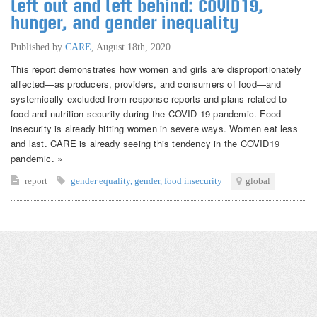
Left out and left behind: COVID19,
hunger, and gender inequality
Published by
CARE
,
August 18th, 2020
This report demonstrates how women and girls are disproportionately
affected—as producers, providers, and consumers of food—and
systemically excluded from response reports and plans related to
food and nutrition security during the COVID-19 pandemic. Food
insecurity is already hitting women in severe ways. Women eat less
and last. CARE is already seeing this tendency in the COVID19
pandemic. »
report
gender equality
,
gender
,
food insecurity
global