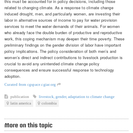
this must be accounted for in policy decisions, including those
related to changing climate. As a response to climate change
induced drought, men, and particularly women, are investing their
labor in alternative sources of income to pay for water provision
services to meet the water demands of their animals. For women
who already face the double burden of productive and reproductive
work, this coping mechanism may deepen their time poverty. These
preliminary findings on the gender division of labor have important
policy implications. The policy consideration of both men’s and
women’s direct and indirect contributions to livestock production is
crucial to avoid any unintended climate change policy
consequences and ensure successful response to technology
adoption.
Curated from cgspace.cgiar.org
publication
livestock
,
gender
,
adaptation to climate change
latin america
colombia
More on this topic