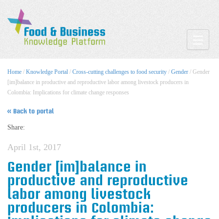
Toggle
Home
/
Knowledge Portal
/
Cross-cutting challenges to food security
/
Gender
/ Gender
[im]balance in productive and reproductive labor among livestock producers in
Colombia: Implications for climate change responses
« Back to portal
Share:
April 1st, 2017
Gender [im]balance in
productive and reproductive
labor among livestock
producers in Colombia: