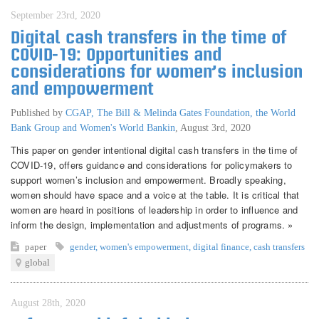
September 23rd, 2020
Digital cash transfers in the time of
COVID-19: Opportunities and
considerations for women’s inclusion
and empowerment
Published by
CGAP, The Bill & Melinda Gates Foundation, the World
Bank Group and Women's World Bankin
,
August 3rd, 2020
This paper on gender intentional digital cash transfers in the time of
COVID-19, offers guidance and considerations for policymakers to
support women’s inclusion and empowerment. Broadly speaking,
women should have space and a voice at the table. It is critical that
women are heard in positions of leadership in order to influence and
inform the design, implementation and adjustments of programs. »
paper
gender
,
women's empowerment
,
digital finance
,
cash transfers
global
August 28th, 2020