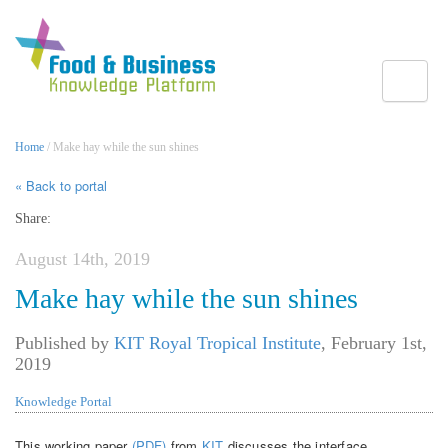
Toggle
Home
/ Make hay while the sun shines
« Back to portal
Share:
August 14th, 2019
Make hay while the sun shines
Published by
KIT Royal Tropical Institute
,
February 1st,
2019
Knowledge Portal
This working paper
(PDF)
from
KIT
discusses the interface