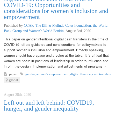
COVID-19: Opportunities and
considerations for women’s inclusion and
empowerment
Published by
CGAP, The Bill & Melinda Gates Foundation, the World
Bank Group and Women's World Bankin
,
August 3rd, 2020
This paper on gender intentional digital cash transfers in the time of
COVID-19, offers guidance and considerations for policymakers to
support women’s inclusion and empowerment. Broadly speaking,
women should have space and a voice at the table. It is critical that
women are heard in positions of leadership in order to influence and
inform the design, implementation and adjustments of programs. »
paper
gender
,
women's empowerment
,
digital finance
,
cash transfers
global
August 28th, 2020
Left out and left behind: COVID19,
hunger, and gender inequality