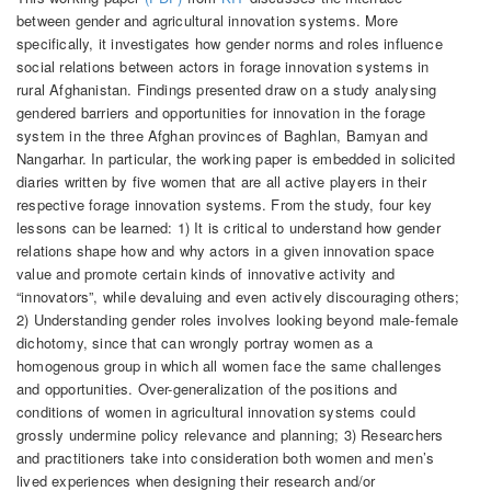
between gender and agricultural innovation systems. More
specifically, it investigates how gender norms and roles influence
social relations between actors in forage innovation systems in
rural Afghanistan. Findings presented draw on a study analysing
gendered barriers and opportunities for innovation in the forage
system in the three Afghan provinces of Baghlan, Bamyan and
Nangarhar. In particular, the working paper is embedded in solicited
diaries written by five women that are all active players in their
respective forage innovation systems. From the study, four key
lessons can be learned: 1) It is critical to understand how gender
relations shape how and why actors in a given innovation space
value and promote certain kinds of innovative activity and
“innovators”, while devaluing and even actively discouraging others;
2) Understanding gender roles involves looking beyond male-female
dichotomy, since that can wrongly portray women as a
homogenous group in which all women face the same challenges
and opportunities. Over-generalization of the positions and
conditions of women in agricultural innovation systems could
grossly undermine policy relevance and planning; 3) Researchers
and practitioners take into consideration both women and men’s
lived experiences when designing their research and/or