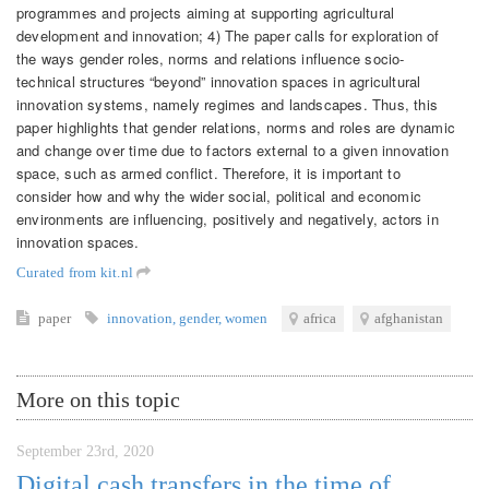
programmes and projects aiming at supporting agricultural
development and innovation; 4) The paper calls for exploration of
the ways gender roles, norms and relations influence socio-
technical structures “beyond” innovation spaces in agricultural
innovation systems, namely regimes and landscapes. Thus, this
paper highlights that gender relations, norms and roles are dynamic
and change over time due to factors external to a given innovation
space, such as armed conflict. Therefore, it is important to
consider how and why the wider social, political and economic
environments are influencing, positively and negatively, actors in
innovation spaces.
Curated from kit.nl
paper
innovation
,
gender
,
women
africa
afghanistan
More on this topic
September 23rd, 2020
Digital cash transfers in the time of