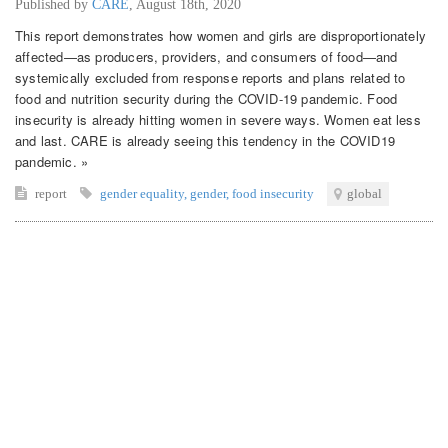
Published by
CARE
,
August 18th, 2020
This report demonstrates how women and girls are disproportionately
affected—as producers, providers, and consumers of food—and
systemically excluded from response reports and plans related to
food and nutrition security during the COVID-19 pandemic. Food
insecurity is already hitting women in severe ways. Women eat less
and last. CARE is already seeing this tendency in the COVID19
pandemic. »
report
gender equality
,
gender
,
food insecurity
global