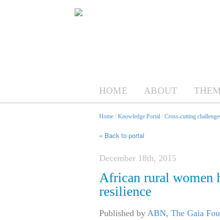
HOME
ABOUT
THEM
Home
/
Knowledge Portal
/
Cross-cutting challenges
« Back to portal
December 18th, 2015
African rural women h
resilience
Published by
ABN, The Gaia Fo