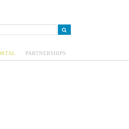
ORTAL
PARTNERSHIPS