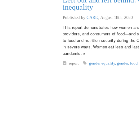
inequality
Published by
CARE
,
August 18th, 2020
This report demonstrates how women and 
providers, and consumers of food—and sy
to food and nutrition security during th
in severe ways. Women eat less and last
pandemic. »
report
gender equality
,
gender
,
food 