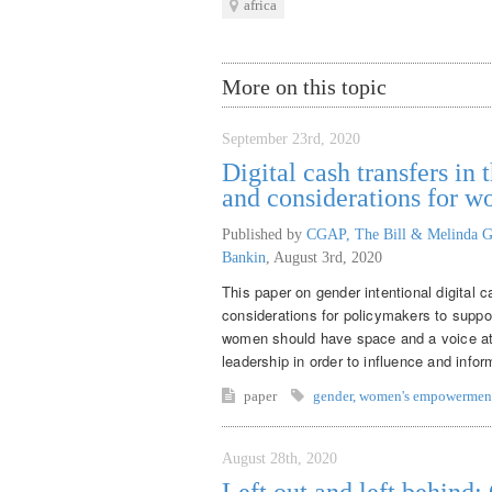
africa
More on this topic
September 23rd, 2020
Digital cash transfers i
and considerations for 
Published by
CGAP, The Bill & Melinda G
Bankin
,
August 3rd, 2020
This paper on gender intentional digital 
considerations for policymakers to supp
women should have space and a voice at th
leadership in order to influence and inf
paper
gender
,
women's empowermen
August 28th, 2020
Left out and left behind