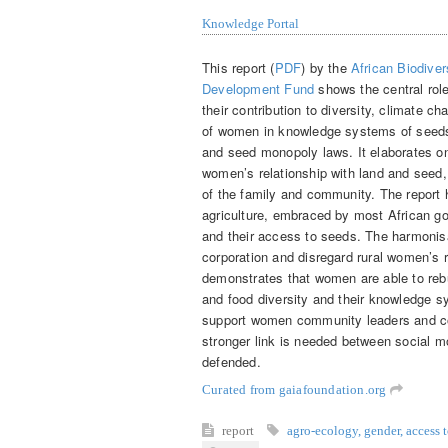
Knowledge Portal
This report (
PDF
) by the
African Biodiver
Development Fund
shows the central role
their contribution to diversity, climate c
of women in knowledge systems of seeds 
and seed monopoly laws. It elaborates o
women’s relationship with land and seed, 
of the family and community. The report 
agriculture, embraced by most African go
and their access to seeds. The harmonisa
corporation and disregard rural women’s r
demonstrates that women are able to rebu
and food diversity and their knowledge s
support women community leaders and co
stronger link is needed between social m
defended.
Curated from gaiafoundation.org
report
agro-ecology
,
gender
,
access 