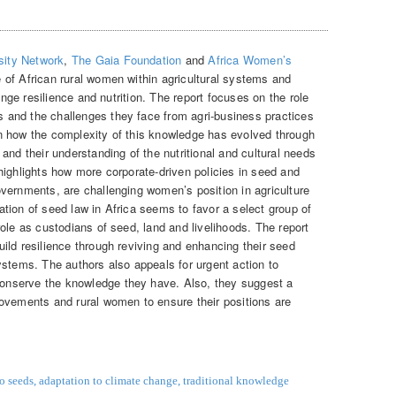
sity Network
,
The Gaia Foundation
and
Africa Women’s
 of African rural women within agricultural systems and
hange resilience and nutrition. The report focuses on the role
and the challenges they face from agri-business practices
n how the complexity of this knowledge has evolved through
and their understanding of the nutritional and cultural needs
highlights how more corporate-driven policies in seed and
vernments, are challenging women’s position in agriculture
tion of seed law in Africa seems to favor a select group of
ole as custodians of seed, land and livelihoods. The report
ild resilience through reviving and enhancing their seed
ystems. The authors also appeals for urgent action to
nserve the knowledge they have. Also, they suggest a
ovements and rural women to ensure their positions are
to seeds
,
adaptation to climate change
,
traditional knowledge