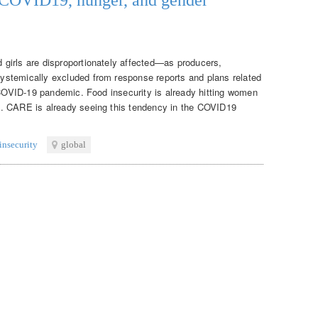
girls are disproportionately affected—as producers,
stemically excluded from response reports and plans related
e COVID-19 pandemic. Food insecurity is already hitting women
. CARE is already seeing this tendency in the COVID19
insecurity
global