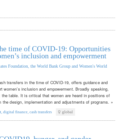
n the time of COVID-19: Opportunities
women’s inclusion and empowerment
ates Foundation, the World Bank Group and Women's World
cash transfers in the time of COVID-19, offers guidance and
ort women’s inclusion and empowerment. Broadly speaking,
e table. It is critical that women are heard in positions of
orm the design, implementation and adjustments of programs. »
t
,
digital finance
,
cash transfers
global
: COVID19, hunger, and gender