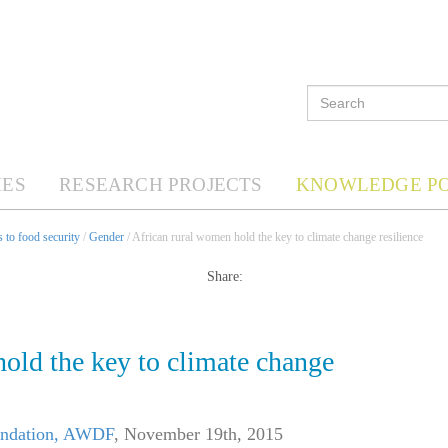
ES
RESEARCH PROJECTS
KNOWLEDGE P
 to food security
/
Gender
/ African rural women hold the key to climate change resilience
Share:
old the key to climate change
undation, AWDF
,
November 19th, 2015