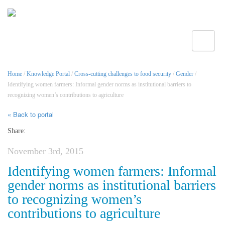
Toggle
Home
/
Knowledge Portal
/
Cross-cutting challenges to food security
/
Gender
/
Identifying women farmers: Informal gender norms as institutional barriers to
recognizing women’s contributions to agriculture
« Back to portal
Share:
November 3rd, 2015
Identifying women farmers: Informal
gender norms as institutional barriers
to recognizing women’s
contributions to agriculture