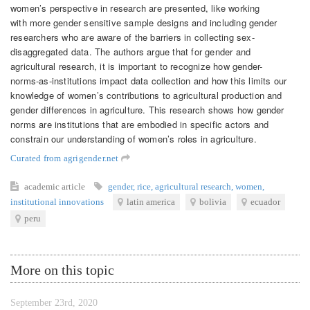
women’s perspective in research are presented, like working
with more gender sensitive sample designs and including gender
researchers who are aware of the barriers in collecting sex-
disaggregated data. The authors argue that for gender and
agricultural research, it is important to recognize how gender-
norms-as-institutions impact data collection and how this limits our
knowledge of women’s contributions to agricultural production and
gender differences in agriculture. This research shows how gender
norms are institutions that are embodied in specific actors and
constrain our understanding of women’s roles in agriculture.
Curated from agrigender.net
academic article
gender
,
rice
,
agricultural research
,
women
,
institutional innovations
latin america
bolivia
ecuador
peru
More on this topic
September 23rd, 2020