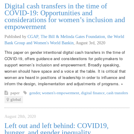
Digital cash transfers in the time of
COVID-19: Opportunities and
considerations for women’s inclusion and
empowerment
Published by
CGAP, The Bill & Melinda Gates Foundation, the World
Bank Group and Women's World Bankin
,
August 3rd, 2020
This paper on gender intentional digital cash transfers in the time of
COVID-19, offers guidance and considerations for policymakers to
support women’s inclusion and empowerment. Broadly speaking,
women should have space and a voice at the table. It is critical that
women are heard in positions of leadership in order to influence and
inform the design, implementation and adjustments of programs. »
paper
gender
,
women's empowerment
,
digital finance
,
cash transfers
global
August 28th, 2020
Left out and left behind: COVID19,
hunger, and gender inequality