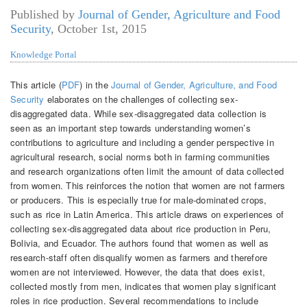
Published by
Journal of Gender, Agriculture and Food
Security
,
October 1st, 2015
Knowledge Portal
This article (
PDF
) in the
Journal of Gender, Agriculture, and Food
Security
elaborates on the challenges of collecting sex-
disaggregated data. While sex-disaggregated data collection is
seen as an important step towards understanding women’s
contributions to agriculture and including a gender perspective in
agricultural research, social norms both in farming communities
and research organizations often limit the amount of data collected
from women. This reinforces the notion that women are not farmers
or producers. This is especially true for male-dominated crops,
such as rice in Latin America. This article draws on experiences of
collecting sex-disaggregated data about rice production in Peru,
Bolivia, and Ecuador. The authors found that women as well as
research-staff often disqualify women as farmers and therefore
women are not interviewed. However, the data that does exist,
collected mostly from men, indicates that women play significant
roles in rice production. Several recommendations to include