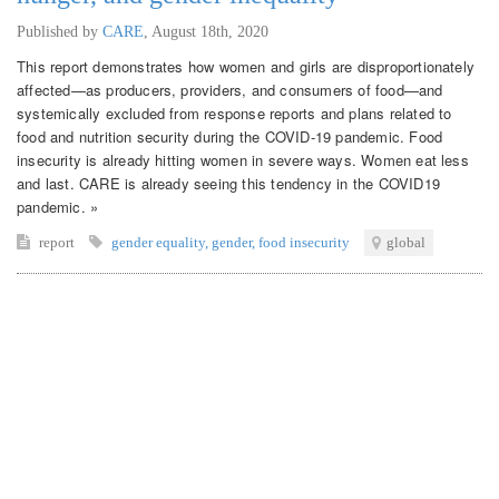
Published by
CARE
,
August 18th, 2020
This report demonstrates how women and girls are disproportionately
affected—as producers, providers, and consumers of food—and
systemically excluded from response reports and plans related to
food and nutrition security during the COVID-19 pandemic. Food
insecurity is already hitting women in severe ways. Women eat less
and last. CARE is already seeing this tendency in the COVID19
pandemic. »
report
gender equality
,
gender
,
food insecurity
global