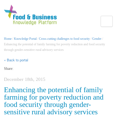
Toggle
Home
/
Knowledge Portal
/
Cross-cutting challenges to food security
/
Gender
/
Enhancing the potential of family farming for poverty reduction and food security
through gender-sensitive rural advisory services
« Back to portal
Share:
December 18th, 2015
Enhancing the potential of family
farming for poverty reduction and
food security through gender-
sensitive rural advisory services