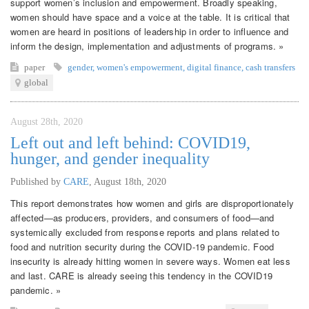
support women’s inclusion and empowerment. Broadly speaking,
women should have space and a voice at the table. It is critical that
women are heard in positions of leadership in order to influence and
inform the design, implementation and adjustments of programs. »
paper
gender
,
women's empowerment
,
digital finance
,
cash transfers
global
August 28th, 2020
Left out and left behind: COVID19,
hunger, and gender inequality
Published by
CARE
,
August 18th, 2020
This report demonstrates how women and girls are disproportionately
affected—as producers, providers, and consumers of food—and
systemically excluded from response reports and plans related to
food and nutrition security during the COVID-19 pandemic. Food
insecurity is already hitting women in severe ways. Women eat less
and last. CARE is already seeing this tendency in the COVID19
pandemic. »