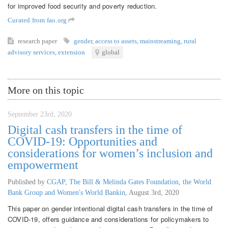
for improved food security and poverty reduction.
Curated from fao.org
research paper
gender
,
access to assets
,
mainstreaming
,
rural
advisory services
,
extension
global
More on this topic
September 23rd, 2020
Digital cash transfers in the time of
COVID-19: Opportunities and
considerations for women’s inclusion and
empowerment
Published by
CGAP, The Bill & Melinda Gates Foundation, the World
Bank Group and Women's World Bankin
,
August 3rd, 2020
This paper on gender intentional digital cash transfers in the time of
COVID-19, offers guidance and considerations for policymakers to