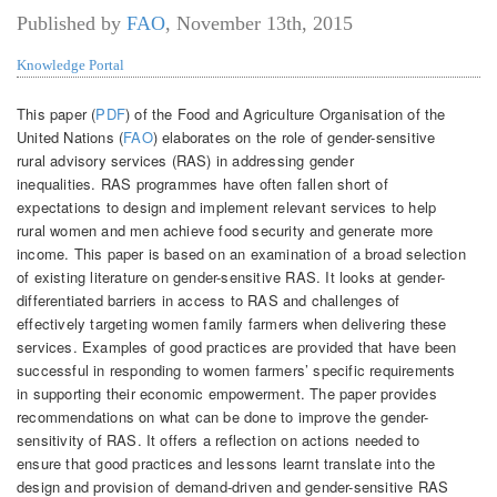
Published by
FAO
,
November 13th, 2015
Knowledge Portal
This paper (
PDF
) of the Food and Agriculture Organisation of the
United Nations (
FAO
) elaborates on the role of gender-sensitive
rural advisory services (RAS) in addressing gender
inequalities. RAS programmes have often fallen short of
expectations to design and implement relevant services to help
rural women and men achieve food security and generate more
income. This paper is based on an examination of a broad selection
of existing literature on gender-sensitive RAS. It looks at gender-
differentiated barriers in access to RAS and challenges of
effectively targeting women family farmers when delivering these
services. Examples of good practices are provided that have been
successful in responding to women farmers’ specific requirements
in supporting their economic empowerment. The paper provides
recommendations on what can be done to improve the gender-
sensitivity of RAS. It offers a reflection on actions needed to
ensure that good practices and lessons learnt translate into the
design and provision of demand-driven and gender-sensitive RAS