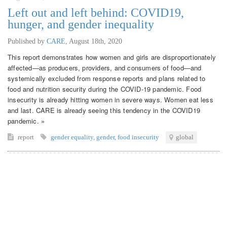
Left out and left behind: COVID19,
hunger, and gender inequality
Published by
CARE
,
August 18th, 2020
This report demonstrates how women and girls are disproportionately
affected—as producers, providers, and consumers of food—and
systemically excluded from response reports and plans related to
food and nutrition security during the COVID-19 pandemic. Food
insecurity is already hitting women in severe ways. Women eat less
and last. CARE is already seeing this tendency in the COVID19
pandemic. »
report
gender equality
,
gender
,
food insecurity
global