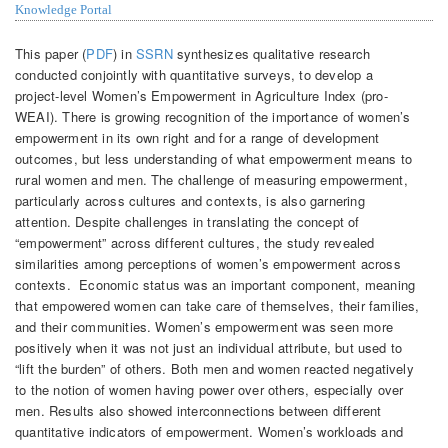
Knowledge Portal
This paper (
PDF
) in
SSRN
synthesizes qualitative research
conducted conjointly with quantitative surveys, to develop a
project-level Women’s Empowerment in Agriculture Index (pro-
WEAI). There is growing recognition of the importance of women’s
empowerment in its own right and for a range of development
outcomes, but less understanding of what empowerment means to
rural women and men. The challenge of measuring empowerment,
particularly across cultures and contexts, is also garnering
attention.
Despite challenges in translating the concept of
“empowerment” across different cultures, the study revealed
similarities among perceptions of women’s empowerment across
contexts. Economic status was an important component, meaning
that empowered women can take care of themselves, their families,
and their communities. Women’s empowerment was seen more
positively when it was not just an individual attribute, but used to
“lift the burden” of others. Both men and women reacted negatively
to the notion of women having power over others, especially over
men. Results also showed interconnections between different
quantitative indicators of empowerment. Women’s workloads and