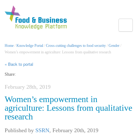
Toggle
Home
/
Knowledge Portal
/
Cross-cutting challenges to food security
/
Gender
/
Women’s empowerment in agriculture: Lessons from qualitative research
« Back to portal
Share:
February 28th, 2019
Women’s empowerment in
agriculture: Lessons from qualitative
research
Published by
SSRN
,
February 20th, 2019