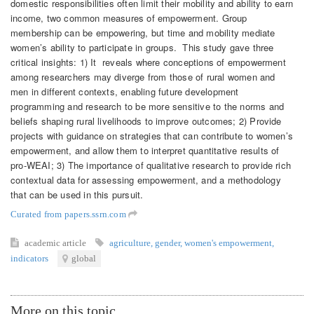
domestic responsibilities often limit their mobility and ability to earn
income, two common measures of empowerment. Group
membership can be empowering, but time and mobility mediate
women’s ability to participate in groups. This study gave three
critical insights: 1) It reveals where conceptions of empowerment
among researchers may diverge from those of rural women and
men in different contexts, enabling future development
programming and research to be more sensitive to the norms and
beliefs shaping rural livelihoods to improve outcomes; 2) Provide
projects with guidance on strategies that can contribute to women’s
empowerment, and allow them to interpret quantitative results of
pro-WEAI; 3) The importance of qualitative research to provide rich
contextual data for assessing empowerment, and a methodology
that can be used in this pursuit.
Curated from papers.ssrn.com
academic article
agriculture
,
gender
,
women's empowerment
,
indicators
global
More on this topic