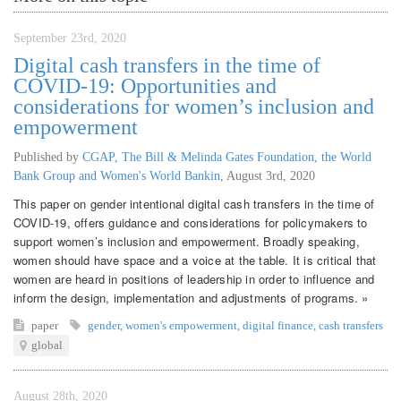
September 23rd, 2020
Digital cash transfers in the time of
COVID-19: Opportunities and
considerations for women’s inclusion and
empowerment
Published by
CGAP, The Bill & Melinda Gates Foundation, the World
Bank Group and Women's World Bankin
,
August 3rd, 2020
This paper on gender intentional digital cash transfers in the time of
COVID-19, offers guidance and considerations for policymakers to
support women’s inclusion and empowerment. Broadly speaking,
women should have space and a voice at the table. It is critical that
women are heard in positions of leadership in order to influence and
inform the design, implementation and adjustments of programs. »
paper
gender
,
women's empowerment
,
digital finance
,
cash transfers
global
August 28th, 2020