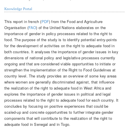
Knowledge Portal
This report in french (
PDF
) from the Food and Agriculture
Organisation (
FAO
) of the United Nations elaborates on the
importance of gender in policy processes related to the right to
food. The purpose of the study is to identify potential entry-points
for the development of activities on the right to adequate food in
both countries. It analyses the importance of gender issues in key
dimensions of national policy and legislative processes currently
ongoing and that are considered viable opportunities to initiate or
strengthen the implementation of the Right to Food Guidelines at
country level. The study provides an overview of some key areas
where women are generally discriminated against, that influence
the realization of the right to adequate food in West Africa and
explores the importance of gender issues in political and legal
processes related to the right to adequate food for each country. It
concludes by focusing on positive experiences that could be
scaled-up and concrete opportunities to further integrate gender
components that will contribute to the realization of the right to
adequate food in Senegal and in Togo.