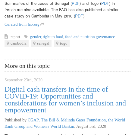
Summaries of the cases of Senegal (
PDF
) and Togo (
PDF
) in
french are also available. The FAO has also published a similar
case study on Cambodia in May 2016 (
PDF
).
Curated from fao.org
report
gender
,
right to food
,
food and nutrition governance
cambodia
senegal
togo
More on this topic
September 23rd, 2020
Digital cash transfers in the time of
COVID-19: Opportunities and
considerations for women’s inclusion and
empowerment
Published by
CGAP, The Bill & Melinda Gates Foundation, the World
Bank Group and Women's World Bankin
,
August 3rd, 2020