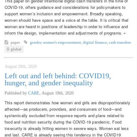
This paper on gender intentional digital cash transfers in the time of
COVID-19, offers guidance and considerations for policymakers to
support women’s inclusion and empowerment. Broadly speaking,
women should have space and a voice at the table. It is critical that
women are heard in positions of leadership in order to influence and
inform the design, implementation and adjustments of programs. »
paper
gender
,
women's empowerment
,
digital finance
,
cash transfers
global
August 28th, 2020
Left out and left behind: COVID19,
hunger, and gender inequality
Published by
CARE
,
August 18th, 2020
This report demonstrates how women and girls are disproportionately
affected—as producers, providers, and consumers of food—and
systemically excluded from response reports and plans related to
food and nutrition security during the COVID-19 pandemic. Food
insecurity is already hitting women in severe ways. Women eat less
and last. CARE is already seeing this tendency in the COVID19