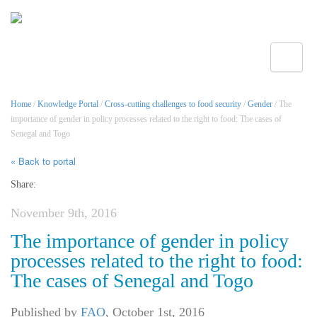
Toggle
Home
/
Knowledge Portal
/
Cross-cutting challenges to food security
/
Gender
/ The
importance of gender in policy processes related to the right to food: The cases of
Senegal and Togo
« Back to portal
Share:
November 9th, 2016
The importance of gender in policy
processes related to the right to food:
The cases of Senegal and Togo
Published by
FAO
,
October 1st, 2016