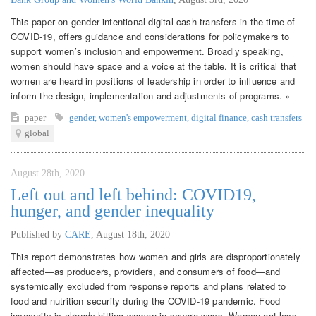
This paper on gender intentional digital cash transfers in the time of
COVID-19, offers guidance and considerations for policymakers to
support women’s inclusion and empowerment. Broadly speaking,
women should have space and a voice at the table. It is critical that
women are heard in positions of leadership in order to influence and
inform the design, implementation and adjustments of programs. »
paper
gender
,
women's empowerment
,
digital finance
,
cash transfers
global
August 28th, 2020
Left out and left behind: COVID19,
hunger, and gender inequality
Published by
CARE
,
August 18th, 2020
This report demonstrates how women and girls are disproportionately
affected—as producers, providers, and consumers of food—and
systemically excluded from response reports and plans related to
food and nutrition security during the COVID-19 pandemic. Food
insecurity is already hitting women in severe ways. Women eat less