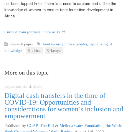
not been tapped in to. There is a need to capture and utilize the
knowledge of women to ensure transformative development in
Africa
Curated from journals.uonbi.ac.ke
research paper
food security policy
,
gender
,
capitalizing of
knowledge
africa
kenya
More on this topic
September 23rd, 2020
Digital cash transfers in the time of
COVID-19: Opportunities and
considerations for women’s inclusion and
empowerment
Published by
CGAP, The Bill & Melinda Gates Foundation, the World
Bank Group and Women's World Bankin
,
August 3rd, 2020