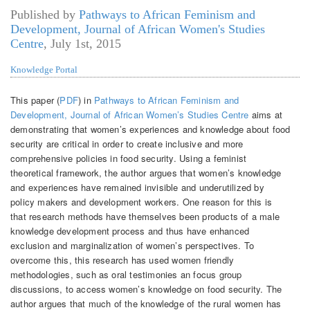
Published by
Pathways to African Feminism and
Development, Journal of African Women's Studies
Centre
,
July 1st, 2015
Knowledge Portal
This paper (
PDF
) in
Pathways to African Feminism and
Development, Journal of African Women’s Studies Centre
aims at
demonstrating that women’s experiences and knowledge about food
security are critical in order to create inclusive and more
comprehensive policies in food security. Using a feminist
theoretical framework, the author argues that women’s knowledge
and experiences have remained invisible and underutilized by
policy makers and development workers. One reason for this is
that research methods have themselves been products of a male
knowledge development process and thus have enhanced
exclusion and marginalization of women’s perspectives. To
overcome this, this research has used women friendly
methodologies, such as oral testimonies an focus group
discussions, to access women’s knowledge on food security. The
author argues that much of the knowledge of the rural women has