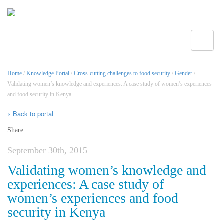
Toggle
Home
/
Knowledge Portal
/
Cross-cutting challenges to food security
/
Gender
/
Validating women’s knowledge and experiences: A case study of women’s experiences
and food security in Kenya
« Back to portal
Share:
September 30th, 2015
Validating women’s knowledge and
experiences: A case study of
women’s experiences and food
security in Kenya