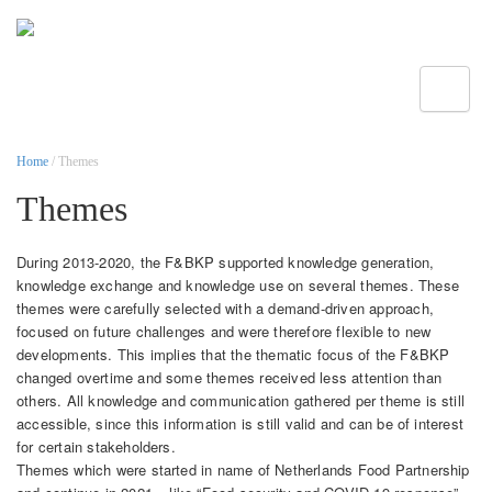
Toggle
Home
/ Themes
Themes
During 2013-2020, the F&BKP supported knowledge generation,
knowledge exchange and knowledge use on several themes. These
themes were carefully selected with a demand-driven approach,
focused on future challenges and were therefore flexible to new
developments. This implies that the thematic focus of the F&BKP
changed overtime and some themes received less attention than
others. All knowledge and communication gathered per theme is still
accessible, since this information is still valid and can be of interest
for certain stakeholders.
Themes which were started in name of Netherlands Food Partnership