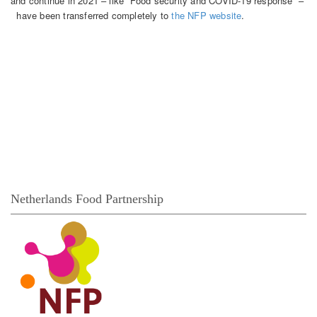
and continue in 2021 – like “Food security and COVID-19 response” –
have been transferred completely to
the NFP website
.
Themes
Each theme page gives a short introduction and shows
publications of the multiple knowledge activities of the related
network. These items report on different types of activities,
such as seminars, network events, policy briefs and studies.
Continue for an overview of all themes and the underlying
theme pages >>
Netherlands Food Partnership