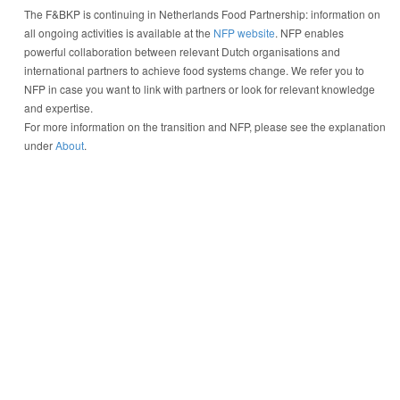
The F&BKP is continuing in Netherlands Food Partnership: information on
all ongoing activities is available at the
NFP website
. NFP enables
powerful collaboration between relevant Dutch organisations and
international partners to achieve food systems change. We refer you to
NFP in case you want to link with partners or look for relevant knowledge
and expertise.
For more information on the transition and NFP, please see the explanation
under
About
.