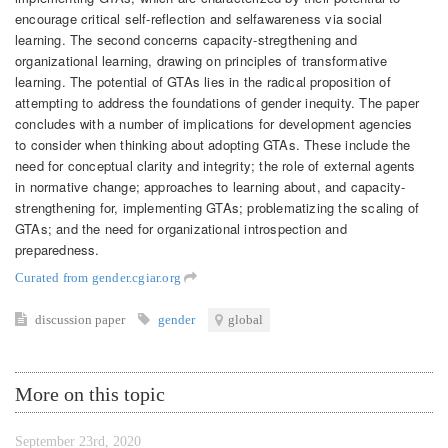
encourage critical self‐reflection and selfawareness via social
learning. The second concerns capacity-stregthening and
organizational learning, drawing on principles of transformative
learning. The potential of GTAs lies in the radical proposition of
attempting to address the foundations of gender inequity. The paper
concludes with a number of implications for development agencies
to consider when thinking about adopting GTAs. These include the
need for conceptual clarity and integrity; the role of external agents
in normative change; approaches to learning about, and capacity‐
strengthening for, implementing GTAs; problematizing the scaling of
GTAs; and the need for organizational introspection and
preparedness.
Curated from gender.cgiar.org
discussion paper
gender
global
More on this topic
September 23rd, 2020