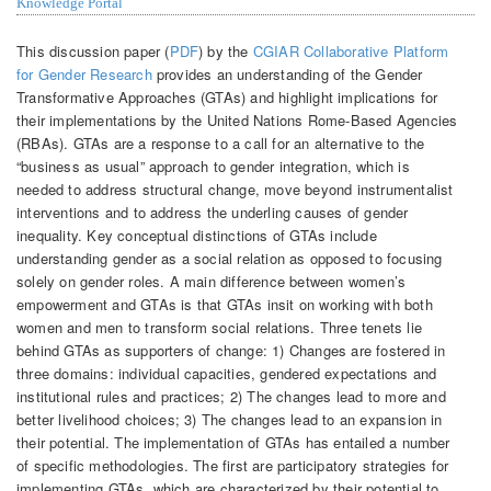
Knowledge Portal
This discussion paper (
PDF
) by the
CGIAR Collaborative Platform
for Gender Research
provides an understanding of the Gender
Transformative Approaches (GTAs) and highlight implications for
their implementations by the United Nations Rome-Based Agencies
(RBAs). GTAs are a response to a call for an alternative to the
“business as usual” approach to gender integration, which is
needed to address structural change, move beyond instrumentalist
interventions and to address the underling causes of gender
inequality. Key conceptual distinctions of GTAs include
understanding gender as a social relation as opposed to focusing
solely on gender roles. A main difference between women’s
empowerment and GTAs is that GTAs insit on working with both
women and men to transform social relations. Three tenets lie
behind GTAs as supporters of change: 1) Changes are fostered in
three domains: individual capacities, gendered expectations and
institutional rules and practices; 2) The changes lead to more and
better livelihood choices; 3) The changes lead to an expansion in
their potential. The implementation of GTAs has entailed a number
of specific methodologies. The first are participatory strategies for
implementing GTAs, which are characterized by their potential to