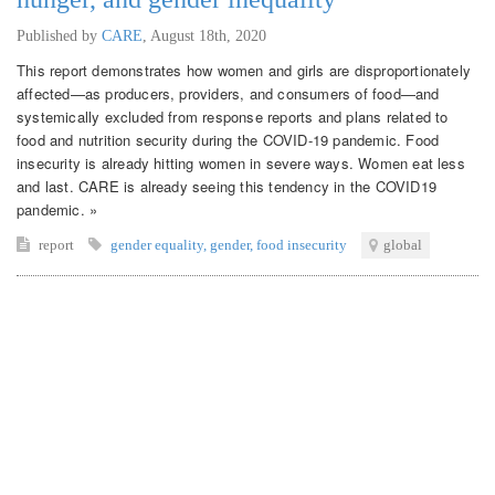
Published by
CARE
,
August 18th, 2020
This report demonstrates how women and girls are disproportionately
affected—as producers, providers, and consumers of food—and
systemically excluded from response reports and plans related to
food and nutrition security during the COVID-19 pandemic. Food
insecurity is already hitting women in severe ways. Women eat less
and last. CARE is already seeing this tendency in the COVID19
pandemic. »
report
gender equality
,
gender
,
food insecurity
global