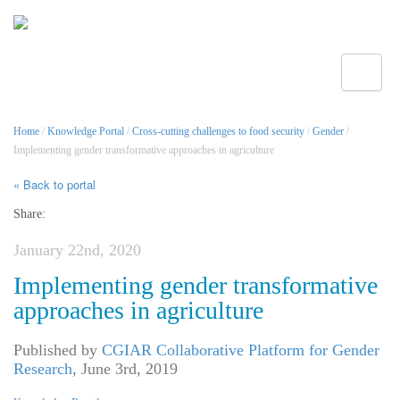
Toggle
Home
/
Knowledge Portal
/
Cross-cutting challenges to food security
/
Gender
/
Implementing gender transformative approaches in agriculture
« Back to portal
Share:
January 22nd, 2020
Implementing gender transformative
approaches in agriculture
Published by
CGIAR Collaborative Platform for Gender
Research
,
June 3rd, 2019