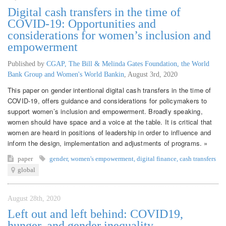
Digital cash transfers in the time of
COVID-19: Opportunities and
considerations for women’s inclusion and
empowerment
Published by
CGAP, The Bill & Melinda Gates Foundation, the World
Bank Group and Women's World Bankin
,
August 3rd, 2020
This paper on gender intentional digital cash transfers in the time of
COVID-19, offers guidance and considerations for policymakers to
support women’s inclusion and empowerment. Broadly speaking,
women should have space and a voice at the table. It is critical that
women are heard in positions of leadership in order to influence and
inform the design, implementation and adjustments of programs. »
paper
gender
,
women's empowerment
,
digital finance
,
cash transfers
global
August 28th, 2020
Left out and left behind: COVID19,
hunger, and gender inequality