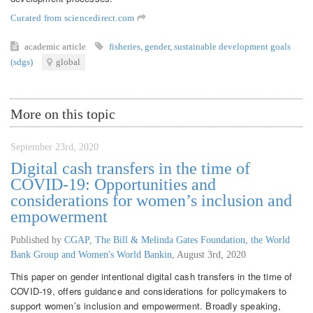
Curated from sciencedirect.com
academic article
fisheries
,
gender
,
sustainable development goals
(sdgs)
global
More on this topic
September 23rd, 2020
Digital cash transfers in the time of
COVID-19: Opportunities and
considerations for women’s inclusion and
empowerment
Published by
CGAP, The Bill & Melinda Gates Foundation, the World
Bank Group and Women's World Bankin
,
August 3rd, 2020
This paper on gender intentional digital cash transfers in the time of
COVID-19, offers guidance and considerations for policymakers to
support women’s inclusion and empowerment. Broadly speaking,