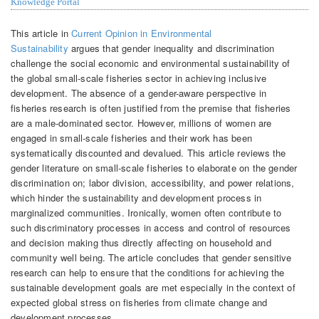
Knowledge Portal
This article in
Current Opinion in Environmental
Sustainability
argues that gender inequality and discrimination
challenge the social economic and environmental sustainability of
the global small-scale fisheries sector in achieving inclusive
development. The absence of a gender-aware perspective in
fisheries research is often justified from the premise that fisheries
are a male-dominated sector. However, millions of women are
engaged in small-scale fisheries and their work has been
systematically discounted and devalued. This article reviews the
gender literature on small-scale fisheries to elaborate on the gender
discrimination on; labor division, accessibility, and power relations,
which hinder the sustainability and development process in
marginalized communities. Ironically, women often contribute to
such discriminatory processes in access and control of resources
and decision making thus directly affecting on household and
community well being. The article concludes that gender sensitive
research can help to ensure that the conditions for achieving the
sustainable development goals are met especially in the context of
expected global stress on fisheries from climate change and
development processes.