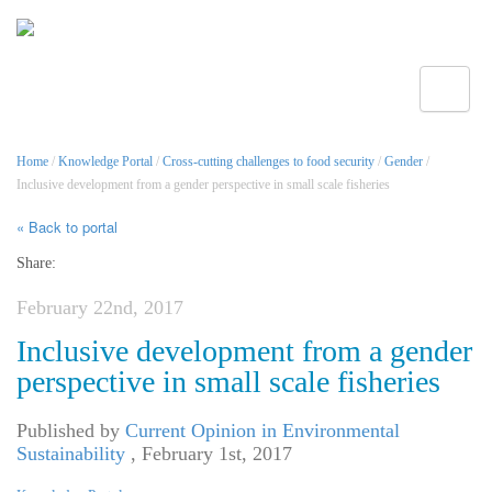
Toggle
Home
/
Knowledge Portal
/
Cross-cutting challenges to food security
/
Gender
/
Inclusive development from a gender perspective in small scale fisheries
« Back to portal
Share:
February 22nd, 2017
Inclusive development from a gender
perspective in small scale fisheries
Published by
Current Opinion in Environmental
Sustainability
,
February 1st, 2017