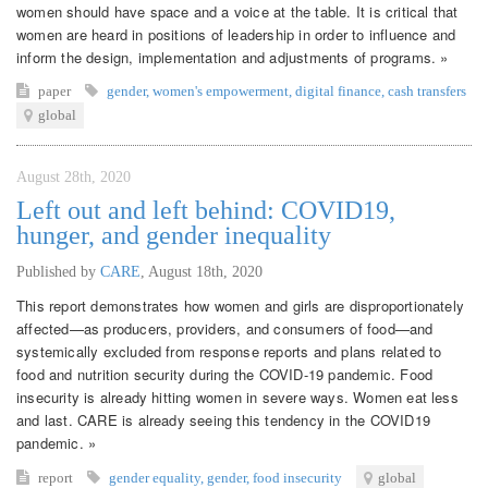
women should have space and a voice at the table. It is critical that
women are heard in positions of leadership in order to influence and
inform the design, implementation and adjustments of programs. »
paper
gender
,
women's empowerment
,
digital finance
,
cash transfers
global
August 28th, 2020
Left out and left behind: COVID19,
hunger, and gender inequality
Published by
CARE
,
August 18th, 2020
This report demonstrates how women and girls are disproportionately
affected—as producers, providers, and consumers of food—and
systemically excluded from response reports and plans related to
food and nutrition security during the COVID-19 pandemic. Food
insecurity is already hitting women in severe ways. Women eat less
and last. CARE is already seeing this tendency in the COVID19
pandemic. »
report
gender equality
,
gender
,
food insecurity
global