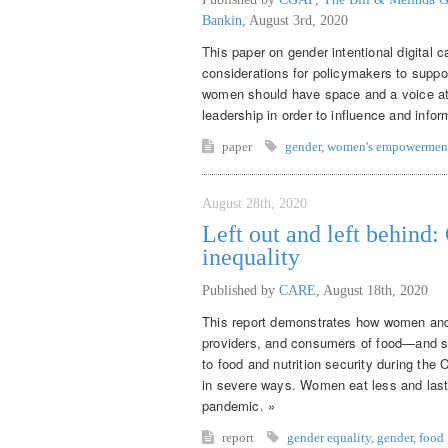
Bankin
,
August 3rd, 2020
This paper on gender intentional digital 
considerations for policymakers to supp
women should have space and a voice at th
leadership in order to influence and inf
paper
gender
,
women's empowermen
August 28th, 2020
Left out and left behind
inequality
Published by
CARE
,
August 18th, 2020
This report demonstrates how women and 
providers, and consumers of food—and sy
to food and nutrition security during th
in severe ways. Women eat less and last
pandemic. »
report
gender equality
,
gender
,
food 