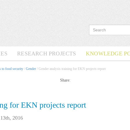
ES
RESEARCH PROJECTS
KNOWLEDGE P
 to food security
/
Gender
/ Gender analysis training for EKN projects report
Share:
ing for EKN projects report
13th, 2016