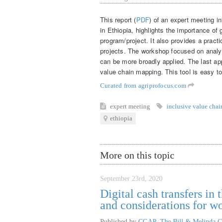
This report (
PDF
) of an expert meeting in
in Ethiopia, highlights the importance of
program/project. It also provides a practi
projects. The workshop focused on analy
can be more broadly applied. The last app
value chain mapping. This tool is easy to
Curated from agriprofocus.com
expert meeting
inclusive value chai
ethiopia
More on this topic
September 23rd, 2020
Digital cash transfers i
and considerations for 
Published by
CGAP, The Bill & Melinda G