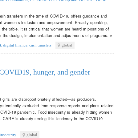
cash transfers in the time of COVID-19, offers guidance and
ort women’s inclusion and empowerment. Broadly speaking,
e table. It is critical that women are heard in positions of
orm the design, implementation and adjustments of programs. »
t
,
digital finance
,
cash transfers
global
: COVID19, hunger, and gender
girls are disproportionately affected—as producers,
stemically excluded from response reports and plans related
e COVID-19 pandemic. Food insecurity is already hitting women
. CARE is already seeing this tendency in the COVID19
insecurity
global