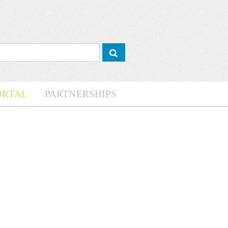
ORTAL
PARTNERSHIPS