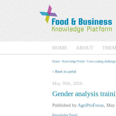
HOME
ABOUT
THEM
Home
/
Knowledge Portal
/
Cross-cutting challenges
« Back to portal
May 30th, 2016
Gender analysis train
Published by
AgriProFocus
,
May 
Knowledge Portal