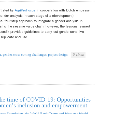
itiated by
AgriProFocus
in cooperation with Dutch embassy
 gender analysis in each stage of a (development)
cal four-step approach to integrate a gender analysis in
sing the sesame value chain, however, the lessons learned
endix provides guidelines to carry out gender-sensitive
 replicate and use.
n
,
gender
,
cross-cutting challenges
,
project design
africa
n the time of COVID-19: Opportunities
women’s inclusion and empowerment
ates Foundation, the World Bank Group and Women's World