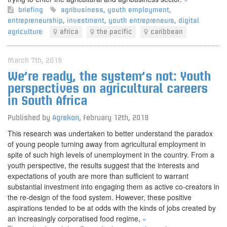
briefing
agribusiness
,
youth employment
,
entrepreneurship
,
investment
,
youth entrepreneurs
,
digital
agriculture
africa
the pacific
caribbean
March 7th, 2019
We’re ready, the system’s not: Youth
perspectives on agricultural careers
in South Africa
Published by
Agrekon
,
February 12th, 2019
This research was undertaken to better understand the paradox
of young people turning away from agricultural employment in
spite of such high levels of unemployment in the country. From a
youth perspective, the results suggest that the interests and
expectations of youth are more than sufficient to warrant
substantial investment into engaging them as active co-creators in
the re-design of the food system. However, these positive
aspirations tended to be at odds with the kinds of jobs created by
an increasingly corporatised food regime,
»