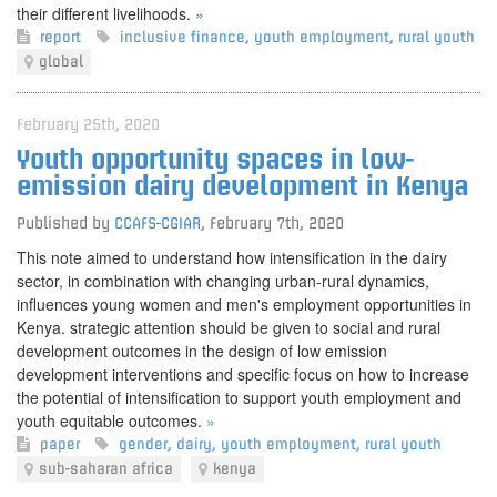
their different livelihoods.
»
report
inclusive finance
,
youth employment
,
rural youth
global
February 25th, 2020
Youth opportunity spaces in low-
emission dairy development in Kenya
Published by
CCAFS-CGIAR
,
February 7th, 2020
This note aimed to understand how intensification in the dairy
sector, in combination with changing urban-rural dynamics,
influences young women and men's employment opportunities in
Kenya. strategic attention should be given to social and rural
development outcomes in the design of low emission
development interventions and specific focus on how to increase
the potential of intensification to support youth employment and
youth equitable outcomes.
»
paper
gender
,
dairy
,
youth employment
,
rural youth
sub-saharan africa
kenya