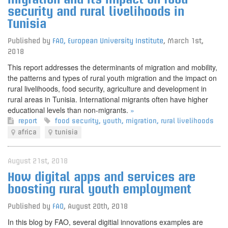
security and rural livelihoods in
Tunisia
Published by
FAO, European University Institute
,
March 1st,
2018
This report addresses the determinants of migration and mobility,
the patterns and types of rural youth migration and the impact on
rural livelihoods, food security, agriculture and development in
rural areas in Tunisia. International migrants often have higher
educational levels than non-migrants.
»
report
food security
,
youth
,
migration
,
rural livelihoods
africa
tunisia
August 21st, 2018
How digital apps and services are
boosting rural youth employment
Published by
FAO
,
August 20th, 2018
In this blog by FAO, several digitial innovations examples are