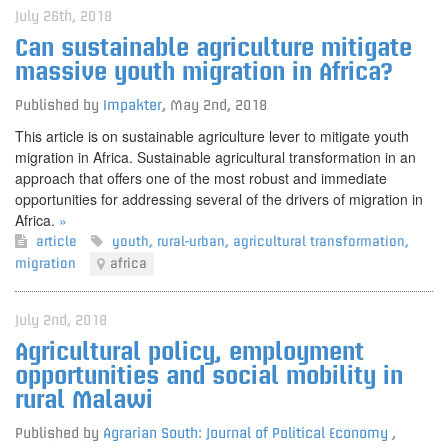
July 26th, 2018
Can sustainable agriculture mitigate
massive youth migration in Africa?
Published by
Impakter
,
May 2nd, 2018
This article is on sustainable agriculture lever to mitigate youth
migration in Africa. Sustainable agricultural transformation in an
approach that offers one of the most robust and immediate
opportunities for addressing several of the drivers of migration in
Africa.
»
article
youth
,
rural-urban
,
agricultural transformation
,
migration
africa
July 2nd, 2018
Agricultural policy, employment
opportunities and social mobility in
rural Malawi
Published by
Agrarian South: Journal of Political Economy
,