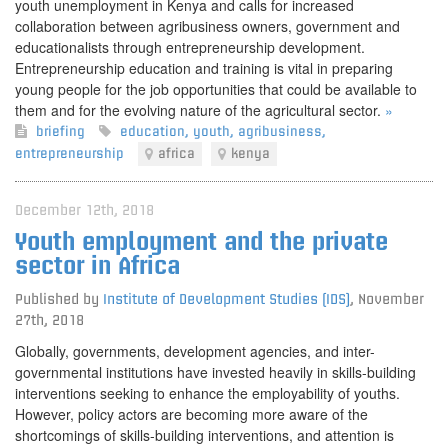
youth unemployment in Kenya and calls for increased
collaboration between agribusiness owners, government and
educationalists through entrepreneurship development.
Entrepreneurship education and training is vital in preparing
young people for the job opportunities that could be available to
them and for the evolving nature of the agricultural sector.
»
briefing
education
,
youth
,
agribusiness
,
entrepreneurship
africa
kenya
December 12th, 2018
Youth employment and the private
sector in Africa
Published by
Institute of Development Studies (IDS)
,
November
27th, 2018
Globally, governments, development agencies, and inter-
governmental institutions have invested heavily in skills-building
interventions seeking to enhance the employability of youths.
However, policy actors are becoming more aware of the
shortcomings of skills-building interventions, and attention is