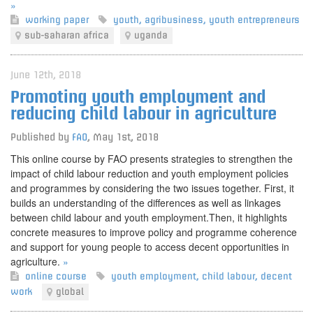
»
working paper
youth
,
agribusiness
,
youth entrepreneurs
sub-saharan africa
uganda
June 12th, 2018
Promoting youth employment and
reducing child labour in agriculture
Published by
FAO
,
May 1st, 2018
This online course by FAO presents strategies to strengthen the
impact of child labour reduction and youth employment policies
and programmes by considering the two issues together. First, it
builds an understanding of the differences as well as linkages
between child labour and youth employment.Then, it highlights
concrete measures to improve policy and programme coherence
and support for young people to access decent opportunities in
agriculture.
»
online course
youth employment
,
child labour
,
decent
work
global