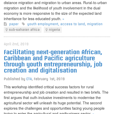
distance migration and migration to urban areas. Rural-to-urban
migration and the likelihood of youth involvement in the dual
economy is more responsive to the size of the expected land
inheritance for less educated youth.
»
paper
youth employment
,
access to land
,
migration
sub-saharan africa
nigeria
April 2nd, 2019
Facilitating next-generation African,
Caribbean and Pacific agriculture
through youth entrepreneurship, job
creation and digitalisation
Published by
CTA
,
February 1st, 2019
This workshop identified critical success factors for rural
entrepreneurship and job creation and resulted in two briefs. The
first argues that outh-inclusive investments to modernise the
agricultural sector will unleash its huge potential. The second
explores the challenges and opportunities facing young people
trying to enter the agricultural and agribusiness sector.
»