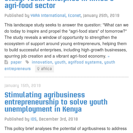
agri-food sector
Published by
YARA International, Econet
,
January 25th, 2019
This landscape study seeks to answer the question: "What can we
do today to inspire and propel the "agri-food stars" of tomorrow?"
The study reveals a window of opportunity to strengthen the
ecosystem of support around young entrepreneurs, helping them
to build successful enterprises, including high-growth businesses,
spurring job creation and a vibrant agri-food economy.
»
paper
innovation
,
youth
,
agrifood systems
,
youth
entrepreneurs
africa
January 15th, 2019
Stimulating agribusiness
entrepreneurship to solve youth
unemployment in Kenya
Published by
IDS
,
December 3rd, 2018
This policy brief analyses the potential of agribusiness to address