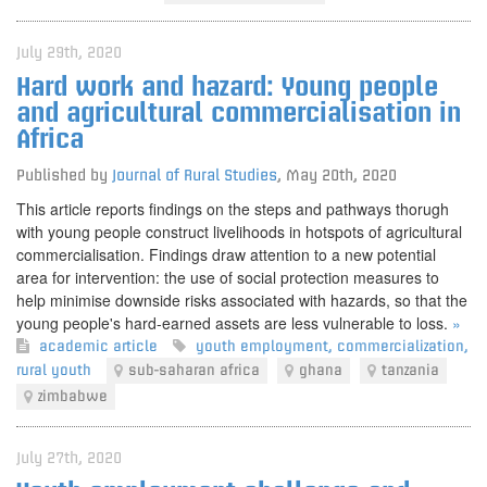
July 29th, 2020
Hard work and hazard: Young people
and agricultural commercialisation in
Africa
Published by
Journal of Rural Studies
,
May 20th, 2020
This article reports findings on the steps and pathways thorugh
with young people construct livelihoods in hotspots of agricultural
commercialisation. Findings draw attention to a new potential
area for intervention: the use of social protection measures to
help minimise downside risks associated with hazards, so that the
young people's hard-earned assets are less vulnerable to loss.
»
academic article
youth employment
,
commercialization
,
rural youth
sub-saharan africa
ghana
tanzania
zimbabwe
July 27th, 2020