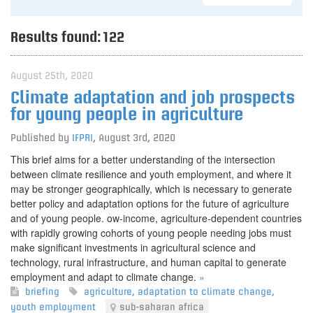
Results found:
122
August 25th, 2020
Climate adaptation and job prospects
for young people in agriculture
Published by
IFPRI
,
August 3rd, 2020
This brief aims for a better understanding of the intersection
between climate resilience and youth employment, and where it
may be stronger geographically, which is necessary to generate
better policy and adaptation options for the future of agriculture
and of young people. ow-income, agriculture-dependent countries
with rapidly growing cohorts of young people needing jobs must
make significant investments in agricultural science and
technology, rural infrastructure, and human capital to generate
employment and adapt to climate change.
»
briefing
agriculture
,
adaptation to climate change
,
youth employment
sub-saharan africa