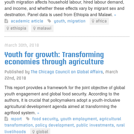
youth migration affects household labour, hired labour demand,
and income, and whether these effects vary by migrant sex and
destination. Panel data is used from Ethiopia and Malawi.
»
academic article
youth
,
migration
africa
ethiopia
malawi
March 30th, 2018
Youth for growth: Transforming
economies through agriculture
Published by
The Chicago Council on Global Affairs
,
March
22nd, 2018
This report provides a framework for the joint objective of global
youth engagement and global food security. According to the
authors, it is crucial that policymakers adopt a youth-inclusive
agricultural development agenda aimed at transforming the
agrifood system.
»
report
food security
,
youth employment
,
agricultural
transformation
,
policy development
,
public investments
,
rural
livelihoods
global