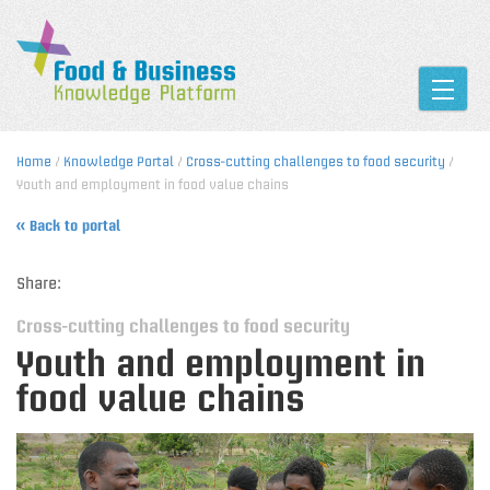
Toggle
Home
/
Knowledge Portal
/
Cross-cutting challenges to food security
/
Youth and employment in food value chains
« Back to portal
Share:
Cross-cutting challenges to food security
Youth and employment in
food value chains