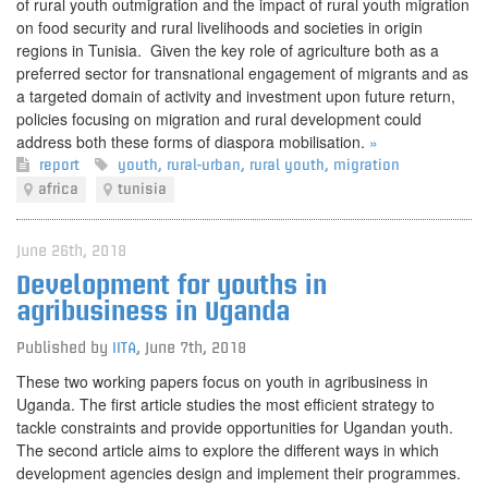
of rural youth outmigration and the impact of rural youth migration
on food security and rural livelihoods and societies in origin
regions in Tunisia. Given the key role of agriculture both as a
preferred sector for transnational engagement of migrants and as
a targeted domain of activity and investment upon future return,
policies focusing on migration and rural development could
address both these forms of diaspora mobilisation.
»
report
youth
,
rural-urban
,
rural youth
,
migration
africa
tunisia
June 26th, 2018
Development for youths in
agribusiness in Uganda
Published by
IITA
,
June 7th, 2018
These two working papers focus on youth in agribusiness in
Uganda. The first article studies the most efficient strategy to
tackle constraints and provide opportunities for Ugandan youth.
The second article aims to explore the different ways in which
development agencies design and implement their programmes.