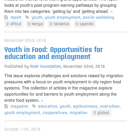
looks at youth’s post-program earning pathways by grouping
them into two categories: ‘getting by’ and ‘getting ahead’.
»
report
youth
,
youth employment
,
social wellbeing
africa
kenya
tanzania
uganda
November 22nd, 2018
Youth in Food: Opportunities for
education and employment
Published by
RUAF Foundation
,
November 22nd, 2018
This issue explores challenges and solutions raised by migration
pressures with a focus on youth employment in city region food
systems. The collection of articles in the magazine explore
opportunities for and barriers to youth employment along the
entire food system.
»
magazine
education
,
youth
,
agribusiness
,
rural-urban
,
youth employment
,
cooperatives
,
migration
global
October 11th, 2018