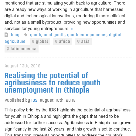
mentioned that are stimulating youth back to agriculture. There
are already new ways of working in agriculture that harnesses
digital and technological innovations, rendering it more efficient
and, not as a small byproduct, providing new opportunities and
services for young entrepreneurs.
»
blog
youth
,
rural youth
,
youth entrepreneurs
,
digital
agriculture
global
africa
asia
latin america
August 13th, 2018
Realising the potential of
agribusiness to reduce youth
unemployment in Ethiopia
Published by
IDS
,
August 10th, 2018
This policy brief by the IDS highlights the potential of agribusiness
for youth in Ethiopia and highlights the gaps that need to be
addressed for further success. Agribusiness in Ethiopia has grown
significantly in the last 20 years, and this growth is set to continue.
This transition presents opportunities to address the country’s