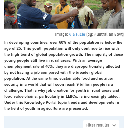
Image:
(by: Australian Govt)
via Flickr
In developing countries, over 60% of the population is below the
age of 25. This youth population will only continue to rise with
the high trend of global population growth. The majority of these
young people still live in rural areas. With an average
unemployment rate of 40%, they are disproportionately affected
by not having a job compared with the broader global
population. At the same time, sustainable food and nutrition
security in a world that will soon reach 9 billion people is a
challenge. That is why job creation for youth in rural areas and
food value chains, particularly in LMICs, is increasingly tabled.
Under this Knowledge Portal topic trends and developments in
the field of youth in agriculture are presented.
Filter results