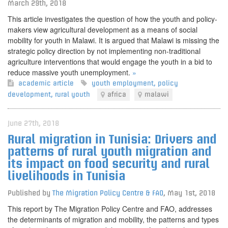
March 29th, 2018
This article investigates the question of how the youth and policy-
makers view agricultural development as a means of social
mobility for youth in Malawi. It is argued that Malawi is missing the
strategic policy direction by not implementing non-traditional
agriculture interventions that would engage the youth in a bid to
reduce massive youth unemployment.
»
academic article
youth employment
,
policy
development
,
rural youth
africa
malawi
June 27th, 2018
Rural migration in Tunisia: Drivers and
patterns of rural youth migration and
its impact on food security and rural
livelihoods in Tunisia
Published by
The Migration Policy Centre & FAO
,
May 1st, 2018
This report by The Migration Policy Centre and FAO, addresses
the determinants of migration and mobility, the patterns and types