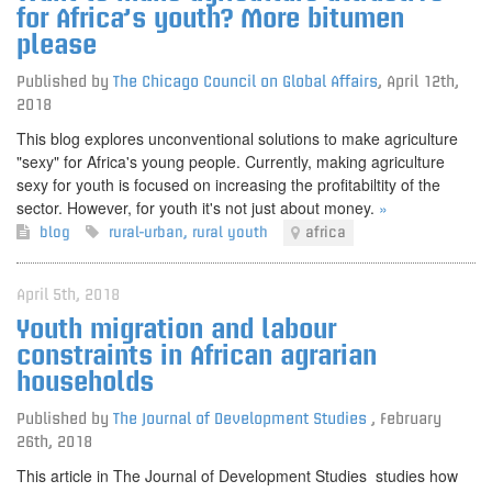
for Africa’s youth? More bitumen
please
Published by
The Chicago Council on Global Affairs
,
April 12th,
2018
This blog explores unconventional solutions to make agriculture
"sexy" for Africa's young people. Currently, making agriculture
sexy for youth is focused on increasing the profitabiltity of the
sector. However, for youth it's not just about money.
»
blog
rural-urban
,
rural youth
africa
April 5th, 2018
Youth migration and labour
constraints in African agrarian
households
Published by
The Journal of Development Studies
,
February
26th, 2018
This article in The Journal of Development Studies studies how