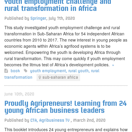
Youth employment challenge and
rural transformation in Africa
Published by
Springer
,
July 7th, 2020
This study investigated youth employment challenge and rural
transformation in Sub-Saharan Africa for 54 independent African
countries from 2010 to 2017. The new interest in young people as
economic agents within Africa’s agrifood systems is to be
welcomed. Empowering the youth is developing Africa through
rural transformation. This may come quickly if youth employment
becomes the litmus test of Africa’s development policies.
»
book
youth employment
,
rural youth
,
rural
transformation
sub-saharan africa
June 10th, 2020
Proudly Agripreneurs! Learning from 24
young African business leaders
Published by
CTA, Agribusiness TV
,
March 2nd, 2020
This booklet introduces 24 young entrepreneurs and explains how