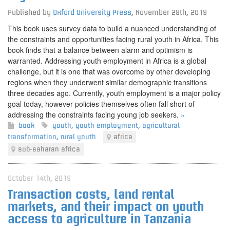
Published by
Oxford University Press
,
November 28th, 2019
This book uses survey data to build a nuanced understanding of
the constraints and opportunities facing rural youth in Africa. This
book finds that a balance between alarm and optimism is
warranted. Addressing youth employment in Africa is a global
challenge, but it is one that was overcome by other developing
regions when they underwent similar demographic transitions
three decades ago. Currently, youth employment is a major policy
goal today, however policies themselves often fall short of
addressing the constraints facing young job seekers.
»
book
youth
,
youth employment
,
agricultural
transformation
,
rural youth
africa
sub-saharan africa
October 14th, 2019
Transaction costs, land rental
markets, and their impact on youth
access to agriculture in Tanzania