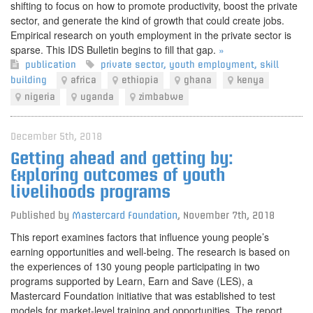
shifting to focus on how to promote productivity, boost the private
sector, and generate the kind of growth that could create jobs.
Empirical research on youth employment in the private sector is
sparse. This IDS Bulletin begins to fill that gap.
»
publication
private sector
,
youth employment
,
skill
building
africa
ethiopia
ghana
kenya
nigeria
uganda
zimbabwe
December 5th, 2018
Getting ahead and getting by:
Exploring outcomes of youth
livelihoods programs
Published by
Mastercard Foundation
,
November 7th, 2018
This report examines factors that influence young people’s
earning opportunities and well-being. The research is based on
the experiences of 130 young people participating in two
programs supported by Learn, Earn and Save (LES), a
Mastercard Foundation initiative that was established to test
models for market-level training and opportunities. The report