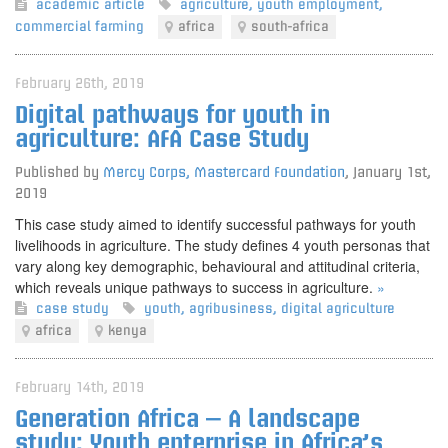
academic article
agriculture
,
youth employment
,
commercial farming
africa
south-africa
February 26th, 2019
Digital pathways for youth in
agriculture: AFA Case Study
Published by
Mercy Corps, Mastercard Foundation
,
January 1st,
2019
This case study aimed to identify successful pathways for youth
livelihoods in agriculture. The study defines 4 youth personas that
vary along key demographic, behavioural and attitudinal criteria,
which reveals unique pathways to success in agriculture.
»
case study
youth
,
agribusiness
,
digital agriculture
africa
kenya
February 14th, 2019
Generation Africa – A landscape
study: Youth enterprise in Africa’s