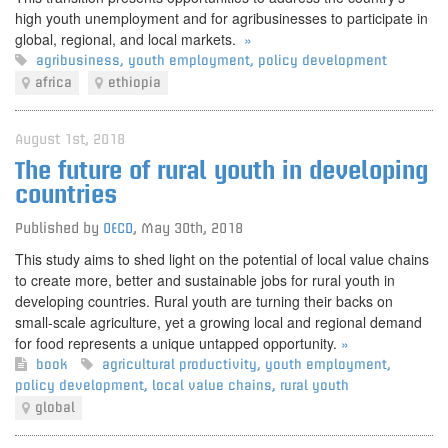
high youth unemployment and for agribusinesses to participate in
global, regional, and local markets.
»
agribusiness
,
youth employment
,
policy development
africa
ethiopia
August 1st, 2018
The future of rural youth in developing
countries
Published by
OECD
,
May 30th, 2018
This study aims to shed light on the potential of local value chains
to create more, better and sustainable jobs for rural youth in
developing countries. Rural youth are turning their backs on
small-scale agriculture, yet a growing local and regional demand
for food represents a unique untapped opportunity.
»
book
agricultural productivity
,
youth employment
,
policy development
,
local value chains
,
rural youth
global