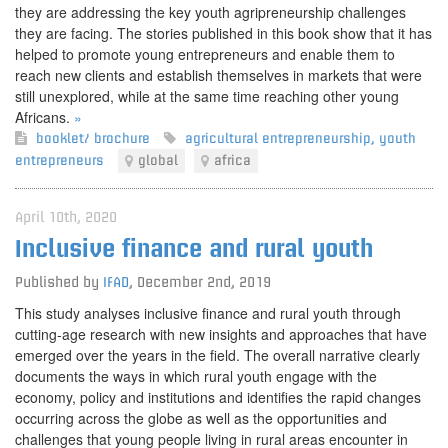
they are addressing the key youth agripreneurship challenges
they are facing. The stories published in this book show that it has
helped to promote young entrepreneurs and enable them to
reach new clients and establish themselves in markets that were
still unexplored, while at the same time reaching other young
Africans.
»
booklet/ brochure
agricultural entrepreneurship
,
youth
entrepreneurs
global
africa
April 10th, 2020
Inclusive finance and rural youth
Published by
IFAD
,
December 2nd, 2019
This study analyses inclusive finance and rural youth through
cutting-age research with new insights and approaches that have
emerged over the years in the field. The overall narrative clearly
documents the ways in which rural youth engage with the
economy, policy and institutions and identifies the rapid changes
occurring across the globe as well as the opportunities and
challenges that young people living in rural areas encounter in