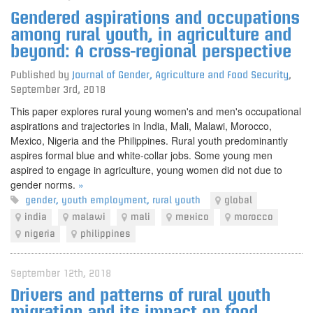
Gendered aspirations and occupations
among rural youth, in agriculture and
beyond: A cross-regional perspective
Published by
Journal of Gender, Agriculture and Food Security
,
September 3rd, 2018
This paper explores rural young women's and men's occupational
aspirations and trajectories in India, Mali, Malawi, Morocco,
Mexico, Nigeria and the Philippines. Rural youth predominantly
aspires formal blue and white-collar jobs. Some young men
aspired to engage in agriculture, young women did not due to
gender norms.
»
gender
,
youth employment
,
rural youth
global
india
malawi
mali
mexico
morocco
nigeria
philippines
September 12th, 2018
Drivers and patterns of rural youth
migration and its impact on food