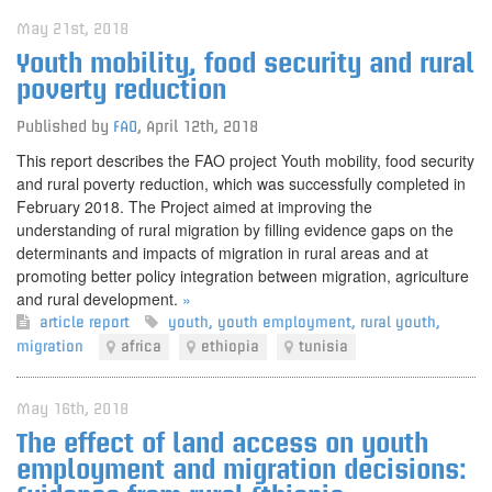
May 21st, 2018
Youth mobility, food security and rural
poverty reduction
Published by
FAO
,
April 12th, 2018
This report describes the FAO project Youth mobility, food security
and rural poverty reduction, which was successfully completed in
February 2018. The Project aimed at improving the
understanding of rural migration by filling evidence gaps on the
determinants and impacts of migration in rural areas and at
promoting better policy integration between migration, agriculture
and rural development.
»
article
report
youth
,
youth employment
,
rural youth
,
migration
africa
ethiopia
tunisia
May 16th, 2018
The effect of land access on youth
employment and migration decisions: