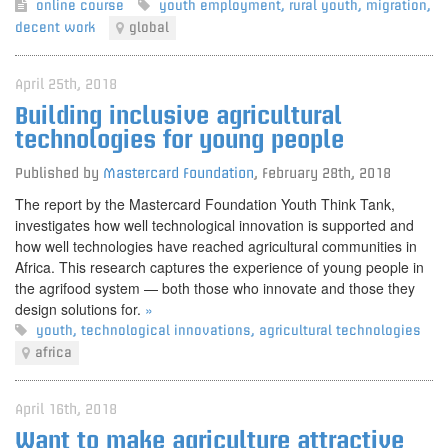
online course
youth employment
,
rural youth
,
migration
,
decent work
global
April 25th, 2018
Building inclusive agricultural
technologies for young people
Published by
Mastercard Foundation
,
February 28th, 2018
The report by the Mastercard Foundation Youth Think Tank,
investigates how well technological innovation is supported and
how well technologies have reached agricultural communities in
Africa. This research captures the experience of young people in
the agrifood system — both those who innovate and those they
design solutions for.
»
youth
,
technological innovations
,
agricultural technologies
africa
April 16th, 2018
Want to make agriculture attractive