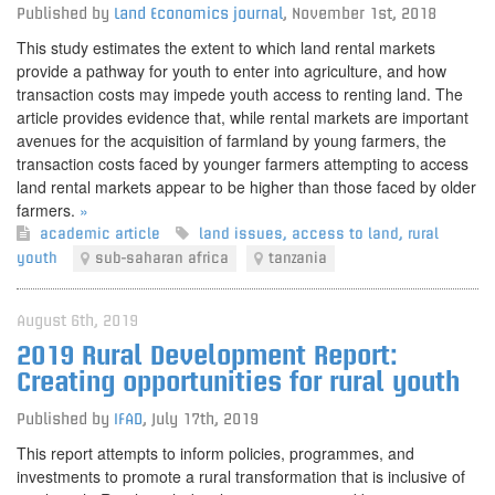
Published by
Land Economics journal
,
November 1st, 2018
This study estimates the extent to which land rental markets
provide a pathway for youth to enter into agriculture, and how
transaction costs may impede youth access to renting land. The
article provides evidence that, while rental markets are important
avenues for the acquisition of farmland by young farmers, the
transaction costs faced by younger farmers attempting to access
land rental markets appear to be higher than those faced by older
farmers.
»
academic article
land issues
,
access to land
,
rural
youth
sub-saharan africa
tanzania
August 6th, 2019
2019 Rural Development Report:
Creating opportunities for rural youth
Published by
IFAD
,
July 17th, 2019
This report attempts to inform policies, programmes, and
investments to promote a rural transformation that is inclusive of