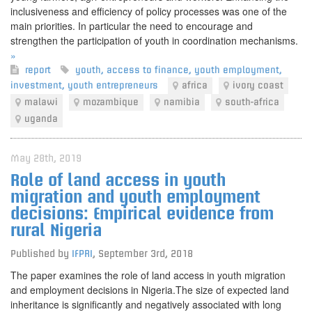
inclusiveness and efficiency of policy processes was one of the
main priorities. In particular the need to encourage and
strengthen the participation of youth in coordination mechanisms.
»
report
youth
,
access to finance
,
youth employment
,
investment
,
youth entrepreneurs
africa
ivory coast
malawi
mozambique
namibia
south-africa
uganda
May 28th, 2019
Role of land access in youth
migration and youth employment
decisions: Empirical evidence from
rural Nigeria
Published by
IFPRI
,
September 3rd, 2018
The paper examines the role of land access in youth migration
and employment decisions in Nigeria.The size of expected land
inheritance is significantly and negatively associated with long