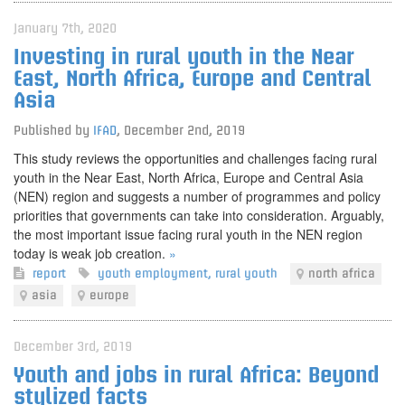
January 7th, 2020
Investing in rural youth in the Near
East, North Africa, Europe and Central
Asia
Published by
IFAD
,
December 2nd, 2019
This study reviews the opportunities and challenges facing rural
youth in the Near East, North Africa, Europe and Central Asia
(NEN) region and suggests a number of programmes and policy
priorities that governments can take into consideration. Arguably,
the most important issue facing rural youth in the NEN region
today is weak job creation.
»
report
youth employment
,
rural youth
north africa
asia
europe
December 3rd, 2019
Youth and jobs in rural Africa: Beyond
stylized facts