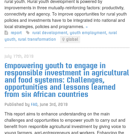
rural youth. Rural youth development is powered by
improvements in three mutually-reinforcing factors: productivity,
connectivity and agency. To improve opportunities for rural youth
policies and investments have to be integrated into national and
local strategies, policies and programmes.
»
report
rural development
,
youth employment
,
rural
youth
,
rural transformation
global
July 17th, 2019
Empowering youth to engage in
responsible investment in agricultural
and food systems: Challenges,
opportunities and lessons learned
from six African countries
Published by
FAO
,
June 3rd, 2019
This report aims to enhance understanding on the main
challenges and opportunities to empower youth to carry out and
benefit from responible agricultural investment by giving voice to
young farmers, agri-entrepreneurs and workers. Enhancing the