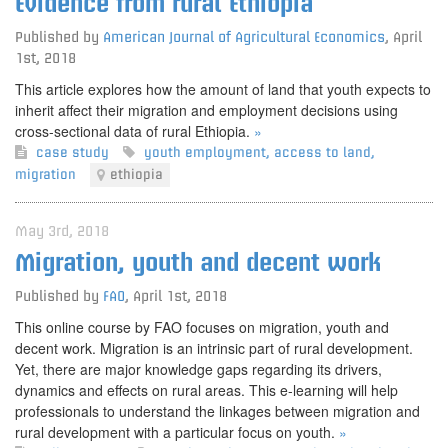
Evidence from rural Ethiopia
Published by
American Journal of Agricultural Economics
,
April
1st, 2018
This article explores how the amount of land that youth expects to
inherit affect their migration and employment decisions using
cross-sectional data of rural Ethiopia.
»
case study
youth employment
,
access to land
,
migration
ethiopia
May 3rd, 2018
Migration, youth and decent work
Published by
FAO
,
April 1st, 2018
This online course by FAO focuses on migration, youth and
decent work. Migration is an intrinsic part of rural development.
Yet, there are major knowledge gaps regarding its drivers,
dynamics and effects on rural areas. This e-learning will help
professionals to understand the linkages between migration and
rural development with a particular focus on youth.
»