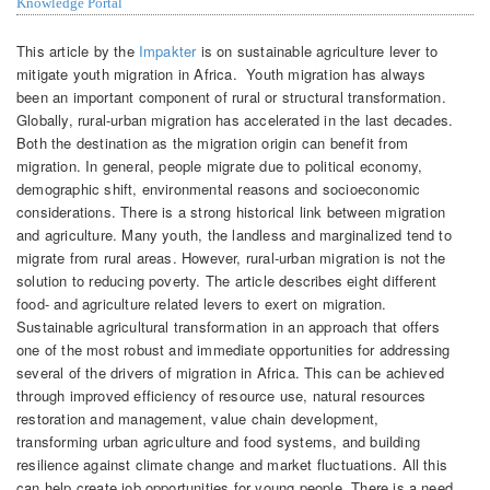
Knowledge Portal
This article by the
Impakter
is on sustainable agriculture lever to
mitigate youth migration in Africa. Youth migration has always
been an important component of rural or structural transformation.
Globally, rural-urban migration has accelerated in the last decades.
Both the destination as the migration origin can benefit from
migration. In general, people migrate due to political economy,
demographic shift, environmental reasons and socioeconomic
considerations. There is a strong historical link between migration
and agriculture. Many youth, the landless and marginalized tend to
migrate from rural areas. However, rural-urban migration is not the
solution to reducing poverty. The article describes eight different
food- and agriculture related levers to exert on migration.
Sustainable agricultural transformation in an approach that offers
one of the most robust and immediate opportunities for addressing
several of the drivers of migration in Africa. This can be achieved
through improved efficiency of resource use, natural resources
restoration and management, value chain development,
transforming urban agriculture and food systems, and building
resilience against climate change and market fluctuations. All this
can help create job opportunities for young people. There is a need