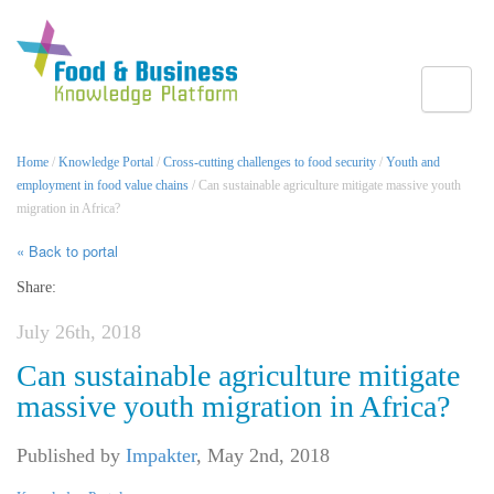
Toggle
Home
/
Knowledge Portal
/
Cross-cutting challenges to food security
/
Youth and
employment in food value chains
/ Can sustainable agriculture mitigate massive youth
migration in Africa?
« Back to portal
Share:
July 26th, 2018
Can sustainable agriculture mitigate
massive youth migration in Africa?
Published by
Impakter
,
May 2nd, 2018