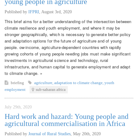
young people in agriculture
Published by
IFPRI
,
August 3rd, 2020
This brief aims for a better understanding of the intersection between
climate resilience and youth employment, and where it may be
stronger geographically, which is necessary to generate better policy
and adaptation options for the future of agriculture and of young
people. ow-income, agriculture-dependent countries with rapidly
growing cohorts of young people needing jobs must make significant
investments in agricultural science and technology, rural
infrastructure, and human capital to generate employment and adapt
to climate change. »
briefing
agriculture
,
adaptation to climate change
,
youth
employment
sub-saharan africa
July 29th, 2020
Hard work and hazard: Young people and
agricultural commercialisation in Africa
Published by
Journal of Rural Studies
,
May 20th, 2020