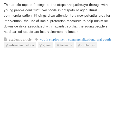
This article reports findings on the steps and pathways thorugh with
young people construct livelihoods in hotspots of agricultural
commercialisation. Findings draw attention to a new potential area for
intervention: the use of social protection measures to help minimise
downside risks associated with hazards, so that the young people’s
hard-earned assets are less vulnerable to loss. »
academic article
youth employment
,
commercialization
,
rural youth
sub-saharan africa
ghana
tanzania
zimbabwe