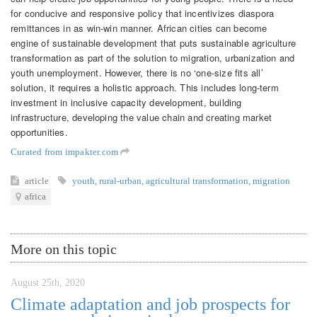
for conducive and responsive policy that incentivizes diaspora
remittances in as win-win manner. African cities can become
engine of sustainable development that puts sustainable agriculture
transformation as part of the solution to migration, urbanization and
youth unemployment. However, there is no ‘one-size fits all’
solution, it requires a holistic approach. This includes long-term
investment in inclusive capacity development, building
infrastructure, developing the value chain and creating market
opportunities.
Curated from impakter.com
article
youth
,
rural-urban
,
agricultural transformation
,
migration
africa
More on this topic
August 25th, 2020
Climate adaptation and job prospects for