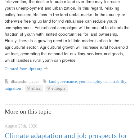
intervention, the decline in arable land over time may increase
youth unemployment and urbanization. In this regard, relaxing
policy-induced frictions in the land rental market in the country or
otherwise freeing up land for individual use can reduce youth
unemployment. Educational campaigns will be crucial to absorb the
fraction of youth with limited opportunities for land ownership.
Finally, there is a growing need to initiate modernization in the
agricultural sector. Agricultural growth will increase rural household
welfare, generating the demand for auxiliary services and goods,
which landless rural youth can provide.
Curated from ifpri.org
discussion paper
land governance
,
youth employment
,
stability
,
migration
africa
ethiopia
More on this topic
August 25th, 2020
Climate adaptation and job prospects for