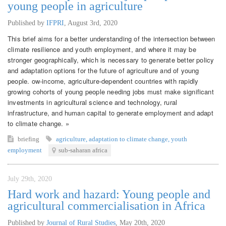
young people in agriculture
Published by
IFPRI
,
August 3rd, 2020
This brief aims for a better understanding of the intersection between
climate resilience and youth employment, and where it may be
stronger geographically, which is necessary to generate better policy
and adaptation options for the future of agriculture and of young
people. ow-income, agriculture-dependent countries with rapidly
growing cohorts of young people needing jobs must make significant
investments in agricultural science and technology, rural
infrastructure, and human capital to generate employment and adapt
to climate change. »
briefing
agriculture
,
adaptation to climate change
,
youth
employment
sub-saharan africa
July 29th, 2020
Hard work and hazard: Young people and
agricultural commercialisation in Africa
Published by
Journal of Rural Studies
,
May 20th, 2020