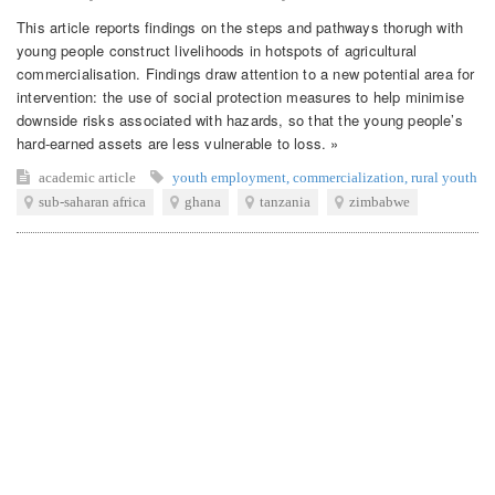
This article reports findings on the steps and pathways thorugh with
young people construct livelihoods in hotspots of agricultural
commercialisation. Findings draw attention to a new potential area for
intervention: the use of social protection measures to help minimise
downside risks associated with hazards, so that the young people’s
hard-earned assets are less vulnerable to loss. »
academic article
youth employment
,
commercialization
,
rural youth
sub-saharan africa
ghana
tanzania
zimbabwe