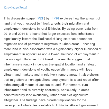
Knowledge Portal
This discussion paper (
PDF
) by
IFPRI
explores how the amount of
land that youth expect to inherit affects their migration and
employment decisions in rural Ethiopia. By using panel data from
2010 and 2014 it is found that larger expected land inheritance
significantly lowers the likelihood of long-distance permanent
migration and of permanent migration to urban areas. Inheriting
more land is also associated with a significantly higher likelihood of
employment in agriculture and a lower likelihood of employment in
the non-agricultural sector. Overall, the results suggest that
inheritance strongly influences the spatial location and strategic
employment decisions of youth, especially in areas with less
vibrant land markets and in relatively remote areas. It also shows
that migration or non-agricultural employment is a last resort after
exhausting all means of access to land. Furthermore, rural
inhabitants tend to diversify sectorally, particularly in areas
constrained by land availability, rather than exit agriculture
altogether. The findings have broader implications for the
development strategies available to Ethiopia. Absent government