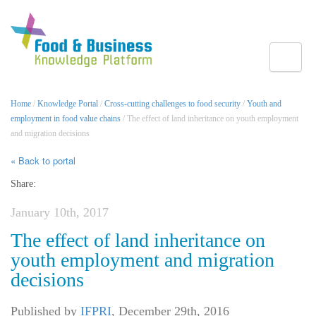
Toggle
Home
/
Knowledge Portal
/
Cross-cutting challenges to food security
/
Youth and
employment in food value chains
/ The effect of land inheritance on youth employment
and migration decisions
« Back to portal
Share:
January 10th, 2017
The effect of land inheritance on
youth employment and migration
decisions
Published by
IFPRI
,
December 29th, 2016