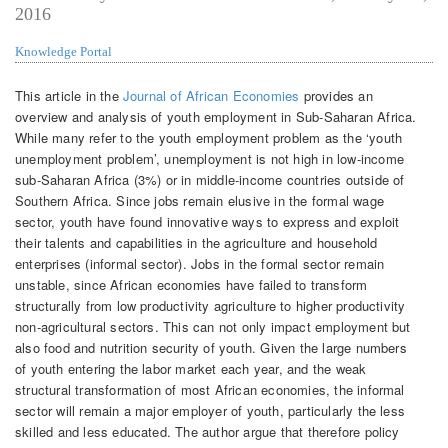
2016
Knowledge Portal
This article in the
Journal of African Economies
provides an
overview and analysis of youth employment in Sub-Saharan Africa.
While many refer to the youth employment problem as the ‘youth
unemployment problem’, unemployment is not high in low-income
sub-Saharan Africa (3%) or in middle-income countries outside of
Southern Africa. Since jobs remain elusive in the formal wage
sector, youth have found innovative ways to express and exploit
their talents and capabilities in the agriculture and household
enterprises (informal sector). Jobs in the formal sector remain
unstable, since African economies have failed to transform
structurally from low productivity agriculture to higher productivity
non-agricultural sectors. This can not only impact employment but
also food and nutrition security of youth. Given the large numbers
of youth entering the labor market each year, and the weak
structural transformation of most African economies, the informal
sector will remain a major employer of youth, particularly the less
skilled and less educated. The author argue that therefore policy