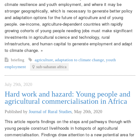
climate resilience and youth employment, and where it may be
stronger geographically, which is necessary to generate better policy
and adaptation options for the future of agriculture and of young
people. ow-income, agriculture-dependent countries with rapidly
growing cohorts of young people needing jobs must make significant
investments in agricultural science and technology, rural
infrastructure, and human capital to generate employment and adapt
to climate change. »
briefing
agriculture
,
adaptation to climate change
,
youth
employment
sub-saharan africa
July 29th, 2020
Hard work and hazard: Young people and
agricultural commercialisation in Africa
Published by
Journal of Rural Studies
,
May 20th, 2020
This article reports findings on the steps and pathways thorugh with
young people construct livelihoods in hotspots of agricultural
commercialisation. Findings draw attention to a new potential area for