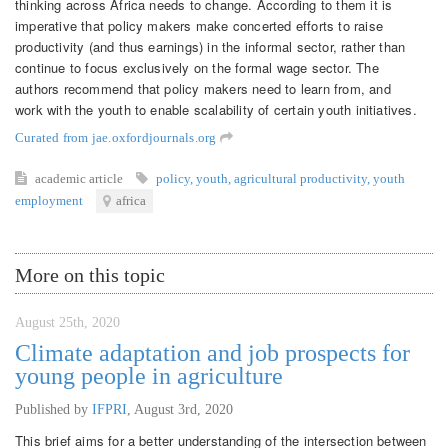
thinking across Africa needs to change. According to them it is
imperative that policy makers make concerted efforts to raise
productivity (and thus earnings) in the informal sector, rather than
continue to focus exclusively on the formal wage sector. The
authors recommend that policy makers need to learn from, and
work with the youth to enable scalability of certain youth initiatives.
Curated from jae.oxfordjournals.org
academic article
policy
,
youth
,
agricultural productivity
,
youth
employment
africa
More on this topic
August 25th, 2020
Climate adaptation and job prospects for
young people in agriculture
Published by
IFPRI
,
August 3rd, 2020
This brief aims for a better understanding of the intersection between