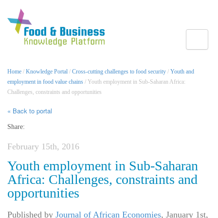
Toggle
Home
/
Knowledge Portal
/
Cross-cutting challenges to food security
/
Youth and
employment in food value chains
/ Youth employment in Sub-Saharan Africa:
Challenges, constraints and opportunities
« Back to portal
Share:
February 15th, 2016
Youth employment in Sub-Saharan
Africa: Challenges, constraints and
opportunities
Published by
Journal of African Economies
,
January 1st,