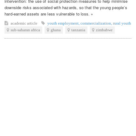
intervention: the use of social protection measures to help minimise
downside risks associated with hazards, so that the young people’s
hard-earned assets are less vulnerable to loss. »
academic article
youth employment
,
commercialization
,
rural youth
sub-saharan africa
ghana
tanzania
zimbabwe