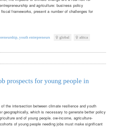
 entrepreneurship and agriculture: business policy
 fiscal frameworks, present a number of challenges for
epreneurship
,
youth entrepreneurs
global
africa
ob prospects for young people in
g of the intersection between climate resilience and youth
 geographically, which is necessary to generate better policy
agriculture and of young people. ow-income, agriculture-
 cohorts of young people needing jobs must make significant