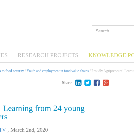
ES
RESEARCH PROJECTS
KNOWLEDGE P
 to food security
/
Youth and employment in food value chains
/ Proudly Agripreneurs! Learni
Share:
! Learning from 24 young
ers
 TV
,
March 2nd, 2020