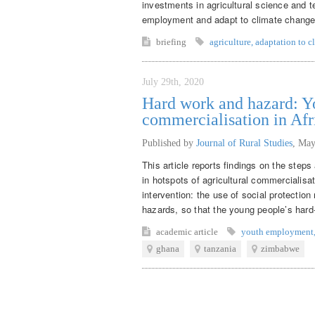
investments in agricultural science and t
employment and adapt to climate change
briefing
agriculture
,
adaptation to c
July 29th, 2020
Hard work and hazard: Yo
commercialisation in Afr
Published by
Journal of Rural Studies
,
May
This article reports findings on the step
in hotspots of agricultural commercialisat
intervention: the use of social protecti
hazards, so that the young people’s hard-
academic article
youth employment
ghana
tanzania
zimbabwe