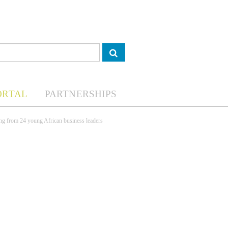
ORTAL
PARTNERSHIPS
ng from 24 young African business leaders