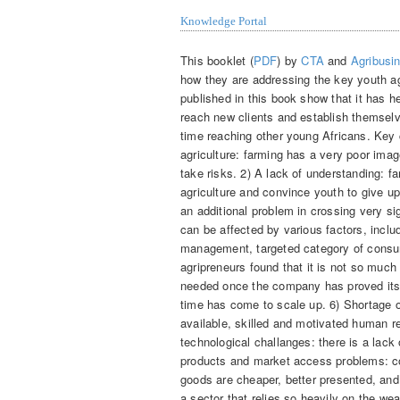
Knowledge Portal
This booklet (
PDF
) by
CTA
and
Agribusi
how they are addressing the key youth ag
published in this book show that it has 
reach new clients and establish themselv
time reaching other young Africans. Key 
agriculture: farming has a very poor im
take risks. 2) A lack of understanding: fa
agriculture and convince youth to give u
an additional problem in crossing very signi
can be affected by various factors, inclu
management, targeted category of consum
agripreneurs found that it is not so much t
needed once the company has proved its t
time has come to scale up. 6) Shortage o
available, skilled and motivated human r
technological challanges: there is a lack 
products and market access problems: con
goods are cheaper, better presented, and 
a sector that relies so heavily on the wea