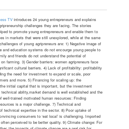
ness TV
introduces 24 young entrepreneurs and explains
ripreneurship challenges they are facing. The stories
helped to promote young entrepreneurs and enable them to
es in markets that were still unexplored, while at the same
challenges of young agripreneurs are: 1) Negative image of
age and education systems do not encourge young people to
mily and friends do not understand the potential of
p on farming. 3) Gender barriers: women agripreneurs face
ficant cultural barriers. 4) Lack of profitability: profitability
ding the need for investment to expand or scale, poor
ers and more. 5) Financing for scaling up: the
he initial capital that is important, but the investment
echnical ability,market demand is well established and the
f well-trained motivated human resources: Finding
esources is a major challenge. 7) Technical and
of technical expertise in the sector. 8) Poor uptake of
vincing consumers to ‘eat local’ is challenging. Imported
often perceived to be better quality. 9) Climate change: For
ther, the impacts of climate change are a real risk for