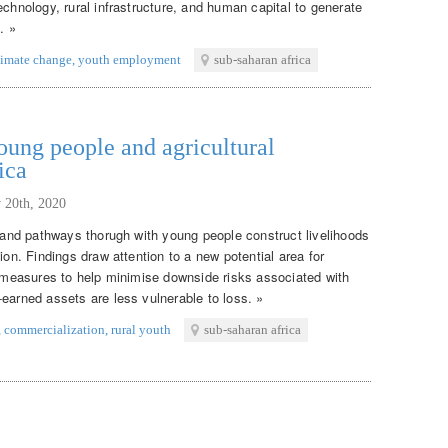
echnology, rural infrastructure, and human capital to generate
. »
limate change
,
youth employment
sub-saharan africa
ung people and agricultural
ica
 20th, 2020
s and pathways thorugh with young people construct livelihoods
ion. Findings draw attention to a new potential area for
on measures to help minimise downside risks associated with
earned assets are less vulnerable to loss. »
,
commercialization
,
rural youth
sub-saharan africa