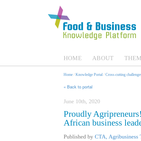
HOME
ABOUT
THEM
Home
/
Knowledge Portal
/
Cross-cutting challenges
« Back to portal
June 10th, 2020
Proudly Agripreneurs
African business lead
Published by
CTA, Agribusiness