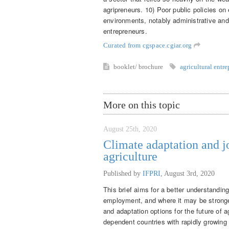
agripreneurs. 10) Poor public policies on
environments, notably administrative and
entrepreneurs.
Curated from cgspace.cgiar.org
booklet/ brochure
agricultural entr
More on this topic
August 25th, 2020
Climate adaptation and j
agriculture
Published by
IFPRI
,
August 3rd, 2020
This brief aims for a better understandin
employment, and where it may be stronger
and adaptation options for the future of 
dependent countries with rapidly growing