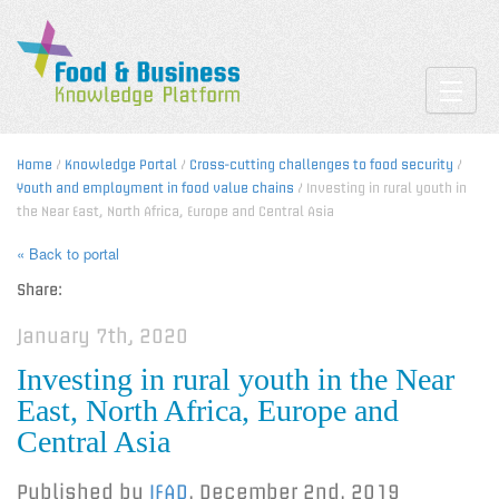
Toggle
Home
/
Knowledge Portal
/
Cross-cutting challenges to food security
/
Youth and employment in food value chains
/ Investing in rural youth in
the Near East, North Africa, Europe and Central Asia
« Back to portal
Share:
January 7th, 2020
Investing in rural youth in the Near
East, North Africa, Europe and
Central Asia
Published by
IFAD
,
December 2nd, 2019