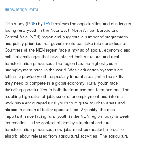
Knowledge Portal
This study (
PDF
) by
IFAD
reviews the opportunities and challenges
facing rural youth in the Near East, North Africa, Europe and
Central Asia (NEN) region and suggests a number of programmes
and policy priorities that governments can take into consideration.
Countries of the NEN region face a myriad of social, economic and
political challenges that have stalled their structural and rural
transformation processes. The region has the highest youth
unemployment rates in the world. Weak education systems are
failing to provide youth, especially in rural areas, with the skills
they need to compete in a global economy. Rural youth face
dwindling opportunities in both the farm and non-farm sectors. The
resulting high rates of joblessness, unemployment and informal
work have encouraged rural youth to migrate to urban areas and
abroad in search of better opportunities. Arguably, the most
important issue facing rural youth in the NEN region today is weak
job creation. In the context of healthy structural and rural
transformation processes, new jobs must be created in order to
absorb labour released from agricultural activities. The agricultural