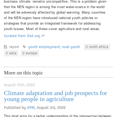
business climate remains uncompetitive. This is a problem given
that the NEN region is among the most water-scarce in the world
and will be adversely affected by global warming. Many countries
of the NEN region have introduced national youth policies or
strategies that provide an integrated framework for addressing
youth issues. Most of these cover agriculture and rural areas.
Curated from ifad.org
report
youth employment
,
rural youth
north africa
asia
europe
More on this topic
August 25th, 2020
Climate adaptation and job prospects for
young people in agriculture
Published by
IFPRI
,
August 3rd, 2020
This brief aims for a better understanding of the intersection between