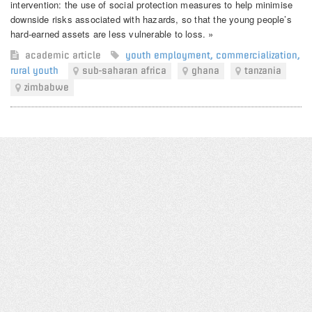
intervention: the use of social protection measures to help minimise
downside risks associated with hazards, so that the young people’s
hard-earned assets are less vulnerable to loss. »
academic article
youth employment
,
commercialization
,
rural youth
sub-saharan africa
ghana
tanzania
zimbabwe