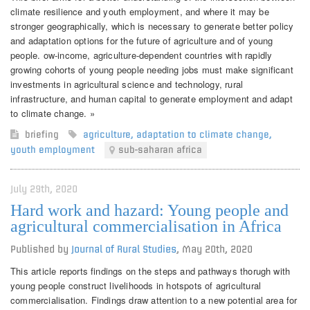
climate resilience and youth employment, and where it may be
stronger geographically, which is necessary to generate better policy
and adaptation options for the future of agriculture and of young
people. ow-income, agriculture-dependent countries with rapidly
growing cohorts of young people needing jobs must make significant
investments in agricultural science and technology, rural
infrastructure, and human capital to generate employment and adapt
to climate change. »
briefing
agriculture
,
adaptation to climate change
,
youth employment
sub-saharan africa
July 29th, 2020
Hard work and hazard: Young people and
agricultural commercialisation in Africa
Published by
Journal of Rural Studies
,
May 20th, 2020
This article reports findings on the steps and pathways thorugh with
young people construct livelihoods in hotspots of agricultural
commercialisation. Findings draw attention to a new potential area for