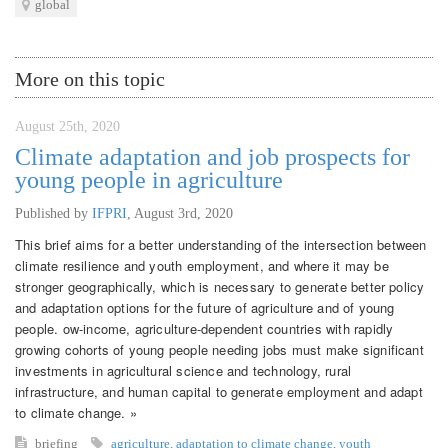
global
More on this topic
August 25th, 2020
Climate adaptation and job prospects for
young people in agriculture
Published by
IFPRI
,
August 3rd, 2020
This brief aims for a better understanding of the intersection between
climate resilience and youth employment, and where it may be
stronger geographically, which is necessary to generate better policy
and adaptation options for the future of agriculture and of young
people. ow-income, agriculture-dependent countries with rapidly
growing cohorts of young people needing jobs must make significant
investments in agricultural science and technology, rural
infrastructure, and human capital to generate employment and adapt
to climate change. »
briefing
agriculture
,
adaptation to climate change
,
youth