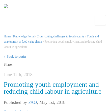
Toggle
Home
/
Knowledge Portal
/
Cross-cutting challenges to food security
/
Youth and
employment in food value chains
/ Promoting youth employment and reducing child
labour in agriculture
« Back to portal
Share:
June 12th, 2018
Promoting youth employment and
reducing child labour in agriculture
Published by
FAO
,
May 1st, 2018