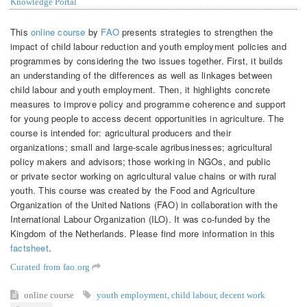
Knowledge Portal
This
online course
by
FAO
presents strategies to strengthen the
impact of child labour reduction and youth employment policies and
programmes by considering the two issues together. First, it builds
an understanding of the differences as well as linkages between
child labour and youth employment. Then, it highlights concrete
measures to improve policy and programme coherence and support
for young people to access decent opportunities in agriculture. The
course is intended for: agricultural producers and their
organizations; small and large-scale agribusinesses; agricultural
policy makers and advisors; those working in NGOs, and public
or private sector working on agricultural value chains or with rural
youth. This course was created by the Food and Agriculture
Organization of the United Nations (FAO) in collaboration with the
International Labour Organization (ILO). It was co-funded by the
Kingdom of the Netherlands. Please find more information in this
factsheet
.
Curated from fao.org
online course
youth employment
,
child labour
,
decent work