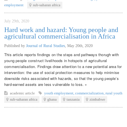
employment
sub-saharan africa
July 29th, 2020
Hard work and hazard: Young people and
agricultural commercialisation in Africa
Published by
Journal of Rural Studies
,
May 20th, 2020
This article reports findings on the steps and pathways thorugh with
young people construct livelihoods in hotspots of agricultural
commercialisation. Findings draw attention to a new potential area for
intervention: the use of social protection measures to help minimise
downside risks associated with hazards, so that the young people’s
hard-earned assets are less vulnerable to loss. »
academic article
youth employment
,
commercialization
,
rural youth
sub-saharan africa
ghana
tanzania
zimbabwe