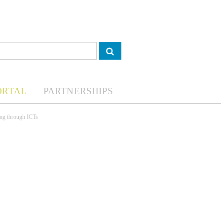
ORTAL
PARTNERSHIPS
ing through ICTs