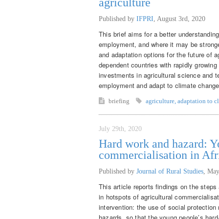
agriculture
Published by
IFPRI
,
August 3rd, 2020
This brief aims for a better understandin
employment, and where it may be stronger
and adaptation options for the future of 
dependent countries with rapidly growing
investments in agricultural science and t
employment and adapt to climate change
briefing
agriculture
,
adaptation to c
July 29th, 2020
Hard work and hazard: Yo
commercialisation in Afr
Published by
Journal of Rural Studies
,
May
This article reports findings on the step
in hotspots of agricultural commercialisat
intervention: the use of social protecti
hazards, so that the young people’s hard-