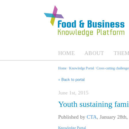
HOME
ABOUT
THEM
Home
/
Knowledge Portal
/
Cross-cutting challenges
« Back to portal
June 1st, 2015
Youth sustaining fam
Published by
CTA
,
January 28th,
Knowledge Portal