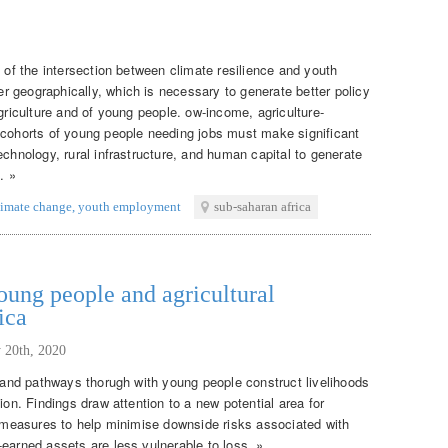
g of the intersection between climate resilience and youth
 geographically, which is necessary to generate better policy
agriculture and of young people. ow-income, agriculture-
 cohorts of young people needing jobs must make significant
echnology, rural infrastructure, and human capital to generate
. »
limate change
,
youth employment
sub-saharan africa
ung people and agricultural
ica
 20th, 2020
s and pathways thorugh with young people construct livelihoods
ion. Findings draw attention to a new potential area for
on measures to help minimise downside risks associated with
earned assets are less vulnerable to loss. »