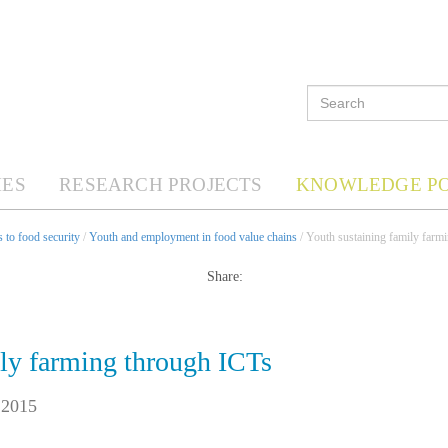
ES
RESEARCH PROJECTS
KNOWLEDGE P
 to food security
/
Youth and employment in food value chains
/ Youth sustaining family farm
Share:
ily farming through ICTs
 2015