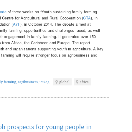
bate
of three weeks on “Youth sustaining family farming
 Centre for Agricultural and Rural Cooperation (
CTA
), in
dation (
AYF
), in October 2014. The debate aimed at
mily farming, opportunities and challenges faced, as well
ir engagement in family farming. It generated over 150
s from Africa, the Caribbean and Europe. The report
outh and organisations supporting youth in agriculture. A key
farming will require stronger focus on agribusiness and
ly farming
,
agribusiness
,
ict4ag
global
africa
ob prospects for young people in