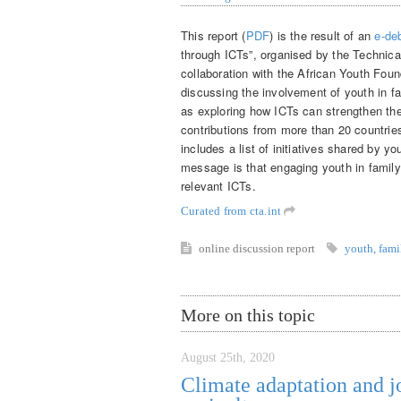
This report (
PDF
) is the result of an
e-de
through ICTs”, organised by the Technical
collaboration with the African Youth Foun
discussing the involvement of youth in fa
as exploring how ICTs can strengthen the
contributions from more than 20 countrie
includes a list of initiatives shared by y
message is that engaging youth in family 
relevant ICTs.
Curated from cta.int
online discussion
report
youth
,
fami
More on this topic
August 25th, 2020
Climate adaptation and j