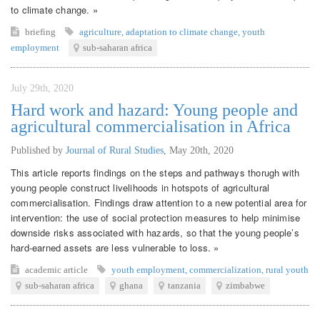
to climate change. »
briefing
agriculture
,
adaptation to climate change
,
youth
employment
sub-saharan africa
July 29th, 2020
Hard work and hazard: Young people and
agricultural commercialisation in Africa
Published by
Journal of Rural Studies
,
May 20th, 2020
This article reports findings on the steps and pathways thorugh with
young people construct livelihoods in hotspots of agricultural
commercialisation. Findings draw attention to a new potential area for
intervention: the use of social protection measures to help minimise
downside risks associated with hazards, so that the young people’s
hard-earned assets are less vulnerable to loss. »
academic article
youth employment
,
commercialization
,
rural youth
sub-saharan africa
ghana
tanzania
zimbabwe