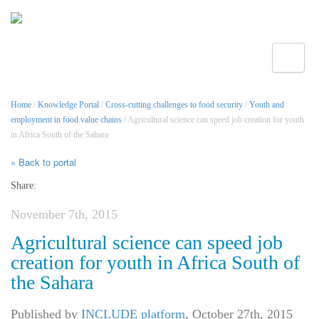
Toggle
Home
/
Knowledge Portal
/
Cross-cutting challenges to food security
/
Youth and
employment in food value chains
/ Agricultural science can speed job creation for youth
in Africa South of the Sahara
« Back to portal
Share:
November 7th, 2015
Agricultural science can speed job
creation for youth in Africa South of
the Sahara
Published by
INCLUDE platform
,
October 27th, 2015