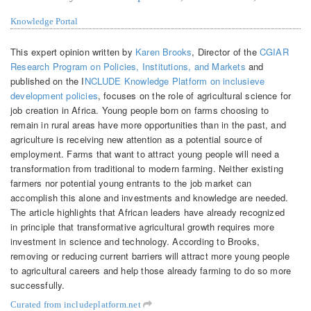
Knowledge Portal
This expert opinion written by
Karen Brooks
, Director of the
CGIAR
Research Program on Policies, Institutions, and Markets
and
published on the I
NCLUDE Knowledge Platform on inclusieve
development policies
, focuses on the role of agricultural science for
job creation in Africa. Young people born on farms choosing to
remain in rural areas have more opportunities than in the past, and
agriculture is receiving new attention as a potential source of
employment. Farms that want to attract young people will need a
transformation from traditional to modern farming. Neither existing
farmers nor potential young entrants to the job market can
accomplish this alone and investments and knowledge are needed.
The article highlights that African leaders have already recognized
in principle that transformative agricultural growth requires more
investment in science and technology. According to Brooks,
removing or reducing current barriers will attract more young people
to agricultural careers and help those already farming to do so more
successfully.
Curated from includeplatform.net