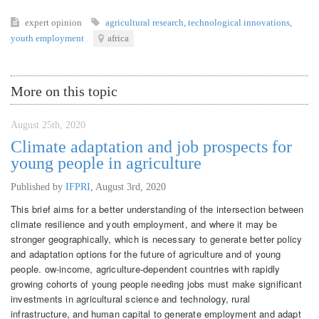
expert opinion
agricultural research
,
technological innovations
,
youth employment
africa
More on this topic
August 25th, 2020
Climate adaptation and job prospects for
young people in agriculture
Published by
IFPRI
,
August 3rd, 2020
This brief aims for a better understanding of the intersection between
climate resilience and youth employment, and where it may be
stronger geographically, which is necessary to generate better policy
and adaptation options for the future of agriculture and of young
people. ow-income, agriculture-dependent countries with rapidly
growing cohorts of young people needing jobs must make significant
investments in agricultural science and technology, rural
infrastructure, and human capital to generate employment and adapt