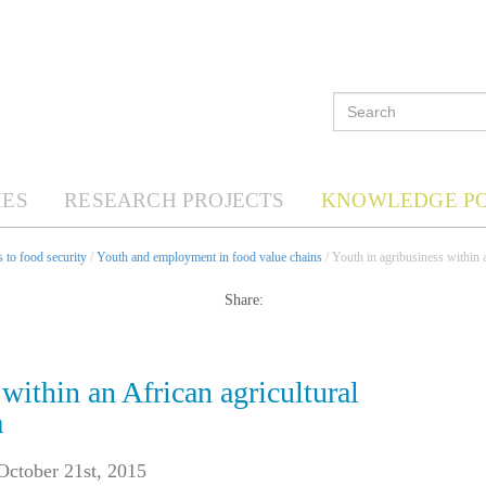
ES
RESEARCH PROJECTS
KNOWLEDGE P
 to food security
/
Youth and employment in food value chains
/ Youth in agribusiness within 
Share:
within an African agricultural
a
October 21st, 2015