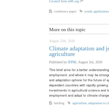
Curated from afdb.org
conference
paper
youth
,
agribusines
More on this topic
August 25th, 2020
Climate adaptation and j
agriculture
Published by
IFPRI
,
August 3rd, 2020
This brief aims for a better understandin
employment, and where it may be stronger
and adaptation options for the future of 
dependent countries with rapidly growing
investments in agricultural science and t
employment and adapt to climate change
briefing
agriculture
,
adaptation to c