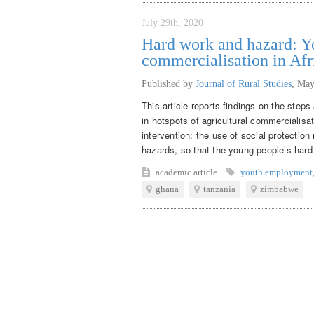
July 29th, 2020
Hard work and hazard: Yo
commercialisation in Afr
Published by
Journal of Rural Studies
,
May
This article reports findings on the step
in hotspots of agricultural commercialisat
intervention: the use of social protecti
hazards, so that the young people’s hard-
academic article
youth employment
ghana
tanzania
zimbabwe