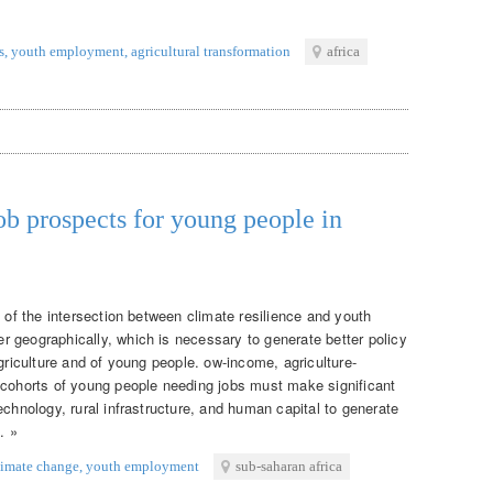
s
,
youth employment
,
agricultural transformation
africa
ob prospects for young people in
g of the intersection between climate resilience and youth
 geographically, which is necessary to generate better policy
agriculture and of young people. ow-income, agriculture-
 cohorts of young people needing jobs must make significant
echnology, rural infrastructure, and human capital to generate
. »
limate change
,
youth employment
sub-saharan africa