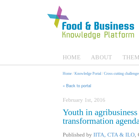
HOME
ABOUT
THEM
Home
/
Knowledge Portal
/
Cross-cutting challenges
« Back to portal
February 1st, 2016
Youth in agribusiness 
transformation agend
Published by
IITA, CTA & ILO
,