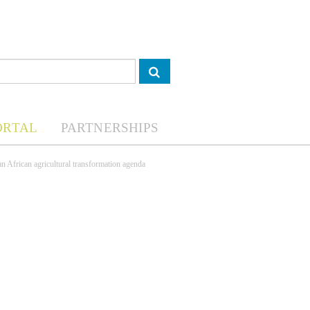
ORTAL
PARTNERSHIPS
an African agricultural transformation agenda