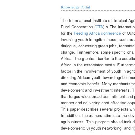
Knowledge Portal
The International Institute of Tropical Agr
Rural Cooperation (
CTA
) & The Internati
for the
Feeding Africa conference
of Octo
involving youth in agribusiness, such as 
dialogue, accessing green jobs, technica
change. Furthermore, some specific chall
Africa. The greatest barrier to the adopt
Africa is the associated costs. Furthermo
factor in the involvement of youth in agri
directing African youth toward agribusine
and economic benefit.
Many mechanisms t
development and investment interests. Th
that forges widespread commitment and p
manner and delivering cost-effective oppo
This paper describes several projects whi
In addition, the authors stimulate the de
agribusiness. This program should includ
development; 3) youth networking; and 