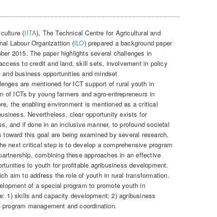
iculture (
IITA
), The Technical Centre for Agricultural and
onal Labour Organizattion (
ILO
) prepared a background paper
ber 2015. The paper highlights several challenges in
access to credit and land, skill sets, involvement in policy
l and business opportunities and mindset
enges are mentioned for ICT support of rural youth in
ion of ICTs by young farmers and agro-entrepreneurs in
re, the enabling environment is mentioned as a critical
business. Nevertheless, clear opportunity exists for
ss, and if done in an inclusive manner, to profound societal
oward this goal are being examined by several research,
e next critical step is to develop a comprehensive program
artnership, combining these approaches in an effective
rtunities to youth for profitable agribusiness development.
ch aim to address the role of youth in rural transformation.
velopment of a special program to promote youth in
e: 1) skills and capacity development; 2) agribusiness
4) program management and coordination.