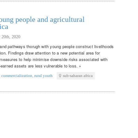
ung people and agricultural
ica
 20th, 2020
s and pathways thorugh with young people construct livelihoods
ion. Findings draw attention to a new potential area for
on measures to help minimise downside risks associated with
earned assets are less vulnerable to loss. »
,
commercialization
,
rural youth
sub-saharan africa