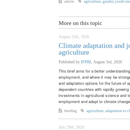
article
agriculture
,
gender
,
youth em
More on this topic
August 25th, 2020
Climate adaptation and j
agriculture
Published by
IFPRI
,
August 3rd, 2020
This brief aims for a better understandin
employment, and where it may be stronger
and adaptation options for the future of 
dependent countries with rapidly growing
investments in agricultural science and t
employment and adapt to climate change
briefing
agriculture
,
adaptation to c
July 29th, 2020