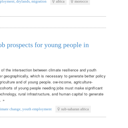
ployment
,
drylands
,
migration
africa
morocco
ob prospects for young people in
g of the intersection between climate resilience and youth
 geographically, which is necessary to generate better policy
agriculture and of young people. ow-income, agriculture-
 cohorts of young people needing jobs must make significant
echnology, rural infrastructure, and human capital to generate
. »
limate change
,
youth employment
sub-saharan africa