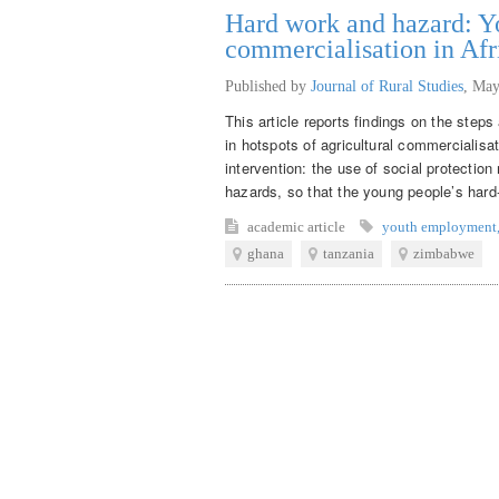
Hard work and hazard: Yo
commercialisation in Afr
Published by
Journal of Rural Studies
,
May
This article reports findings on the step
in hotspots of agricultural commercialisat
intervention: the use of social protecti
hazards, so that the young people’s hard-
academic article
youth employment
ghana
tanzania
zimbabwe