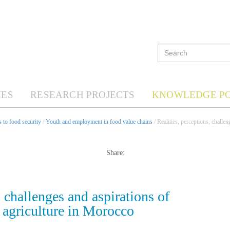
ES
RESEARCH PROJECTS
KNOWLEDGE P
 to food security
/
Youth and employment in food value chains
/ Realities, perceptions, challe
Share:
, challenges and aspirations of
d agriculture in Morocco