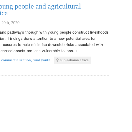
ung people and agricultural
ica
 20th, 2020
s and pathways thorugh with young people construct livelihoods
ion. Findings draw attention to a new potential area for
on measures to help minimise downside risks associated with
earned assets are less vulnerable to loss. »
,
commercialization
,
rural youth
sub-saharan africa