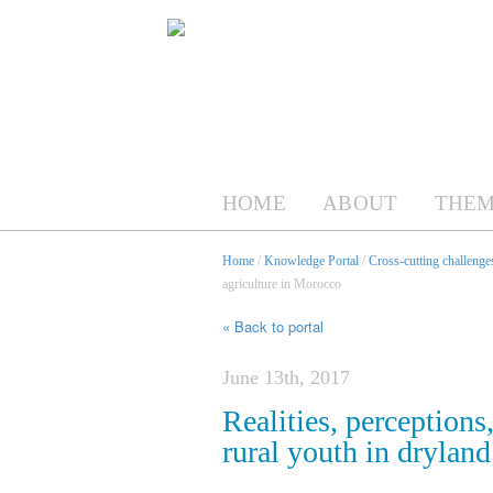
HOME
ABOUT
THEM
Home
/
Knowledge Portal
/
Cross-cutting challenges
agriculture in Morocco
« Back to portal
June 13th, 2017
Realities, perceptions
rural youth in drylan