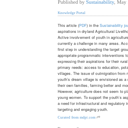
Published by
Sustainability
,
May 
Knowledge Portal
This article (
PDF
) in the
Sustainability jo
aspirations in dryland Agricultural Livel
Active involvement of youth in agricultur
currently a challenge in many areas. Acco
first step in understanding the target gr
appropriate programmatic interventions to 
expressing their aspirations for their rural
primary needs: access to education, potab
villages. The issue of outmigration from 
youth’s dream village is envisioned as a 
their own families, farming better and mo
However, agriculture does not seem to play
young women. To support the youth’s aspir
a need for infrastructural and regulatory i
targeting and engaging youth.
Curated from mdpi.com