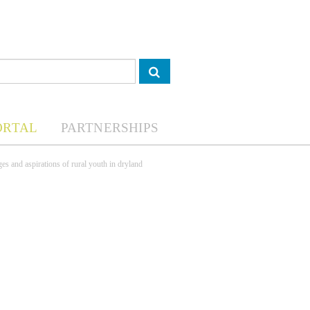
ORTAL
PARTNERSHIPS
nges and aspirations of rural youth in dryland