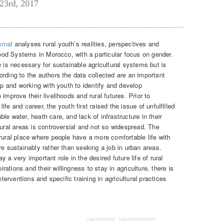
23rd, 2017
urnal
analyses rural youth’s realities, perspectives and
ihood Systems in Morocco, with a particular focus on gender.
e is necessary for sustainable agricultural systems but is
rding to the authors the data collected are an important
oup and working with youth to identify and develop
improve their livelihoods and rural futures. Prior to
 life and career, the youth first raised the issue of unfulfilled
le water, heath care, and lack of infrastructure in their
rural areas is controversial and not so widespread. The
rural place where people have a more comfortable life with
re sustainably rather than seeking a job in urban areas.
 a very important role in the desired future life of rural
ations and their willingness to stay in agriculture, there is
nterventions and specific training in agricultural practices