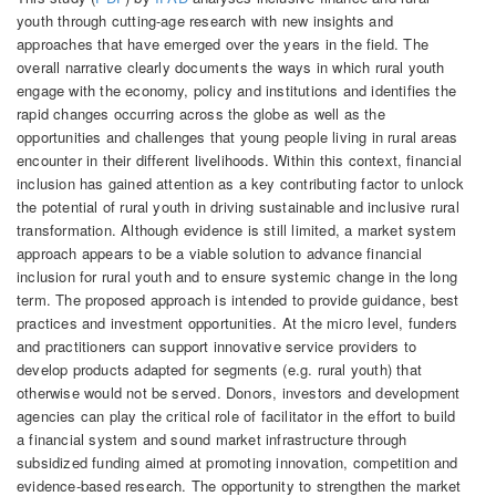
youth through cutting-age research with new insights and
approaches that have emerged over the years in the field. The
overall narrative clearly documents the ways in which rural youth
engage with the economy, policy and institutions and identifies the
rapid changes occurring across the globe as well as the
opportunities and challenges that young people living in rural areas
encounter in their different livelihoods. Within this context, financial
inclusion has gained attention as a key contributing factor to unlock
the potential of rural youth in driving sustainable and inclusive rural
transformation. Although evidence is still limited, a market system
approach appears to be a viable solution to advance financial
inclusion for rural youth and to ensure systemic change in the long
term. The proposed approach is intended to provide guidance, best
practices and investment opportunities. At the micro level, funders
and practitioners can support innovative service providers to
develop products adapted for segments (e.g. rural youth) that
otherwise would not be served. Donors, investors and development
agencies can play the critical role of facilitator in the effort to build
a financial system and sound market infrastructure through
subsidized funding aimed at promoting innovation, competition and
evidence-based research. The opportunity to strengthen the market