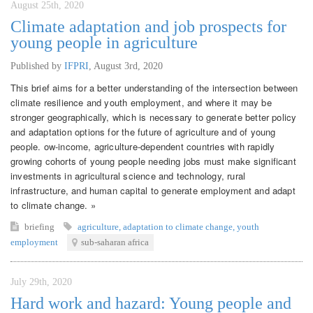
August 25th, 2020
Climate adaptation and job prospects for
young people in agriculture
Published by
IFPRI
,
August 3rd, 2020
This brief aims for a better understanding of the intersection between
climate resilience and youth employment, and where it may be
stronger geographically, which is necessary to generate better policy
and adaptation options for the future of agriculture and of young
people. ow-income, agriculture-dependent countries with rapidly
growing cohorts of young people needing jobs must make significant
investments in agricultural science and technology, rural
infrastructure, and human capital to generate employment and adapt
to climate change. »
briefing
agriculture
,
adaptation to climate change
,
youth
employment
sub-saharan africa
July 29th, 2020
Hard work and hazard: Young people and