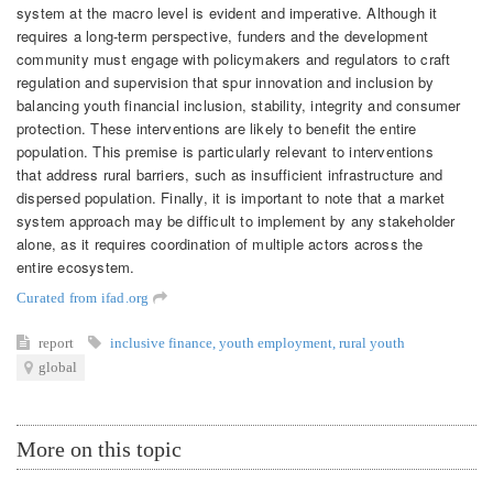
system at the macro level is evident and imperative. Although it
requires a long-term perspective, funders and the development
community must engage with policymakers and regulators to craft
regulation and supervision that spur innovation and inclusion by
balancing youth financial inclusion, stability, integrity and consumer
protection. These interventions are likely to benefit the entire
population. This premise is particularly relevant to interventions
that address rural barriers, such as insufficient infrastructure and
dispersed population. Finally, it is important to note that a market
system approach may be difficult to implement by any stakeholder
alone, as it requires coordination of multiple actors across the
entire ecosystem.
Curated from ifad.org
report
inclusive finance
,
youth employment
,
rural youth
global
More on this topic