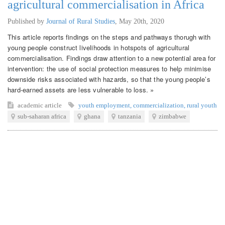
agricultural commercialisation in Africa
Published by
Journal of Rural Studies
,
May 20th, 2020
This article reports findings on the steps and pathways thorugh with
young people construct livelihoods in hotspots of agricultural
commercialisation. Findings draw attention to a new potential area for
intervention: the use of social protection measures to help minimise
downside risks associated with hazards, so that the young people’s
hard-earned assets are less vulnerable to loss. »
academic article
youth employment
,
commercialization
,
rural youth
sub-saharan africa
ghana
tanzania
zimbabwe