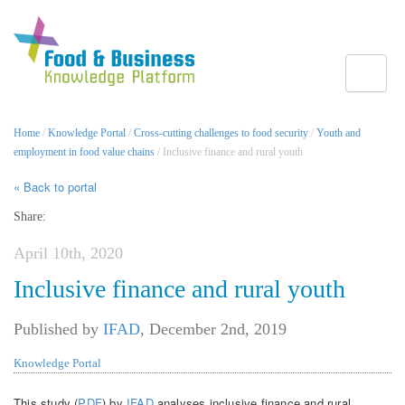
Toggle
Home
/
Knowledge Portal
/
Cross-cutting challenges to food security
/
Youth and
employment in food value chains
/ Inclusive finance and rural youth
« Back to portal
Share:
April 10th, 2020
Inclusive finance and rural youth
Published by
IFAD
,
December 2nd, 2019
Knowledge Portal
This study (
PDF
) by
IFAD
analyses inclusive finance and rural