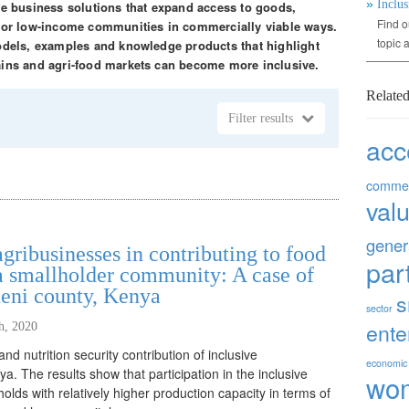
»
Inclus
ble business solutions that expand access to goods,
Find o
 for low-income communities in commercially viable ways.
topic 
models, examples and knowledge products that highlight
ains and agri-food markets can become more inclusive.
Related
Filter results
acc
commer
val
gener
agribusinesses in contributing to food
par
 a smallholder community: A case of
ueni county, Kenya
s
sector
ente
th, 2020
nd nutrition security contribution of inclusive
economic
. The results show that participation in the inclusive
wo
lds with relatively higher production capacity in terms of