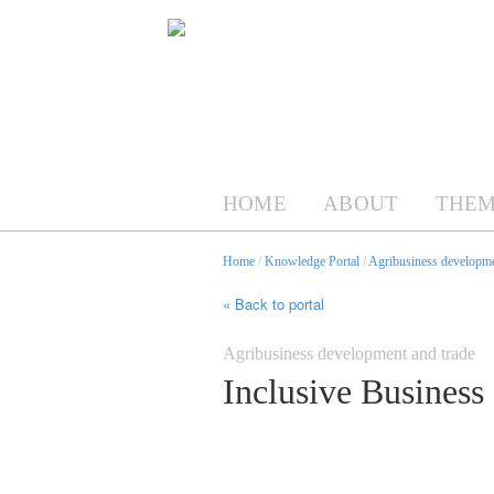
HOME
ABOUT
THEM
Home
/
Knowledge Portal
/
Agribusiness developme
« Back to portal
Agribusiness development and trade
Inclusive Business