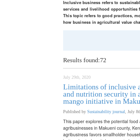
Inclusive business refers to sustaina
services and livelihood opportunities
This topic refers to good practices, 
how business in agricultural value ch
Results found:
72
July 29th, 2020
Limitations of inclusive 
and nutrition security in
mango initiative in Mak
Published by
Sustainability journal
,
July 8
This paper explores the potential food a
agribusinesses in Makueni county, Kenya
agribusiness favors smallholder househo