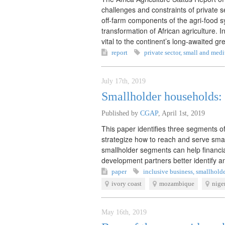
challenges and constraints of private
off-farm components of the agri-food sy
transformation of African agriculture. 
vital to the continent’s long-awaited gr
report
private sector
,
small and medi
July 17th, 2019
Smallholder households: 
Published by
CGAP
,
April 1st, 2019
This paper identifies three segments o
strategize how to reach and serve smal
smallholder segments can help financia
development partners better identify a
paper
inclusive business
,
smallholde
ivory coast
mozambique
nige
May 16th, 2019