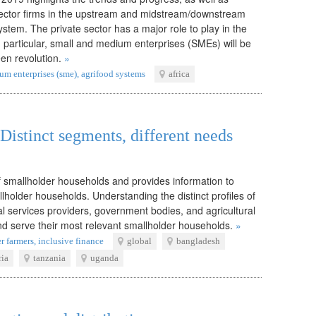
 sector firms in the upstream and midstream/downstream
stem. The private sector has a major role to play in the
In particular, small and medium enterprises (SMEs) will be
een revolution.
»
um enterprises (sme)
,
agrifood systems
africa
Distinct segments, different needs
f smallholder households and provides information to
lholder households. Understanding the distinct profiles of
l services providers, government bodies, and agricultural
nd serve their most relevant smallholder households.
»
r farmers
,
inclusive finance
global
bangladesh
ria
tanzania
uganda