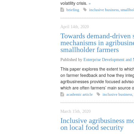
volatility crisis.
»
briefing
inclusive business
,
smallhol
April 14th, 2020
Towards demand-driven s
mechanisms in agribusine
smallholder farmers
Published by
Enterprise Development and 
This paper explores the extent to whi
on farmer feedback and how they integ
agribusinesses provide focused advisor
which are often farmers’ main source o
academic article
inclusive business
,
March 15th, 2020
Inclusive agribusiness m
on local food security