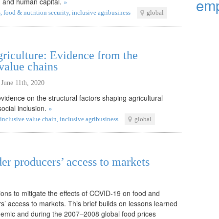
em
s, and human capital.
»
s
,
food & nutrition security
,
inclusive agribusiness
global
griculture: Evidence from the
 value chains
,
June 11th, 2020
idence on the structural factors shaping agricultural
social inclusion.
»
inclusive value chain
,
inclusive agribusiness
global
r producers’ access to markets
ptions to mitigate the effects of COVID-19 on food and
ers’ access to markets. This brief builds on lessons learned
demic and during the 2007–2008 global food prices