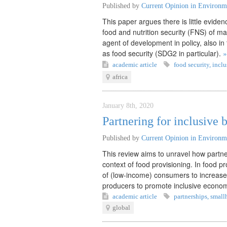
Published by
Current Opinion in Environme
This paper argues there is little eviden
food and nutrition security (FNS) of ma
agent of development in policy, also i
as food security (SDG2 in particular).
»
academic article
food security
,
inclu
africa
January 8th, 2020
Partnering for inclusive 
Published by
Current Opinion in Environme
This review aims to unravel how partner
context of food provisioning. In food p
of (low-income) consumers to increase l
producers to promote inclusive econo
academic article
partnerships
,
small
global