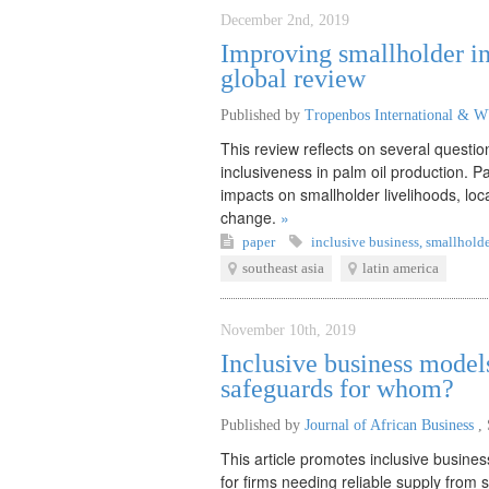
December 2nd, 2019
Improving smallholder in
global review
Published by
Tropenbos International & 
This review reflects on several questi
inclusiveness in palm oil production. P
impacts on smallholder livelihoods, loc
change.
»
paper
inclusive business
,
smallholde
southeast asia
latin america
November 10th, 2019
Inclusive business model
safeguards for whom?
Published by
Journal of African Business
,
This article promotes inclusive busines
for firms needing reliable supply from 