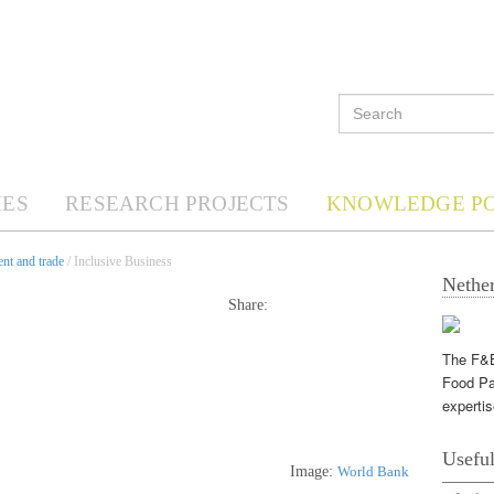
ES
RESEARCH PROJECTS
KNOWLEDGE P
nt and trade
/ Inclusive Business
Nether
Share:
The F&B
Food Pa
expertis
Useful
Image:
World Bank