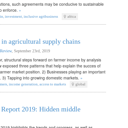
itutions, such agreements may be conducive to sustainable
to enforce.
»
in
,
investment
,
inclusive agribusiness
africa
in agricultural supply chains
 Review
,
September 23rd, 2019
, structural steps forward on farmer income by analysis
 exposed three patterns that help explain the succes of
farmer market position. 2) Businesses playing an important
l. 3) Tapping into growing domestic markets.
»
rmers
,
income generation
,
access to markets
global
s Report 2019: Hidden middle
 2019 highlights the trends and progress, as well as