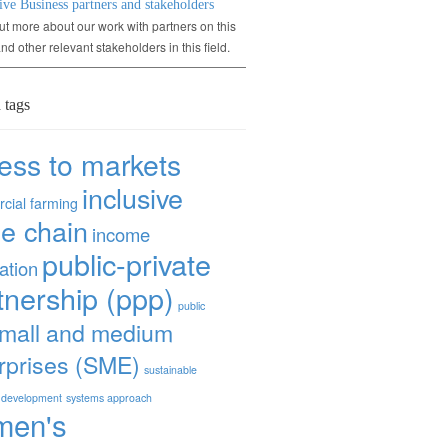
ive Business partners and stakeholders
ut more about our work with partners on this
and other relevant stakeholders in this field.
 tags
ess to markets
inclusive
cial farming
ue chain
income
public-private
ation
tnership (ppp)
public
mall and medium
rprises (SME)
sustainable
 development
systems approach
men's