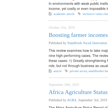
In environments with weak public inst
income, yet costly or even impossible 
academic article
inclusive value cha
October 21st, 2019
Boosting farmer incomes 
Published by
Standfords Social Innovation
This review examines how to take major
nine high-performing cases. The review
these cases: 1) Greatly strenghtening 
role, but not through business as usua
article
private sector
,
smallholder fa
September 10th, 2019
Africa Agriculture Statu
Published by
AGRA
,
September 3rd, 2019
The Africa Agriculture Status Report of