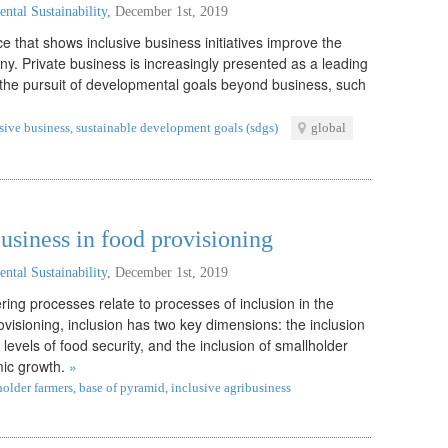
ntal Sustainability
,
December 1st, 2019
ce that shows inclusive business initiatives improve the
ny. Private business is increasingly presented as a leading
n the pursuit of developmental goals beyond business, such
sive business
,
sustainable development goals (sdgs)
global
business in food provisioning
ntal Sustainability
,
December 1st, 2019
ing processes relate to processes of inclusion in the
rovisioning, inclusion has two key dimensions: the inclusion
evels of food security, and the inclusion of smallholder
mic growth.
»
holder farmers
,
base of pyramid
,
inclusive agribusiness