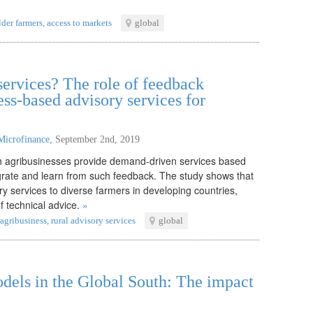
der farmers
,
access to markets
global
ervices? The role of feedback
ss-based advisory services for
Microfinance
,
September 2nd, 2019
ch agribusinesses provide demand-driven services based
rate and learn from such feedback. The study shows that
y services to diverse farmers in developing countries,
f technical advice.
»
agribusiness
,
rural advisory services
global
odels in the Global South: The impact