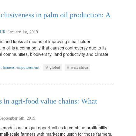
clusiveness in palm oil production: A
WUR
,
January 1st, 2019
ons and looks at means of improving smallholder
alm oil is a commodity that causes controversy due to its
al communities, biodiversity, land productivity and climate
r farmers
,
empowerment
global
west africa
s in agri-food value chains: What
September 6th, 2019
s models as unique opportunities to combine profitability
small-scale farmers with market inclusion for those farmers.