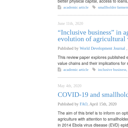
better physical capital, access to loan
academic article
smallholder farmer
June 11th, 2020
“Inclusive business” in a
evolution of agricultural
Published by
World Development Journal
This review paper explores published ev
value chains and their implications for 
academic article
inclusive business
,
May 4th, 2020
COVID-19 and smallholde
Published by
FAO
,
April 15th, 2020
The aim of this brief is to inform on o
agriculture with attention to smallhold
in 2014 Ebola virus disease (EVD) epi