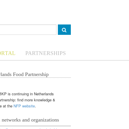
ORTAL
PARTNERSHIPS
lands Food Partnership
KP is continuing in Netherlands
rtnership: find more knowledge &
e at the
NFP website
.
 networks and organizations