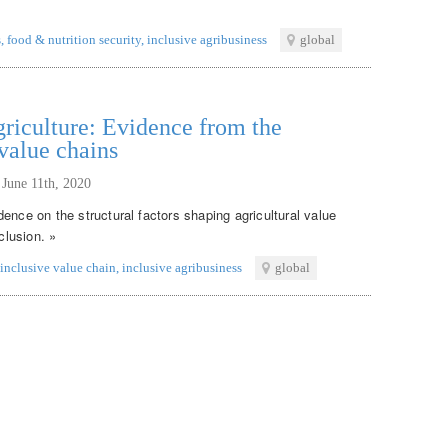
s
,
food & nutrition security
,
inclusive agribusiness
global
griculture: Evidence from the
 value chains
,
June 11th, 2020
ence on the structural factors shaping agricultural value
clusion. »
inclusive value chain
,
inclusive agribusiness
global