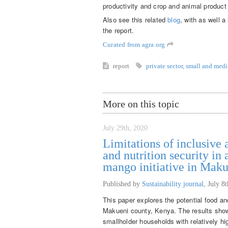
productivity and crop and animal product 
Also see this related
blog
, with as well a
the report.
Curated from agra.org
report
private sector
,
small and medi
More on this topic
July 29th, 2020
Limitations of inclusive 
and nutrition security in
mango initiative in Mak
Published by
Sustainability journal
,
July 8
This paper explores the potential food and
Makueni county, Kenya. The results show t
smallholder households with relatively hig