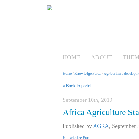
HOME
ABOUT
THEM
Home
/
Knowledge Portal
/
Agribusiness developme
« Back to portal
September 10th, 2019
Africa Agriculture St
Published by
AGRA
,
September 
Knowledge Portal