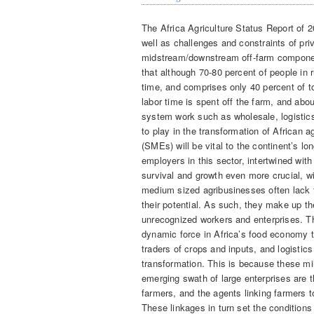
The Africa Agriculture Status Report of 2
well as challenges and constraints of pri
midstream/downstream off-farm component
that although 70-80 percent of people in r
time, and comprises only 40 percent of tot
labor time is spent off the farm, and abou
system work such as wholesale, logistics,
to play in the transformation of African a
(SMEs) will be vital to the continent’s l
employers in this sector, intertwined wit
survival and growth even more crucial, wi
medium sized agribusinesses often lack t
their potential. As such, they make up th
unrecognized workers and enterprises. Th
dynamic force in Africa’s food economy to
traders of crops and inputs, and logistics 
transformation. This is because these m
emerging swath of large enterprises are 
farmers, and the agents linking farmers 
These linkages in turn set the condition