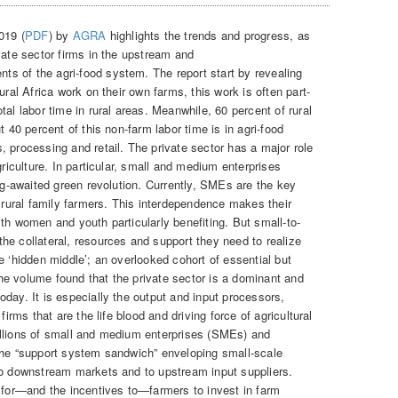
019 (
PDF
) by
AGRA
highlights the trends and progress, as
vate sector firms in the upstream and
s of the agri-food system. The report start by revealing
ural Africa work on their own farms, this work is often part-
al labor time in rural areas. Meanwhile, 60 percent of rural
t 40 percent of this non-farm labor time is in agri-food
 processing and retail. The private sector has a major role
griculture. In particular, small and medium enterprises
ong-awaited green revolution. Currently, SMEs are the key
h rural family farmers. This interdependence makes their
th women and youth particularly benefiting. But small-to-
he collateral, resources and support they need to realize
e ‘hidden middle’; an overlooked cohort of essential but
e volume found that the private sector is a dominant and
day. It is especially the output and input processors,
firms that are the life blood and driving force of agricultural
illions of small and medium enterprises (SMEs) and
the “support system sandwich” enveloping small-scale
to downstream markets and to upstream input suppliers.
s for—and the incentives to—farmers to invest in farm