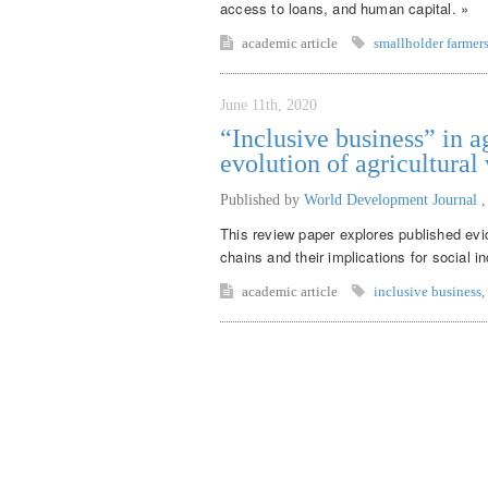
access to loans, and human capital. »
academic article
smallholder farmer
June 11th, 2020
“Inclusive business” in a
evolution of agricultural
Published by
World Development Journal
This review paper explores published evid
chains and their implications for social in
academic article
inclusive business
,