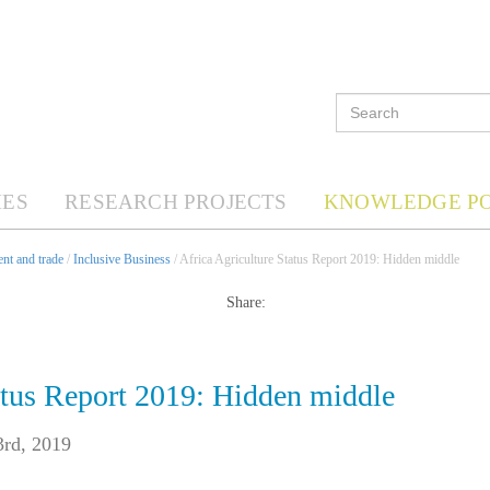
ES
RESEARCH PROJECTS
KNOWLEDGE P
nt and trade
/
Inclusive Business
/ Africa Agriculture Status Report 2019: Hidden middle
Share:
atus Report 2019: Hidden middle
3rd, 2019