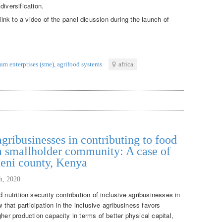
diversification.
 link to a video of the panel dicussion during the launch of
um enterprises (sme)
,
agrifood systems
africa
agribusinesses in contributing to food
 a smallholder community: A case of
ueni county, Kenya
th, 2020
 nutrition security contribution of inclusive agribusinesses in
hat participation in the inclusive agribusiness favors
her production capacity in terms of better physical capital,