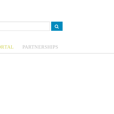
ORTAL
PARTNERSHIPS