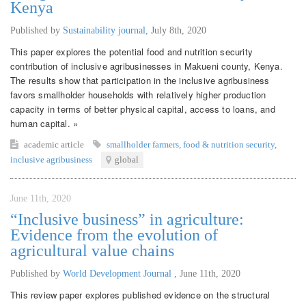
Kenya
Published by
Sustainability journal
,
July 8th, 2020
This paper explores the potential food and nutrition security
contribution of inclusive agribusinesses in Makueni county, Kenya.
The results show that participation in the inclusive agribusiness
favors smallholder households with relatively higher production
capacity in terms of better physical capital, access to loans, and
human capital. »
academic article
smallholder farmers
,
food & nutrition security
,
inclusive agribusiness
global
June 11th, 2020
“Inclusive business” in agriculture:
Evidence from the evolution of
agricultural value chains
Published by
World Development Journal
,
June 11th, 2020
This review paper explores published evidence on the structural