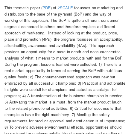
This thematic paper (
PDF
) of
2SCALE
focusses on marketing and
distribution to the base of the pyramid (BoP) and the way of
working of this approach. The BoP is quite a different consumer
segment compared to others and therefore requires a different
approach of marketing. Instead of looking at the product, price,
place and promotion (4Ps), the program focusses on acceptability,
affordabililty, awareness and availability (4As). This approach
provides an opportunity for a more in-depth and consumer-centric
analysis of what it means to market products with and for the BoP.
During the program, lessons learned were collected: 1) There is a
real market opportunity in terms of serving the BoP with nutritious
quality foods; 2) The cnsumer-centered approach was new but
embraced by all successfull champions; 3) Practical and actionable
insights were usefull for champions and acted as a catalyst for
progress; 4) A transformation of the business champion is needed;
5) Activating the market is a must, from the market product lauch
to the related promotional activities; 6) Critical for success is that
champions have the right machinery; 7) Meeting the safety
requirements for product approval and certification is of importance;
8) To prevent adverse environmental effects, opportunities should
be explored for environmentally friendly packaging and recyling of