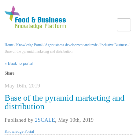
Toggle
Home
/
Knowledge Portal
/
Agribusiness development and trade
/
Inclusive Business
/
Base of the pyramid marketing and distribution
« Back to portal
Share:
May 16th, 2019
Base of the pyramid marketing and
distribution
Published by
2SCALE
,
May 10th, 2019
Knowledge Portal