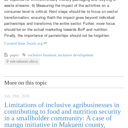
waste streams; 9) Measuring the impact of the activities on a
consumer level is critical. Next steps should be to focus on sector
transformation, ensuring thath the impact goes beyond individual
partnerships and transforms the entire sector. Futher, more focus
should be on the actual marketing towards BoP and nutrition.
Finally, the importance of parnerships should not be forgotten.
Curated from 2scale.org
paper
inclusive business
,
inclusive development
sub-saharan africa
More on this topic
July 29th, 2020
Limitations of inclusive agribusinesses in
contributing to food and nutrition security
in a smallholder community: A case of
mango initiative in Makueni county,