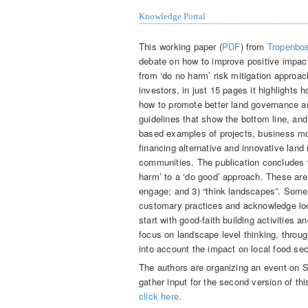
Knowledge Portal
This working paper (
PDF
) from
Tropenbos
debate on how to improve positive impac
from ‘do no harm’ risk mitigation approa
investors, in just 15 pages it highlights 
how to promote better land governance an
guidelines that show the bottom line, and
based examples of projects, business mo
financing alternative and innovative land
communities. The publication concludes w
harm’ to a ‘do good’ approach. These are 
engage; and 3) “think landscapes”. Some 
customary practices and acknowledge lo
start with good-faith building activities 
focus on landscape level thinking, throu
into account the impact on local food sec
The authors are organizing an event on 
gather input for the second version of th
click here
.