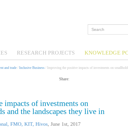
ES
RESEARCH PROJECTS
KNOWLEDGE P
nt and trade
/
Inclusive Business
/ Improving the positive impacts of investments on smallholde
Share:
e impacts of investments on
s and the landscapes they live in
ional, FMO, KIT, Hivos
,
June 1st, 2017