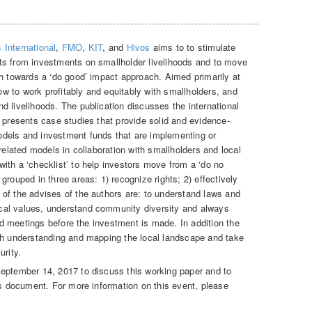
 International
,
FMO
,
KIT
, and
Hivos
aims to to stimulate
ts from investments on smallholder livelihoods and to move
ch towards a ‘do good’ impact approach. Aimed primarily at
how to work profitably and equitably with smallholders, and
d livelihoods. The publication discusses the international
 presents case studies that provide solid and evidence-
dels and investment funds that are implementing or
 related models in collaboration with smallholders and local
ith a ‘checklist’ to help investors move from a ‘do no
grouped in three areas: 1) recognize rights; 2) effectively
of the advises of the authors are: to understand laws and
cal values, understand community diversity and always
and meetings before the investment is made. In addition the
gh understanding and mapping the local landscape and take
urity.
September 14, 2017 to discuss this working paper and to
is document. For more information on this event, please