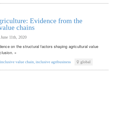
griculture: Evidence from the
 value chains
,
June 11th, 2020
ence on the structural factors shaping agricultural value
clusion. »
inclusive value chain
,
inclusive agribusiness
global