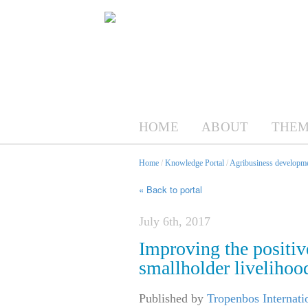
HOME
ABOUT
THEM
Home
/
Knowledge Portal
/
Agribusiness developme
« Back to portal
July 6th, 2017
Improving the positiv
smallholder livelihood
Published by
Tropenbos Internat