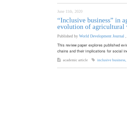
June 11th, 2020
“Inclusive business” in a
evolution of agricultural
Published by
World Development Journal
This review paper explores published evid
chains and their implications for social in
academic article
inclusive business
,