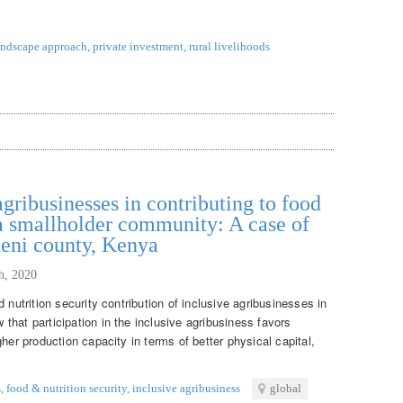
andscape approach
,
private investment
,
rural livelihoods
agribusinesses in contributing to food
 a smallholder community: A case of
ueni county, Kenya
th, 2020
 nutrition security contribution of inclusive agribusinesses in
hat participation in the inclusive agribusiness favors
her production capacity in terms of better physical capital,
s
,
food & nutrition security
,
inclusive agribusiness
global