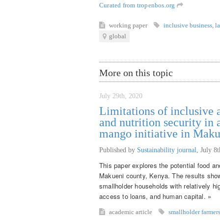
Curated from tropenbos.org
working paper
inclusive business
,
l
global
More on this topic
July 29th, 2020
Limitations of inclusive 
and nutrition security in
mango initiative in Mak
Published by
Sustainability journal
,
July 8
This paper explores the potential food and
Makueni county, Kenya. The results show t
smallholder households with relatively hig
access to loans, and human capital. »
academic article
smallholder farmer