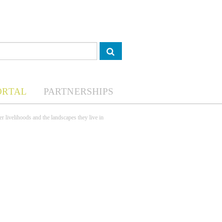
ORTAL
PARTNERSHIPS
r livelihoods and the landscapes they live in