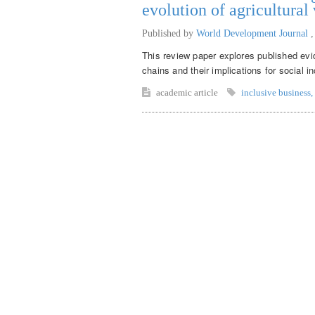
evolution of agricultural
Published by
World Development Journal
This review paper explores published evid
chains and their implications for social in
academic article
inclusive business
,