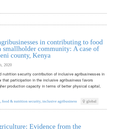
agribusinesses in contributing to food
 a smallholder community: A case of
ueni county, Kenya
th, 2020
 nutrition security contribution of inclusive agribusinesses in
hat participation in the inclusive agribusiness favors
her production capacity in terms of better physical capital,
s
,
food & nutrition security
,
inclusive agribusiness
global
griculture: Evidence from the