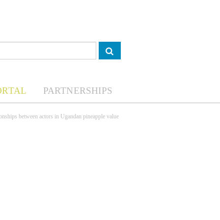
ORTAL
PARTNERSHIPS
tionships between actors in Ugandan pineapple value