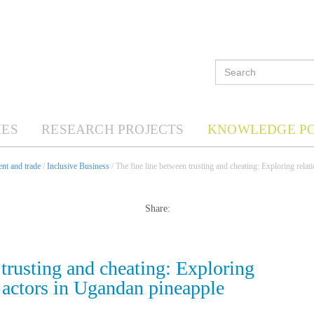
ES
RESEARCH PROJECTS
KNOWLEDGE P
nt and trade
/
Inclusive Business
/ The fine line between trusting and cheating: Exploring rela
Share:
 trusting and cheating: Exploring
 actors in Ugandan pineapple