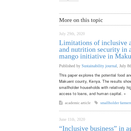
More on this topic
July 29th, 2020
Limitations of inclusive 
and nutrition security in
mango initiative in Mak
Published by
Sustainability journal
,
July 8
This paper explores the potential food and
Makueni county, Kenya. The results show t
smallholder households with relatively hig
access to loans, and human capital. »
academic article
smallholder farmer
June 11th, 2020
“Inclusive business” in a