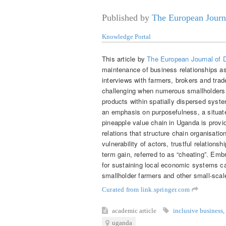
Published by
The European Journ
Knowledge Portal
This article by
The European Journal of
maintenance of business relationships a
interviews with farmers, brokers and trad
challenging when numerous smallholders 
products within spatially dispersed syst
an emphasis on purposefulness, a situated
pineapple value chain in Uganda is prov
relations that structure chain organisati
vulnerability of actors, trustful relations
term gain, referred to as “cheating”. Emb
for sustaining local economic systems ca
smallholder farmers and other small-scale
Curated from link.springer.com
academic article
inclusive business
,
uganda