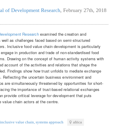
al of Development Research
,
February 27th, 2018
 Development Research
examined the creation and
s well as challenges faced based on semi-structured
ers. Inclusive food value chain development is particularly
engage in production and trade of non-standardised food
ems. Drawing on the concept of human activity systems with
 account of the activities and relations that shape the
ided. Findings show how trust unfolds to mediate exchange
on. Reflecting the uncertain business environment and
hips are simultaneously threatened by opportunities for short-
racing the importance of trust-based relational exchanges
n provide critical leverage for development that puts
 value chain actors at the centre.
inclusive value chain
,
systems approach
africa