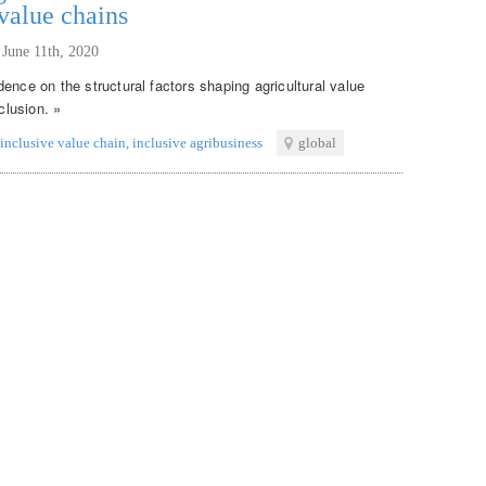
 value chains
,
June 11th, 2020
ence on the structural factors shaping agricultural value
clusion. »
inclusive value chain
,
inclusive agribusiness
global