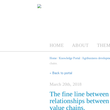
HOME
ABOUT
THEM
Home
/
Knowledge Portal
/
Agribusiness developme
chains.
« Back to portal
March 20th, 2018
The fine line between
relationships between
value chains.