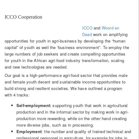
ICCO Cooperation
ICCO
and
Woord en
Daad
work on amplifying
opportunities for youth in agri-business by developing the “human
capital” of youth as well the “business environment”. To employ the
large numbers of job seekers and create compelling opportunities
for youth in the African agri-food industry transformation, scaling
and new technologies are needed.
Our goal is a high-performance agri-food sector that provides male
and female youth decent and sustainable income opportunities to
build strong and resilient societies. We have outlined a program
with 4 tracks:
Self-employment:
supporting youth that work in agricultural
production and in the informal sector by making work in agri-
production more rewarding, while on the other hand creating
more diverse jobs, such as in processing.
Employment
: the number and quality of trained technical and
professional personnel in agriculture, for example for jobs in