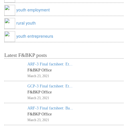
youth employment
rural youth
youth entrepreneurs
Latest F&BKP posts
ARF-3 Final factsheet: Et...
F&BKP Office
March 23, 2021
GCP-3 Final factsheet: Et...
F&BKP Office
March 23, 2021
ARF-3 Final factsheet: Ba...
F&BKP Office
March 23, 2021