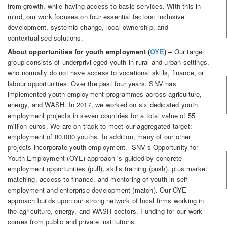
from growth, while having access to basic services. With this in
mind, our work focuses on four essential factors: inclusive
development, systemic change, local ownership, and
contextualised solutions.
About opportunities for youth employment (
OYE
) –
Our target
group consists of underprivileged youth in rural and urban settings,
who normally do not have access to vocational skills, finance, or
labour opportunities. Over the past four years, SNV has
implemented youth employment programmes across agriculture,
energy, and WASH. In 2017, we worked on six dedicated youth
employment projects in seven countries for a total value of 55
million euros. We are on track to meet our aggregated target:
employment of 80,000 youths. In addition, many of our other
projects incorporate youth employment. SNV’s Opportunity for
Youth Employment (OYE) approach is guided by concrete
employment opportunities (pull), skills training (push), plus market
matching, access to finance, and mentoring of youth in self-
employment and enterprise development (match). Our OYE
approach builds upon our strong network of local firms working in
the agriculture, energy, and WASH sectors. Funding for our work
comes from public and private institutions.