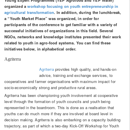
Young Expert Programmes (YEP Agrofood and YEP Water)
organized a
workshop focusing on youth entrepreneurship in
agricultural transformation
. In addition, during the lunchbreak,
a “Youth Market Place” was organized, in order for
participants of the conference to get familiar with a variety of
successful initiatives of organizations in this field. Several
NGOs, networks and knowledge institutes presented their work
related to youth in agro-food systems. You can find these
initiatives below, in alphabetical order.
Agriterra
Agriterra
provides high quality, and hands-on
advice, training and exchange services, to
cooperatives and farmer organisations with maximum impact for
socio-economically strong and productive rural areas.
Agriterra has been championing youth involvement at cooperative
level through the formation of youth councils and youth being
represented in the boardroom. This is done as a realisation that
youths can do much more if they are involved at board level in
decision making. Agriterra is also embarking on a capacity building
trajectory, as part of which a two-day Kick-Off Workshop for Youth