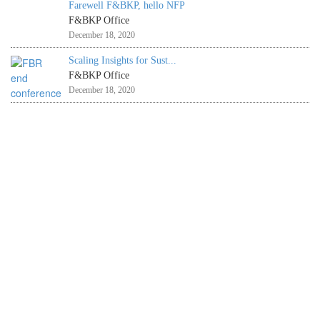
Farewell F&BKP, hello NFP
F&BKP Office
December 18, 2020
Scaling Insights for Sust...
F&BKP Office
December 18, 2020