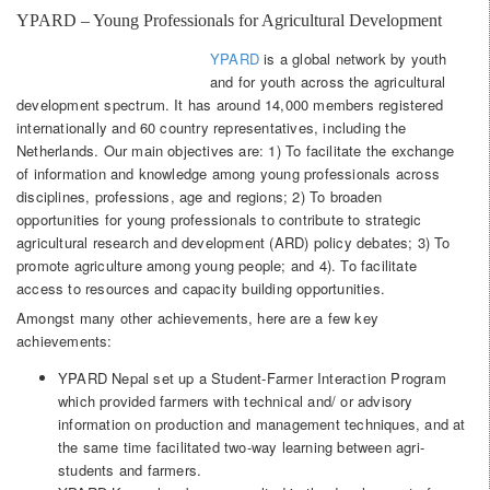
YPARD – Young Professionals for Agricultural Development
YPARD
is a global network by youth
and for youth across the agricultural
development spectrum. It has around 14,000 members registered
internationally and 60 country representatives, including the
Netherlands. Our main objectives are: 1) To facilitate the exchange
of information and knowledge among young professionals across
disciplines, professions, age and regions; 2) To broaden
opportunities for young professionals to contribute to strategic
agricultural research and development (ARD) policy debates; 3) To
promote agriculture among young people; and 4). To facilitate
access to resources and capacity building opportunities.
Amongst many other achievements, here are a few key
achievements:
YPARD Nepal set up a Student-Farmer Interaction Program
which provided farmers with technical and/ or advisory
information on production and management techniques, and at
the same time facilitated two-way learning between agri-
students and farmers.