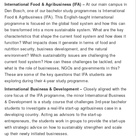
International Food & Agribusiness (IFA) –
At our main campus in
Den Bosch, one of our bachelor study programmes is International
Food & Agribusiness (IFA). This English-taught international
programme is focused on the global food system and how this can
be transformed into a more sustainable system. What are the key
characteristics that shape the current food system and how does it
function? What impacts does it generate in terms of food and
nutrition security, business development, and the natural
environment? Which sustainability issues are challenging the
current food system? How can these challenges be tackled, and
what is the role of businesses, NGOs and governments in this?
These are some of the key questions that IFA students are
exploring during their 4-year study programme.
International Business & Development –
Closely aligned with the
core focus of the IFA programme, the minor International Business
& Development is a study course that challenges 3rd-year bachelor
students to investigate a real-life start-up agribusiness case in a
developing country. Acting as advisors to the start-up
entrepreneurs, the students work in groups to provide the start-ups
with strategic advice on how to sustainably strengthen and scale
up their newly initiated businesses.