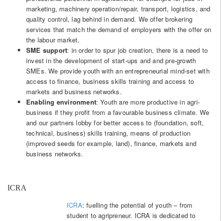
marketing, machinery operation/repair, transport, logistics, and
quality control, lag behind in demand. We offer brokering
services that match the demand of employers with the offer on
the labour market.
SME support
: in order to spur job creation, there is a need to
invest in the development of start-ups and and pre-growth
SMEs. We provide youth with an entrepreneurial mind-set with
access to finance, business skills training and access to
markets and business networks.
Enabling environment
: Youth are more productive in agri-
business if they profit from a favourable business climate. We
and our partners lobby for better access to (foundation, soft,
technical, business) skills training, means of production
(improved seeds for example, land), finance, markets and
business networks.
ICRA
ICRA
: fuelling the potential of youth – from
student to agripreneur. ICRA is dedicated to