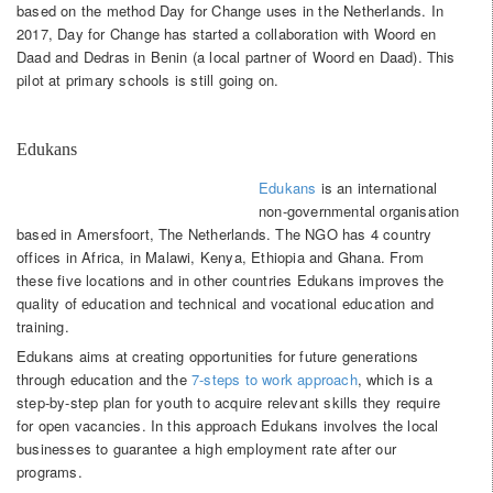
based on the method Day for Change uses in the Netherlands. In
2017, Day for Change has started a collaboration with Woord en
Daad and Dedras in Benin (a local partner of Woord en Daad). This
pilot at primary schools is still going on.
Edukans
Edukans
is an international
non-governmental organisation
based in Amersfoort, The Netherlands. The NGO has 4 country
offices in Africa, in Malawi, Kenya, Ethiopia and Ghana. From
these five locations and in other countries Edukans improves the
quality of education and technical and vocational education and
training.
Edukans aims at creating opportunities for future generations
through education and the
7-steps to work approach
, which is a
step-by-step plan for youth to acquire relevant skills they require
for open vacancies. In this approach Edukans involves the local
businesses to guarantee a high employment rate after our
programs.