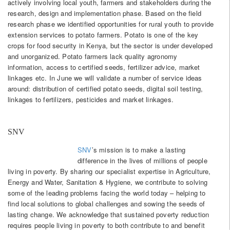
actively involving local youth, farmers and stakeholders during the
research, design and implementation phase. Based on the field
research phase we identified opportunities for rural youth to provide
extension services to potato farmers. Potato is one of the key
crops for food security in Kenya, but the sector is under developed
and unorganized. Potato farmers lack quality agronomy
information, access to certified seeds, fertilizer advice, market
linkages etc. In June we will validate a number of service ideas
around: distribution of certified potato seeds, digital soil testing,
linkages to fertilizers, pesticides and market linkages.
SNV
SNV
’s mission is to make a lasting
difference in the lives of millions of people
living in poverty. By sharing our specialist expertise in Agriculture,
Energy and Water, Sanitation & Hygiene, we contribute to solving
some of the leading problems facing the world today – helping to
find local solutions to global challenges and sowing the seeds of
lasting change. We acknowledge that sustained poverty reduction
requires people living in poverty to both contribute to and benefit