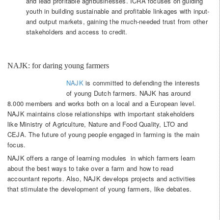
and lead profitable agribusinesses. ICRA focuses on guiding
youth in building sustainable and profitable linkages with input-
and output markets, gaining the much-needed trust from other
stakeholders and access to credit.
NAJK: for daring young farmers
NAJK
is committed to defending the interests
of young Dutch farmers. NAJK has around
8.000 members and works both on a local and a European level.
NAJK maintains close relationships with important stakeholders
like Ministry of Agriculture, Nature and Food Quality, LTO and
CEJA. The future of young people engaged in farming is the main
focus.
NAJK offers a range of learning modules in which farmers learn
about the best ways to take over a farm and how to read
accountant reports. Also, NAJK develops projects and activities
that stimulate the development of young farmers, like debates.