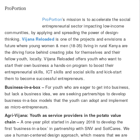
ProPortion
ProPortion
’s mission is to accelerate the social
entrepreneurial sector impacting low-income
communities, by applying and spreading the power of design-
thinking.
Vijana Reloaded
is one of the projects and envisions a
future where young women & men (18-35) living in rural Kenya are
the driving force behind creating jobs for themselves and their
fellow youth, locally. Vijana Reloaded offers youth who want to
start their own business a hands-on program to boost their
entrepreneurial skills, ICT skills and social skills and kick-start
them to become successful entrepreneurs.
Business-in-a-box –
For youth who are eager to get into business,
but lack a business idea, we are seeking partnerships to develop
business-in-a-box models that the youth can adopt and implement
as micro-entrepreneurs.
Agri-Vijana: Youth as service providers in the potato value
chain –
A one-year pilot started in January 2018 to develop the
first ‘business-in-a-box’ in partnership with SNV and SoilCares. We
use a human-centered design approach, which means that we are