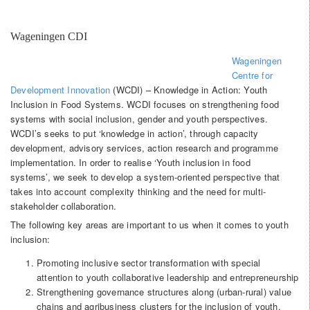
Wageningen CDI
Wageningen
Centre for
Development Innovation
(WCDI) – Knowledge in Action: Youth
Inclusion in Food Systems. WCDI focuses on strengthening food
systems with social inclusion, gender and youth perspectives.
WCDI’s seeks to put ‘knowledge in action’, through capacity
development, advisory services, action research and programme
implementation. In order to realise ‘Youth inclusion in food
systems’, we seek to develop a system-oriented perspective that
takes into account complexity thinking and the need for multi-
stakeholder collaboration.
The following key areas are important to us when it comes to youth
inclusion:
Promoting inclusive sector transformation with special
attention to youth collaborative leadership and entrepreneurship
Strengthening governance structures along (urban-rural) value
chains and agribusiness clusters for the inclusion of youth.