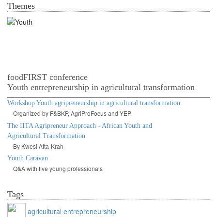
Themes
Youth in agrofood systems
foodFIRST conference
Youth entrepreneurship in agricultural transformation
Workshop Youth agripreneurship in agricultural transformation
Organized by F&BKP, AgriProFocus and YEP
The IITA Agripreneur Approach - African Youth and
Agricultural Transformation
By Kwesi Atta-Krah
Youth Caravan
Q&A with five young professionals
Tags
agricultural entrepreneurship