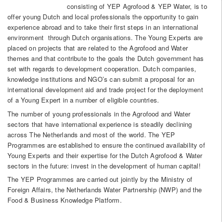
consisting of YEP Agrofood & YEP Water, is to
offer young Dutch and local professionals the opportunity to gain
experience abroad and to take their first steps in an international
environment through Dutch organisations. The Young Experts are
placed on projects that are related to the Agrofood and Water
themes and that contribute to the goals the Dutch government has
set with regards to development cooperation. Dutch companies,
knowledge institutions and NGO’s can submit a proposal for an
international development aid and trade project for the deployment
of a Young Expert in a number of eligible countries.
The number of young professionals in the Agrofood and Water
sectors that have international experience is steadily declining
across The Netherlands and most of the world. The YEP
Programmes are established to ensure the continued availability of
Young Experts and their expertise for the Dutch Agrofood & Water
sectors in the future: invest in the development of human capital!
The YEP Programmes are carried out jointly by the Ministry of
Foreign Affairs, the Netherlands Water Partnership (NWP) and the
Food & Business Knowledge Platform.