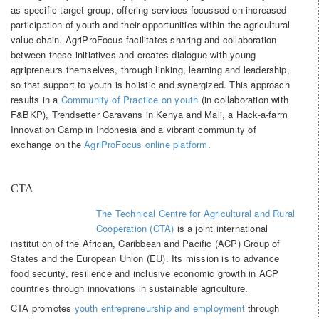
as specific target group, offering services focussed on increased
participation of youth and their opportunities within the agricultural
value chain. AgriProFocus facilitates sharing and collaboration
between these initiatives and creates dialogue with young
agripreneurs themselves, through linking, learning and leadership,
so that support to youth is holistic and synergized. This approach
results in a
Community of Practice on youth
(in collaboration with
F&BKP), Trendsetter Caravans in Kenya and Mali, a Hack-a-farm
Innovation Camp in Indonesia and a vibrant community of
exchange on the
AgriProFocus online platform
.
CTA
The Technical Centre for Agricultural and Rural
Cooperation (CTA)
is a joint international
institution of the African, Caribbean and Pacific (ACP) Group of
States and the European Union (EU). Its mission is to advance
food security, resilience and inclusive economic growth in ACP
countries through innovations in sustainable agriculture.
CTA promotes
youth entrepreneurship and employment
through