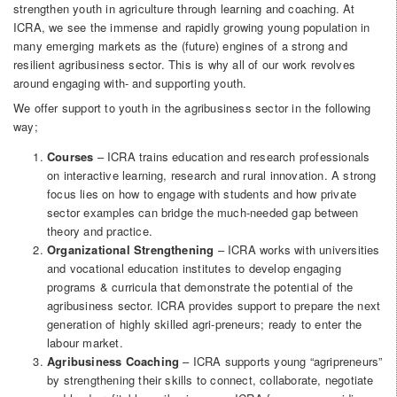
strengthen youth in agriculture through learning and coaching. At
ICRA, we see the immense and rapidly growing young population in
many emerging markets as the (future) engines of a strong and
resilient agribusiness sector. This is why all of our work revolves
around engaging with- and supporting youth.
We offer support to youth in the agribusiness sector in the following
way;
Courses
– ICRA trains education and research professionals
on interactive learning, research and rural innovation. A strong
focus lies on how to engage with students and how private
sector examples can bridge the much-needed gap between
theory and practice.
Organizational Strengthening
– ICRA works with universities
and vocational education institutes to develop engaging
programs & curricula that demonstrate the potential of the
agribusiness sector. ICRA provides support to prepare the next
generation of highly skilled agri-preneurs; ready to enter the
labour market.
Agribusiness Coaching
– ICRA supports young “agripreneurs”
by strengthening their skills to connect, collaborate, negotiate