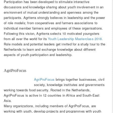
Participation has been developed to stimulate interactive
discussions and knowledge sharing about youth involvement in an
environment of mutual understanding and openness among the
participants. Agriterra strongly believes in leadership and the power
of role models; from cooperatives and farmers associations to
individual member farmers and employees of these organisations.
Following this vision, Agriterra selects 10 motivated youngsters
from all over the world for its
Youth Leadership Masterclass 2018.
Role models and potential leaders get invited for a study tour to the
Netherlands to learn and exchange knowledge about different
aspects of youth participation and leadership.
AgriProFocus
AgriProFocus
brings together businesses, civil
society, knowledge institutes and governments
working towards food security. Rooted in the Netherlands,
AgriProFocus is active in 12 countries in Africa and South-East
Asia.
Many organizations, including members of AgriProFocus, are
working with youth, develop projects and programmes with youth