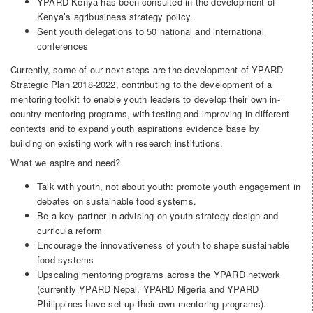
YPARD Kenya has been consulted in the development of
Kenya’s agribusiness strategy policy.
Sent youth delegations to 50 national and international
conferences
Currently, some of our next steps are the development of YPARD
Strategic Plan 2018-2022, contributing to the development of a
mentoring toolkit to enable youth leaders to develop their own in-
country mentoring programs, with testing and improving in different
contexts and to expand youth aspirations evidence base by
building on existing work with research institutions.
What we aspire and need?
Talk with youth, not about youth: promote youth engagement in
debates on sustainable food systems.
Be a key partner in advising on youth strategy design and
curricula reform
Encourage the innovativeness of youth to shape sustainable
food systems
Upscaling mentoring programs across the YPARD network
(currently YPARD Nepal, YPARD Nigeria and YPARD
Philippines have set up their own mentoring programs).