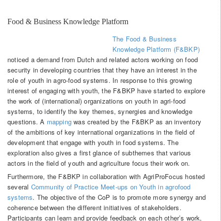
Food & Business Knowledge Platform
The Food & Business
Knowledge Platform (F&BKP)
noticed a demand from Dutch and related actors working on food
security in developing countries that they have an interest in the
role of youth in agro-food systems. In response to this growing
interest of engaging with youth, the F&BKP have started to explore
the work of (international) organizations on youth in agri-food
systems, to identify the key themes, synergies and knowledge
questions. A
mapping
was created by the F&BKP as an inventory
of the ambitions of key international organizations in the field of
development that engage with youth in food systems. The
exploration also gives a first glance of subthemes that various
actors in the field of youth and agriculture focus their work on.
Furthermore, the F&BKP in collaboration with AgriProFocus hosted
several
Community of Practice Meet-ups on Youth in agrofood
systems
. The objective of the CoP is to promote more synergy and
coherence between the different initiatives of stakeholders.
Participants can learn and provide feedback on each other’s work,