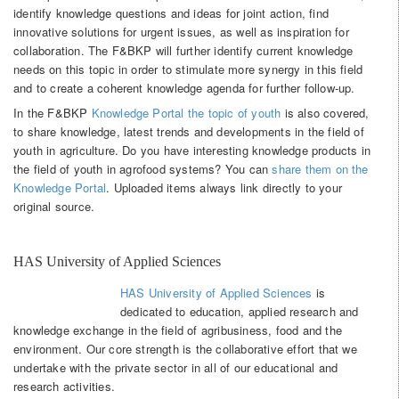
identify knowledge questions and ideas for joint action, find
innovative solutions for urgent issues, as well as inspiration for
collaboration. The F&BKP will further identify current knowledge
needs on this topic in order to stimulate more synergy in this field
and to create a coherent knowledge agenda for further follow-up.
In the F&BKP
Knowledge Portal the topic of youth
is also covered,
to share knowledge, latest trends and developments in the field of
youth in agriculture. Do you have interesting knowledge products in
the field of youth in agrofood systems? You can
share them on the
Knowledge Portal
. Uploaded items always link directly to your
original source.
HAS University of Applied Sciences
HAS University of Applied Sciences
is
dedicated to education, applied research and
knowledge exchange in the field of agribusiness, food and the
environment. Our core strength is the collaborative effort that we
undertake with the private sector in all of our educational and
research activities.