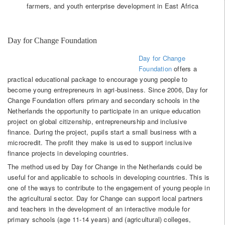
farmers, and youth enterprise development in East Africa
Day for Change Foundation
Day for Change
Foundation
offers a
practical educational package to encourage young people to
become young entrepreneurs in agri-business. Since 2006, Day for
Change Foundation offers primary and secondary schools in the
Netherlands the opportunity to participate in an unique education
project on global citizenship, entrepreneurship and inclusive
finance. During the project, pupils start a small business with a
microcredit. The profit they make is used to support inclusive
finance projects in developing countries.
The method used by Day for Change in the Netherlands could be
useful for and applicable to schools in developing countries. This is
one of the ways to contribute to the engagement of young people in
the agricultural sector. Day for Change can support local partners
and teachers in the development of an interactive module for
primary schools (age 11-14 years) and (agricultural) colleges,