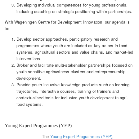
Developing individual competences for young professionals,
including coaching on strategic positioning within partnerships.
With Wageningen Centre for Development Innovation, our agenda is
to:
Develop sector approaches, participatory research and
programmes where youth are included as key actors in food
systems, agricultural sectors and value chains, and market-led
interventions.
Broker and facilitate multi-stakeholder partnerships focused on
youth-sensitive agribusiness clusters and entrepreneurship
development.
Provide youth inclusive knowledge products such as learning
trajectories, interactive courses, training of trainers and
contextualised tools for inclusive youth development in agri-
food systems.
Young Expert Programmes (YEP)
The
Young Expert Programmes (YEP)
,