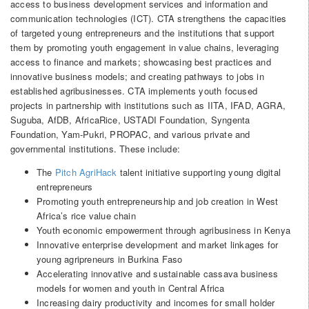
access to business development services and information and
communication technologies (ICT). CTA strengthens the capacities
of targeted young entrepreneurs and the institutions that support
them by promoting youth engagement in value chains, leveraging
access to finance and markets; showcasing best practices and
innovative business models; and creating pathways to jobs in
established agribusinesses. CTA implements youth focused
projects in partnership with institutions such as IITA, IFAD, AGRA,
Suguba, AfDB, AfricaRice, USTADI Foundation, Syngenta
Foundation, Yam-Pukri, PROPAC, and various private and
governmental institutions. These include:
The
Pitch AgriHack
talent initiative supporting young digital
entrepreneurs
Promoting youth entrepreneurship and job creation in West
Africa’s rice value chain
Youth economic empowerment through agribusiness in Kenya
Innovative enterprise development and market linkages for
young agripreneurs in Burkina Faso
Accelerating innovative and sustainable cassava business
models for women and youth in Central Africa
Increasing dairy productivity and incomes for small holder