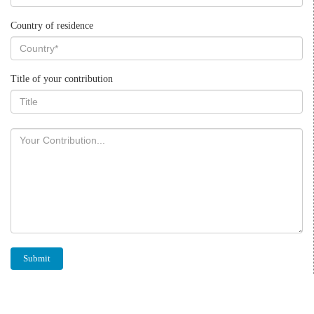
Country of residence
Title of your contribution