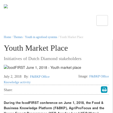
Toggle
Home
/
Themes
/
Youth in agrofood systems
/ Youth Market Place
Youth Market Place
Initiatives of Dutch Diamond stakeholders
Image:
F&BKP Office
July 2, 2018
By:
F&BKP Office
Knowledge activity
Share:
During the foodFIRST conference on June 1, 2018, the Food &
Business Knowledge Platform (F&BKP), AgriProFocus and the