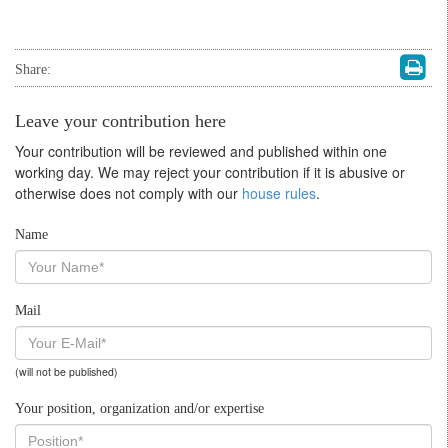
Share:
Leave your contribution here
Your contribution will be reviewed and published within one
working day. We may reject your contribution if it is abusive or
otherwise does not comply with our
house rules
.
Name
Mail
(will not be published)
Your position, organization and/or expertise