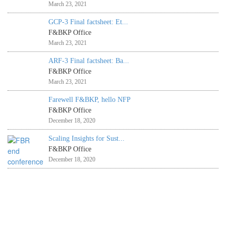
March 23, 2021
GCP-3 Final factsheet: Et...
F&BKP Office
March 23, 2021
ARF-3 Final factsheet: Ba...
F&BKP Office
March 23, 2021
Farewell F&BKP, hello NFP
F&BKP Office
December 18, 2020
Scaling Insights for Sust...
F&BKP Office
December 18, 2020