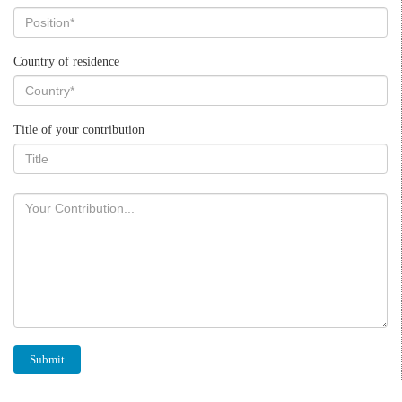
Country of residence
Title of your contribution