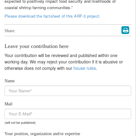
expected to positively impact food security and livelihoods of
coastal shrimp farming communities.”
Please download the factsheet of this ARF-3 project.
Share:
Leave your contribution here
Your contribution will be reviewed and published within one
working day. We may reject your contribution if it is abusive or
otherwise does not comply with our
house rules
.
Name
Mail
(will not be published)
Your position, organization and/or expertise