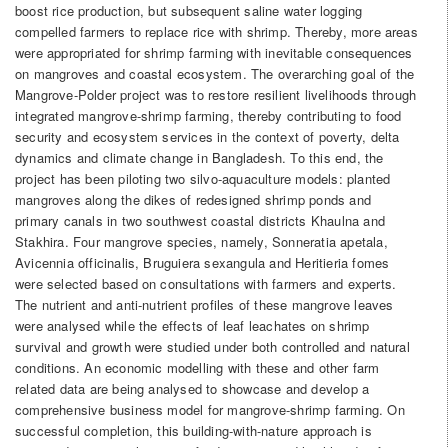
boost rice production, but subsequent saline water logging
compelled farmers to replace rice with shrimp. Thereby, more areas
were appropriated for shrimp farming with inevitable consequences
on mangroves and coastal ecosystem. The overarching goal of the
Mangrove-Polder project was to restore resilient livelihoods through
integrated mangrove-shrimp farming, thereby contributing to food
security and ecosystem services in the context of poverty, delta
dynamics and climate change in Bangladesh. To this end, the
project has been piloting two silvo-aquaculture models: planted
mangroves along the dikes of redesigned shrimp ponds and
primary canals in two southwest coastal districts Khaulna and
Stakhira. Four mangrove species, namely, Sonneratia apetala,
Avicennia officinalis, Bruguiera sexangula and Heritieria fomes
were selected based on consultations with farmers and experts.
The nutrient and anti-nutrient profiles of these mangrove leaves
were analysed while the effects of leaf leachates on shrimp
survival and growth were studied under both controlled and natural
conditions. An economic modelling with these and other farm
related data are being analysed to showcase and develop a
comprehensive business model for mangrove-shrimp farming. On
successful completion, this building-with-nature approach is