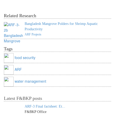
Related Research
Bangladesh Mangrove Polders for Shrimp Aquatic
Productivity
ARF Projects
Tags
food security
ARF
water management
Latest F&BKP posts
ARF-3 Final factsheet: Et...
F&BKP Office