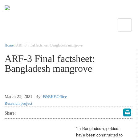
Toggle
Home
/ ARF-3 Final factsheet: Bangladesh mangrove
ARF-3 Final factsheet:
Bangladesh mangrove
March 23, 2021
By:
F&BKP Office
Research project
Share:
“In Bangladesh, polders
have been constructed to