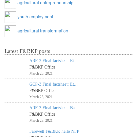
agricultural entrepreneurship
youth employment
agricultural transformation
Latest F&BKP posts
ARF-3 Final factsheet: Et...
F&BKP Office
March 23, 2021
GCP-3 Final factsheet: Et...
F&BKP Office
March 23, 2021
ARF-3 Final factsheet: Ba...
F&BKP Office
March 23, 2021
Farewell F&BKP, hello NFP