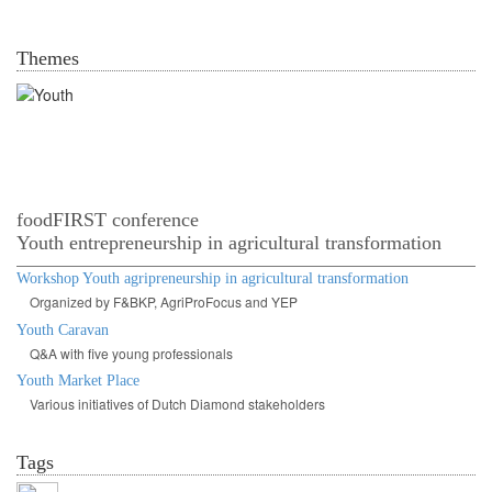
Themes
Youth in agrofood systems
foodFIRST conference
Youth entrepreneurship in agricultural transformation
Workshop Youth agripreneurship in agricultural transformation
Organized by F&BKP, AgriProFocus and YEP
Youth Caravan
Q&A with five young professionals
Youth Market Place
Various initiatives of Dutch Diamond stakeholders
Tags