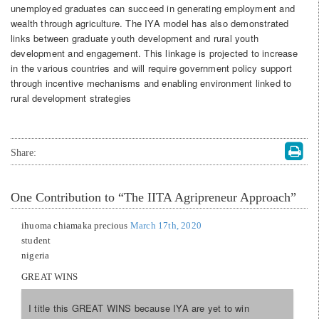
unemployed graduates can succeed in generating employment and
wealth through agriculture. The IYA model has also demonstrated
links between graduate youth development and rural youth
development and engagement. This linkage is projected to increase
in the various countries and will require government policy support
through incentive mechanisms and enabling environment linked to
rural development strategies
Share:
One
Contribution to “The IITA Agripreneur Approach”
ihuoma chiamaka precious
March 17th, 2020
student
nigeria
GREAT WINS
I title this GREAT WINS because IYA are yet to win