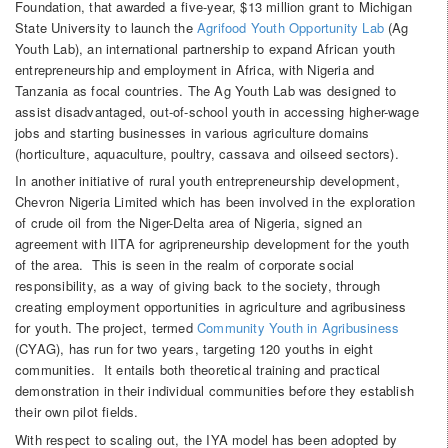
Foundation, that awarded a five-year, $13 million grant to Michigan
State University to launch the
Agrifood Youth Opportunity Lab
(Ag
Youth Lab), an international partnership to expand African youth
entrepreneurship and employment in Africa, with Nigeria and
Tanzania as focal countries. The Ag Youth Lab was designed to
assist disadvantaged, out-of-school youth in accessing higher-wage
jobs and starting businesses in various agriculture domains
(horticulture, aquaculture, poultry, cassava and oilseed sectors).
In another initiative of rural youth entrepreneurship development,
Chevron Nigeria Limited which has been involved in the exploration
of crude oil from the Niger-Delta area of Nigeria, signed an
agreement with IITA for agripreneurship development for the youth
of the area. This is seen in the realm of corporate social
responsibility, as a way of giving back to the society, through
creating employment opportunities in agriculture and agribusiness
for youth. The project, termed
Community Youth in Agribusiness
(CYAG), has run for two years, targeting 120 youths in eight
communities. It entails both theoretical training and practical
demonstration in their individual communities before they establish
their own pilot fields.
With respect to scaling out, the IYA model has been adopted by