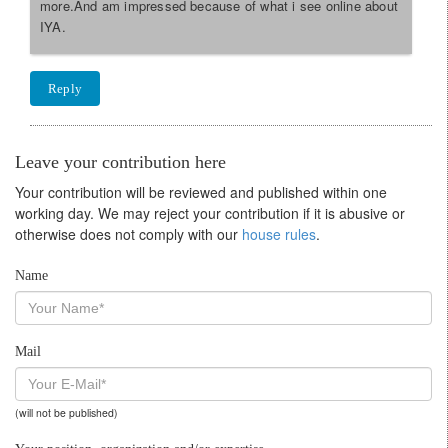
more.And am impressed because of what i see online about
IYA.
Reply
Leave your contribution here
Your contribution will be reviewed and published within one
working day. We may reject your contribution if it is abusive or
otherwise does not comply with our
house rules
.
Name
Mail
(will not be published)