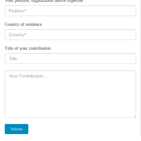
Your position, organization and/or expertise
Country of residence
Title of your contribution