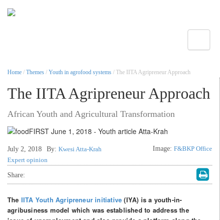
Toggle
Home
/
Themes
/
Youth in agrofood systems
/ The IITA Agripreneur Approach
The IITA Agripreneur Approach
African Youth and Agricultural Transformation
Image:
F&BKP Office
July 2, 2018
By:
Kwesi Atta-Krah
Expert opinion
Share:
The
IITA Youth Agripreneur initiative
(IYA) is a youth-in-
agribusiness model which was established to address the