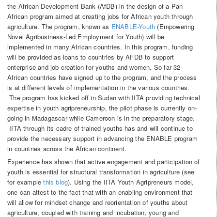
the African Development Bank (AfDB) in the design of a Pan-
African program aimed at creating jobs for African youth through
agriculture. The program, known as
ENABLE-Youth
(Empowering
Novel Agribusiness-Led Employment for Youth) will be
implemented in many African countries. In this program, funding
will be provided as loans to countries by AFDB to support
enterprise and job creation for youths and women. So far 32
African countries have signed up to the program, and the process
is at different levels of implementation in the various countries.
The program has kicked off in Sudan with IITA providing technical
expertise in youth agripreneurship, the pilot phase is currently on-
going in Madagascar while Cameroon is in the preparatory stage.
IITA through its cadre of trained youths has and will continue to
provide the necessary support in advancing the ENABLE program
in countries across the African continent.
Experience has shown that active engagement and participation of
youth is essential for structural transformation in agriculture (see
for example
this blog
). Using the IITA Youth Agripreneurs model,
one can attest to the fact that with an enabling environment that
will allow for mindset change and reorientation of youths about
agriculture, coupled with training and incubation, young and