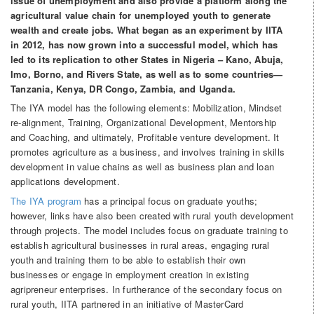
issue of unemployment and also provide a platform along the
agricultural value chain for unemployed youth to generate
wealth and create jobs. What began as an experiment by IITA
in 2012, has now grown into a successful model, which has
led to its replication to other States in Nigeria – Kano, Abuja,
Imo, Borno, and Rivers State, as well as to some countries—
Tanzania, Kenya, DR Congo, Zambia, and Uganda.
The IYA model has the following elements: Mobilization, Mindset
re-alignment, Training, Organizational Development, Mentorship
and Coaching, and ultimately, Profitable venture development. It
promotes agriculture as a business, and involves training in skills
development in value chains as well as business plan and loan
applications development.
The IYA program
has a principal focus on graduate youths;
however, links have also been created with rural youth development
through projects. The model includes focus on graduate training to
establish agricultural businesses in rural areas, engaging rural
youth and training them to be able to establish their own
businesses or engage in employment creation in existing
agripreneur enterprises. In furtherance of the secondary focus on
rural youth, IITA partnered in an initiative of MasterCard