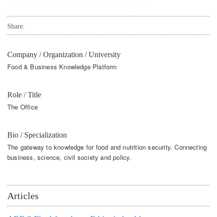
Share:
Company / Organization / University
Food & Business Knowledge Platform
Role / Title
The Office
Bio / Specialization
The gateway to knowledge for food and nutrition security. Connecting
business, science, civil society and policy.
Articles