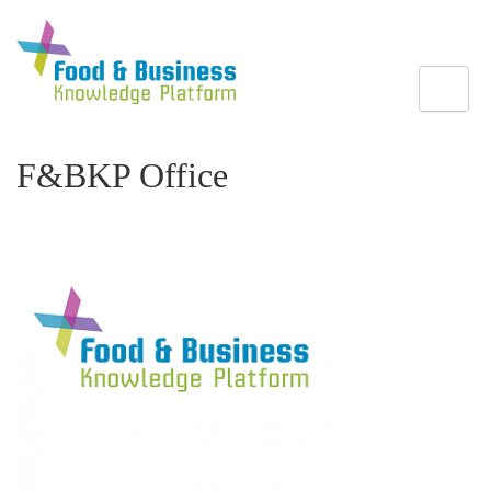
Toggle
F&BKP Office