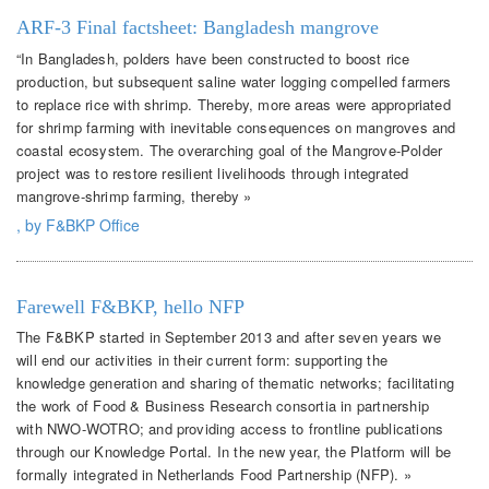
ARF-3 Final factsheet: Bangladesh mangrove
“In Bangladesh, polders have been constructed to boost rice
production, but subsequent saline water logging compelled farmers
to replace rice with shrimp. Thereby, more areas were appropriated
for shrimp farming with inevitable consequences on mangroves and
coastal ecosystem. The overarching goal of the Mangrove-Polder
project was to restore resilient livelihoods through integrated
mangrove-shrimp farming, thereby »
, by F&BKP Office
Farewell F&BKP, hello NFP
The F&BKP started in September 2013 and after seven years we
will end our activities in their current form: supporting the
knowledge generation and sharing of thematic networks; facilitating
the work of Food & Business Research consortia in partnership
with NWO-WOTRO; and providing access to frontline publications
through our Knowledge Portal. In the new year, the Platform will be
formally integrated in Netherlands Food Partnership (NFP). »