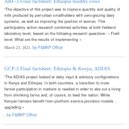
ARF-3 Final factsheet: Ethiopia healthy cows
“The objective of this project was to improve quantity and quality of
milk produced by peri-urban smallholders with zero-grazing dairy
systems, as well as improving the position of women. This
participatory action research combined activities at both fieldand
laboratory level, based on the following research questions: – Field
level: What are the results of implementing »
, by F&BKP Office
March 23, 2021
GCP-3 Final factsheet: Ethiopia & Kenya, ADIAS
“The ADIAS project looked at dairy input & advisory configurations
in Kenya and Ethiopia. In both countries, a transition to more
farmer participation in markets is needed in order to eke out a living
from shrinking farms and, of course, to feed the nation. While
Kenyan farmers benefit from pluriform service provision models ,
upgrading »
, by F&BKP Office