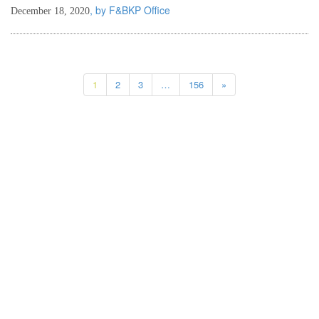
, by F&BKP Office
December 18, 2020
1
2
3
…
156
»